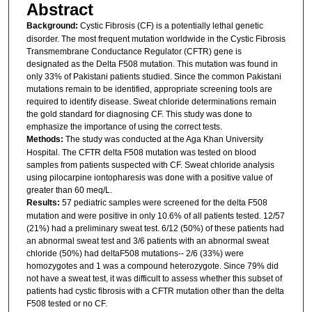
Abstract
Background:
Cystic Fibrosis (CF) is a potentially lethal genetic
disorder. The most frequent mutation worldwide in the Cystic Fibrosis
Transmembrane Conductance Regulator (CFTR) gene is
designated as the Delta F508 mutation. This mutation was found in
only 33% of Pakistani patients studied. Since the common Pakistani
mutations remain to be identified, appropriate screening tools are
required to identify disease. Sweat chloride determinations remain
the gold standard for diagnosing CF. This study was done to
emphasize the importance of using the correct tests.
Methods:
The study was conducted at the Aga Khan University
Hospital. The CFTR delta F508 mutation was tested on blood
samples from patients suspected with CF. Sweat chloride analysis
using pilocarpine iontopharesis was done with a positive value of
greater than 60 meq/L.
Results:
57 pediatric samples were screened for the delta F508
mutation and were positive in only 10.6% of all patients tested. 12/57
(21%) had a preliminary sweat test. 6/12 (50%) of these patients had
an abnormal sweat test and 3/6 patients with an abnormal sweat
chloride (50%) had deltaF508 mutations-- 2/6 (33%) were
homozygotes and 1 was a compound heterozygote. Since 79% did
not have a sweat test, it was difficult to assess whether this subset of
patients had cystic fibrosis with a CFTR mutation other than the delta
F508 tested or no CF.