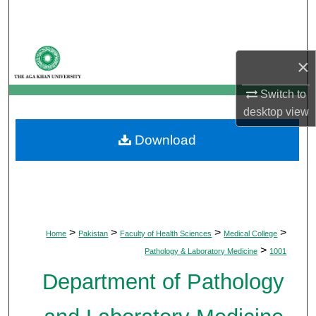
Search
Browse Departments
×
My Account
Switch to
desktop
view
About
Download
Digital Commons Network™
>
>
>
>
Home
Pakistan
Faculty of Health Sciences
Medical College
>
Pathology & Laboratory Medicine
1001
Department of Pathology