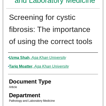
and Laboratory Medicine
Screening for cystic
fibrosis: The importance
of using the correct tools
Authors
Uzma Shah
,
Aga Khan University
Tariq Moatter
,
Aga Khan University
Document Type
Article
Department
Pathology and Laboratory Medicine