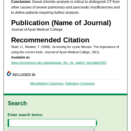
Conclusion:
Sweat chloride analysis is critical to distinguish CF from
other causes of severe pulmonary and pancreatic insufficiencies and
to define patients requiring further analysis.
Publication (Name of Journal)
Journal of Ayub Medical College
Recommended Citation
Shah, U., Moatter, T. (2006). Screening for cystic fibrosis: The importance of
using the correct tools.
Journal of Ayub Medical College, 18
(1).
Available at:
https://ecommons.aku.edu/pakistan_fhs_mc_pathol_microbiol/1001
INCLUDED IN
Microbiology Commons
,
Pathology Commons
Search
Enter search terms: