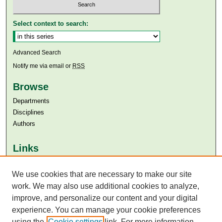
Select context to search:
Advanced Search
Notify me via email or
RSS
Browse
Departments
Disciplines
Authors
Links
Aga Khan University
Aga Khan University Libraries
We use cookies that are necessary to make our site
SAFARI (AKU Libraries’ Catalogue)
work. We may also use additional cookies to analyze,
improve, and personalize our content and your digital
experience. You can manage your cookie preferences
using the
Cookie settings
link. For more information,