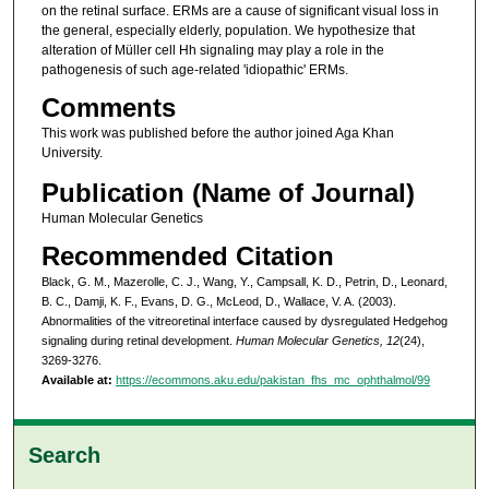
on the retinal surface. ERMs are a cause of significant visual loss in
the general, especially elderly, population. We hypothesize that
alteration of Müller cell Hh signaling may play a role in the
pathogenesis of such age-related 'idiopathic' ERMs.
Comments
This work was published before the author joined Aga Khan
University.
Publication (Name of Journal)
Human Molecular Genetics
Recommended Citation
Black, G. M., Mazerolle, C. J., Wang, Y., Campsall, K. D., Petrin, D., Leonard,
B. C., Damji, K. F., Evans, D. G., McLeod, D., Wallace, V. A. (2003).
Abnormalities of the vitreoretinal interface caused by dysregulated Hedgehog
signaling during retinal development.
Human Molecular Genetics, 12
(24),
3269-3276.
Available at:
https://ecommons.aku.edu/pakistan_fhs_mc_ophthalmol/99
Search