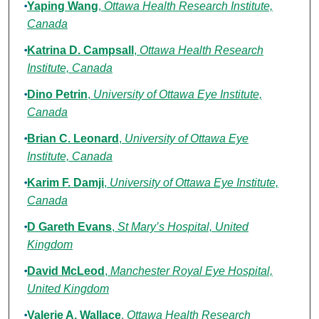
Yaping Wang
,
Ottawa Health Research Institute,
Canada
Katrina D. Campsall
,
Ottawa Health Research
Institute, Canada
Dino Petrin
,
University of Ottawa Eye Institute,
Canada
Brian C. Leonard
,
University of Ottawa Eye
Institute, Canada
Karim F. Damji
,
University of Ottawa Eye Institute,
Canada
D Gareth Evans
,
St Mary’s Hospital, United
Kingdom
David McLeod
,
Manchester Royal Eye Hospital,
United Kingdom
Valerie A. Wallace
,
Ottawa Health Research