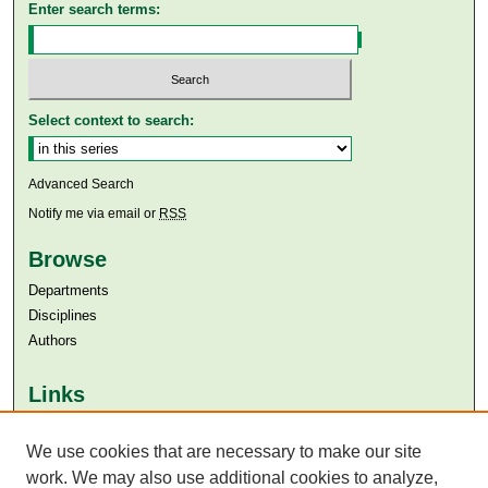
Enter search terms:
Select context to search:
Advanced Search
Notify me via email or
RSS
Browse
Departments
Disciplines
Authors
Links
Aga Khan University
We use cookies that are necessary to make our site
Aga Khan University Libraries
SAFARI (AKU Libraries’ Catalogue)
work. We may also use additional cookies to analyze,