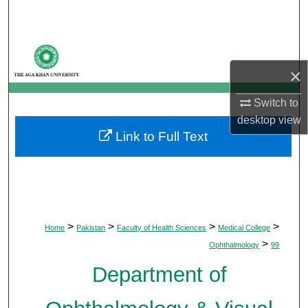
Search
Browse Departments
×
My Account
Switch to
About
desktop
view
Link to Full Text
Digital Commons Network™
>
>
>
>
Home
Pakistan
Faculty of Health Sciences
Medical College
>
Ophthalmology
99
Department of