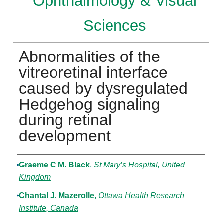
Ophthalmology & Visual
Sciences
Abnormalities of the
vitreoretinal interface
caused by dysregulated
Hedgehog signaling
during retinal
development
Authors
Graeme C M. Black
,
St Mary’s Hospital, United
Kingdom
Chantal J. Mazerolle
,
Ottawa Health Research
Institute, Canada