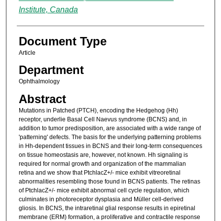
Institute, Canada
Document Type
Article
Department
Ophthalmology
Abstract
Mutations in Patched (PTCH), encoding the Hedgehog (Hh)
receptor, underlie Basal Cell Naevus syndrome (BCNS) and, in
addition to tumor predisposition, are associated with a wide range of
'patterning' defects. The basis for the underlying patterning problems
in Hh-dependent tissues in BCNS and their long-term consequences
on tissue homeostasis are, however, not known. Hh signaling is
required for normal growth and organization of the mammalian
retina and we show that PtchlacZ+/- mice exhibit vitreoretinal
abnormalities resembling those found in BCNS patients. The retinas
of PtchlacZ+/- mice exhibit abnormal cell cycle regulation, which
culminates in photoreceptor dysplasia and Müller cell-derived
gliosis. In BCNS, the intraretinal glial response results in epiretinal
membrane (ERM) formation, a proliferative and contractile response