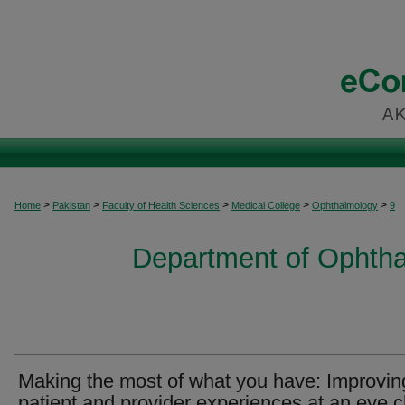
>
>
>
>
>
Home
Pakistan
Faculty of Health Sciences
Medical College
Ophthalmology
9
Department of Ophtha
Making the most of what you have: Improvin
patient and provider experiences at an eye cl