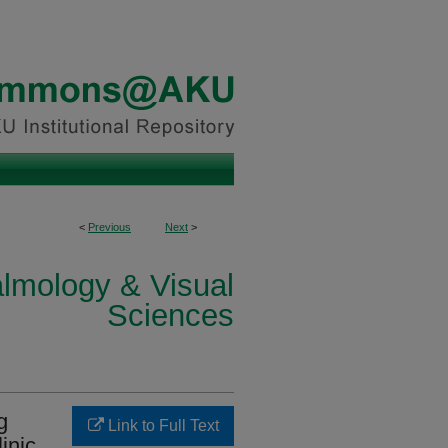
<
Previous
Next
>
lmology & Visual
Sciences
g
Link to Full Text
inic