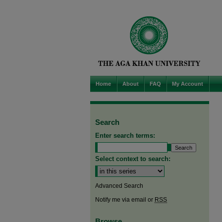
Home
About
FAQ
My Account
Search
Enter search terms:
Select context to search:
Advanced Search
Notify me via email or
RSS
Browse