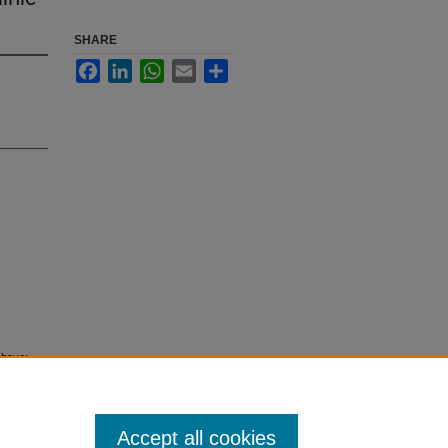
SHARE
Facebook
LinkedIn
WhatsApp
Email
Share
 have:
dian
Accept all cookies