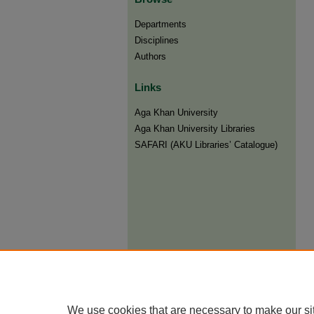
Departments
Disciplines
Authors
Links
Aga Khan University
Aga Khan University Libraries
SAFARI (AKU Libraries’ Catalogue)
We use cookies that are necessary to make our si