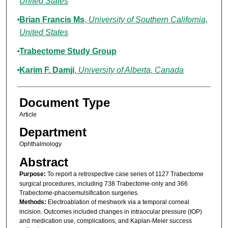
United States
Brian Francis Ms
,
University of Southern California,
United States
Trabectome Study Group
Karim F. Damji
,
University of Alberta, Canada
Document Type
Article
Department
Ophthalmology
Abstract
Purpose:
To report a retrospective case series of 1127 Trabectome
surgical procedures, including 738 Trabectome-only and 366
Trabectome-phacoemulsification surgeries.
Methods:
Electroablation of meshwork via a temporal corneal
incision. Outcomes included changes in intraocular pressure (IOP)
and medication use, complications, and Kaplan-Meier success