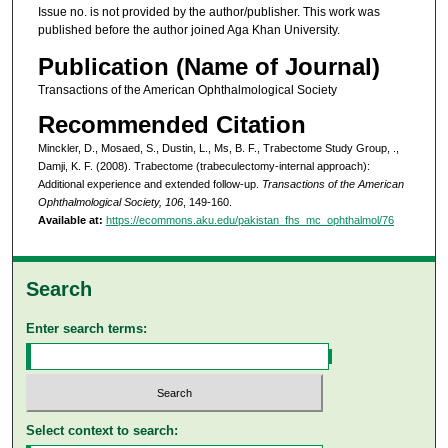
Issue no. is not provided by the author/publisher. This work was
published before the author joined Aga Khan University.
Publication (Name of Journal)
Transactions of the American Ophthalmological Society
Recommended Citation
Minckler, D., Mosaed, S., Dustin, L., Ms, B. F., Trabectome Study Group, .,
Damji, K. F. (2008). Trabectome (trabeculectomy-internal approach):
Additional experience and extended follow-up.
Transactions of the American
Ophthalmological Society, 106
, 149-160.
Available at:
https://ecommons.aku.edu/pakistan_fhs_mc_ophthalmol/76
Search
Enter search terms:
Select context to search: