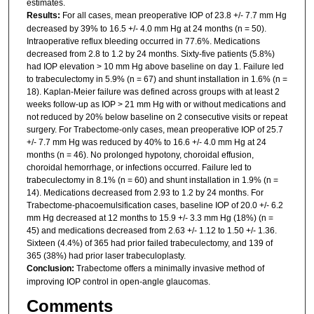
estimates.
Results:
For all cases, mean preoperative IOP of 23.8 +/- 7.7 mm Hg
decreased by 39% to 16.5 +/- 4.0 mm Hg at 24 months (n = 50).
Intraoperative reflux bleeding occurred in 77.6%. Medications
decreased from 2.8 to 1.2 by 24 months. Sixty-five patients (5.8%)
had IOP elevation > 10 mm Hg above baseline on day 1. Failure led
to trabeculectomy in 5.9% (n = 67) and shunt installation in 1.6% (n =
18). Kaplan-Meier failure was defined across groups with at least 2
weeks follow-up as IOP > 21 mm Hg with or without medications and
not reduced by 20% below baseline on 2 consecutive visits or repeat
surgery. For Trabectome-only cases, mean preoperative IOP of 25.7
+/- 7.7 mm Hg was reduced by 40% to 16.6 +/- 4.0 mm Hg at 24
months (n = 46). No prolonged hypotony, choroidal effusion,
choroidal hemorrhage, or infections occurred. Failure led to
trabeculectomy in 8.1% (n = 60) and shunt installation in 1.9% (n =
14). Medications decreased from 2.93 to 1.2 by 24 months. For
Trabectome-phacoemulsification cases, baseline IOP of 20.0 +/- 6.2
mm Hg decreased at 12 months to 15.9 +/- 3.3 mm Hg (18%) (n =
45) and medications decreased from 2.63 +/- 1.12 to 1.50 +/- 1.36.
Sixteen (4.4%) of 365 had prior failed trabeculectomy, and 139 of
365 (38%) had prior laser trabeculoplasty.
Conclusion:
Trabectome offers a minimally invasive method of
improving IOP control in open-angle glaucomas.
Comments