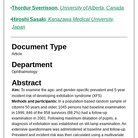
Thordur Sverrisson
,
University of Alberta, Canada
Hiroshi Sasaki
,
Kanazawa Medical University,
Japan
Document Type
Article
Department
Ophthalmology
Abstract
Aim:
To examine the age- and gender-specific prevalent and 5-year
incident risk of developing exfoliation syndrome (XFS).
Methods and participants:
In a population-based random sample of
citizens 50 years and older, 1045 persons had baseline examination
in 1996; 846 of the 958 survivors (88.2%) had a follow-up
examination in 2001. Following maximum dilatation of pupils, a
diagnosis of exfoliation was established on slit-lamp examination. An
extensive questionnaire was administered at baseline and follow-up.
Prevalent and incident risk was then calculated using a multivariate