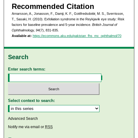
Recommended Citation
Arnarsson, A., Jonasson, F., Damji, K. F., Gottfredsdottir, M. S., Sverrisson,
T., Sasaki, H. (2010). Exfoliation syndrome in the Reykjavik eye study: Risk
factors for baseline prevalence and 5-year incidence.
British Journal of
Ophthalmology, 94
(7), 831-835.
Available at:
https://ecommons.aku.edu/pakistan_fhs_mc_ophthalmol/70
Search
Enter search terms:
Select context to search:
Advanced Search
Notify me via email or
RSS