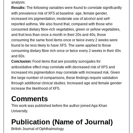
analysis.
Results:
The following variables were found to correlate significantly
with prevalence risk of XFS at baseline: age, female gender,
increased iris pigmentation, moderate use of alcohol and self-
reported asthma. We also found that, compared with those who
consumed dietary fibre-rich vegetables, green or yellow vegetables,
and fruit less than once a month in their 20s and 40s, those
consuming the same food items once or twice every 2 weeks were
found to be less likely to have XFS. The same applied to those
consuming dietary fibre rich once or twice every 2 weeks in their 40s
and 60s.
Conclusion:
Food items that are possibly surrogates for
antioxidative effect may correlate with decreased risk of XFS and
increased iris pigmentation may correlate with increased risk. Given
the large number of comparisons, these findings require validation
through additional clinical studies. Increased age and female gender
increase the likelihood of XFS.
Comments
This work was published before the author joined Aga Khan
University.
Publication (Name of Journal)
British Journal of Ophthalmology