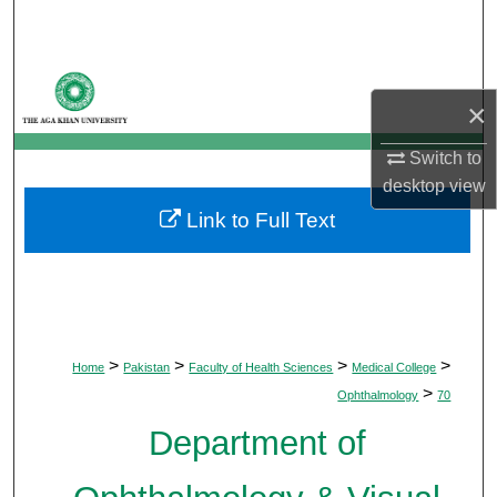
Search
Browse Departments
×
My Account
Switch to
desktop
view
About
Link to Full Text
Digital Commons Network™
>
>
>
>
Home
Pakistan
Faculty of Health Sciences
Medical College
>
Ophthalmology
70
Department of