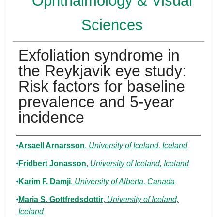
Ophthalmology & Visual
Sciences
Exfoliation syndrome in
the Reykjavik eye study:
Risk factors for baseline
prevalence and 5-year
incidence
Authors
Arsaell Arnarsson
,
University of Iceland, Iceland
Fridbert Jonasson
,
University of Iceland, Iceland
Karim F. Damji
,
University of Alberta, Canada
Maria S. Gottfredsdottir
,
University of Iceland,
Iceland