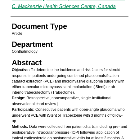
C. Mackenzie Health Sciences Centre, Canada
Document Type
Article
Department
Ophthalmology
Abstract
Objective:
To determine the incidence and risk factors for steroid
response in patients undergoing combined phacoemulsification
cataract extraction (PCE) and microinvasive glaucoma surgery with
either trabecular microbypass stent implantation (iStent) or ab
interno trabeculectomy (Trabectome).
Design:
Retrospective, noncomparative, single-institutional
observational chart review.|
Participants:
Consecutive patients with open-angle glaucoma who
underwent PCE with iStent or Trabectome with 3 months of follow-
up.
Methods:
Data were collected from patient charts, including pre- and
postoperative intraocular pressure (IOP) following application of
topical corticosteroid on postoperative visits for at least 3 months. A