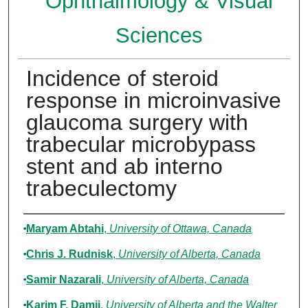
Ophthalmology & Visual
Sciences
Incidence of steroid
response in microinvasive
glaucoma surgery with
trabecular microbypass
stent and ab interno
trabeculectomy
Authors
Maryam Abtahi
,
University of Ottawa, Canada
Chris J. Rudnisk
,
University of Alberta, Canada
Samir Nazarali
,
University of Alberta, Canada
Karim F. Damji
,
University of Alberta and the Walter