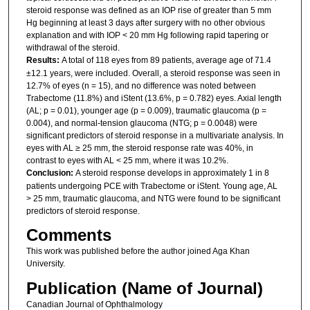
steroid response was defined as an IOP rise of greater than 5 mm
Hg beginning at least 3 days after surgery with no other obvious
explanation and with IOP < 20 mm Hg following rapid tapering or
withdrawal of the steroid.
Results:
A total of 118 eyes from 89 patients, average age of 71.4
±12.1 years, were included. Overall, a steroid response was seen in
12.7% of eyes (n = 15), and no difference was noted between
Trabectome (11.8%) and iStent (13.6%, p = 0.782) eyes. Axial length
(AL; p = 0.01), younger age (p = 0.009), traumatic glaucoma (p =
0.004), and normal-tension glaucoma (NTG; p = 0.0048) were
significant predictors of steroid response in a multivariate analysis. In
eyes with AL ≥ 25 mm, the steroid response rate was 40%, in
contrast to eyes with AL < 25 mm, where it was 10.2%.
Conclusion:
A steroid response develops in approximately 1 in 8
patients undergoing PCE with Trabectome or iStent. Young age, AL
> 25 mm, traumatic glaucoma, and NTG were found to be significant
predictors of steroid response.
Comments
This work was published before the author joined Aga Khan
University.
Publication (Name of Journal)
Canadian Journal of Ophthalmology