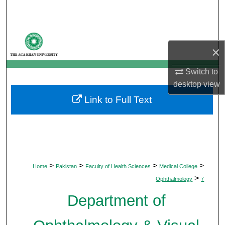
Search
Browse Departments
×
My Account
Switch to
desktop
view
About
Link to Full Text
Digital Commons Network™
>
>
>
>
Home
Pakistan
Faculty of Health Sciences
Medical College
>
Ophthalmology
7
Department of