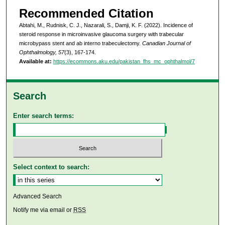
Recommended Citation
Abtahi, M., Rudnisk, C. J., Nazarali, S., Damji, K. F. (2022). Incidence of
steroid response in microinvasive glaucoma surgery with trabecular
microbypass stent and ab interno trabeculectomy.
Canadian Journal of
Ophthalmology, 57
(3), 167-174.
Available at:
https://ecommons.aku.edu/pakistan_fhs_mc_ophthalmol/7
Search
Enter search terms:
Select context to search:
Advanced Search
Notify me via email or
RSS