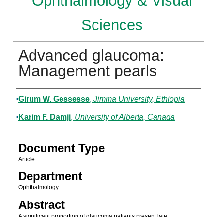
Ophthalmology & Visual
Sciences
Advanced glaucoma:
Management pearls
Authors
Girum W. Gessesse
,
Jimma University, Ethiopia
Karim F. Damji
,
University of Alberta, Canada
Document Type
Article
Department
Ophthalmology
Abstract
A significant proportion of glaucoma patients present late,