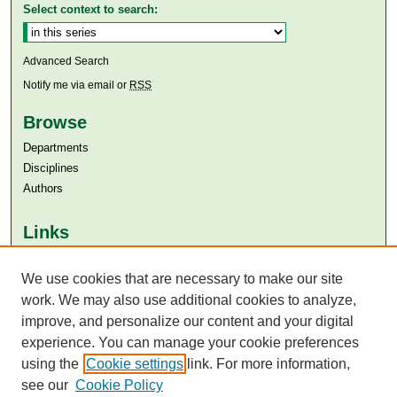
Select context to search:
Advanced Search
Notify me via email or
RSS
Browse
Departments
Disciplines
Authors
Links
Aga Khan University
We use cookies that are necessary to make our site
Aga Khan University Libraries
SAFARI (AKU Libraries’ Catalogue)
work. We may also use additional cookies to analyze,
improve, and personalize our content and your digital
experience. You can manage your cookie preferences
using the
Cookie settings
link. For more information,
see our
Cookie Policy