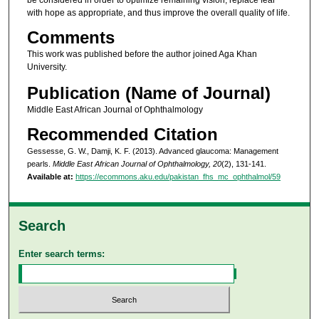
with hope as appropriate, and thus improve the overall quality of life.
Comments
This work was published before the author joined Aga Khan
University.
Publication (Name of Journal)
Middle East African Journal of Ophthalmology
Recommended Citation
Gessesse, G. W., Damji, K. F. (2013). Advanced glaucoma: Management
pearls.
Middle East African Journal of Ophthalmology, 20
(2), 131-141.
Available at:
https://ecommons.aku.edu/pakistan_fhs_mc_ophthalmol/59
Search
Enter search terms: