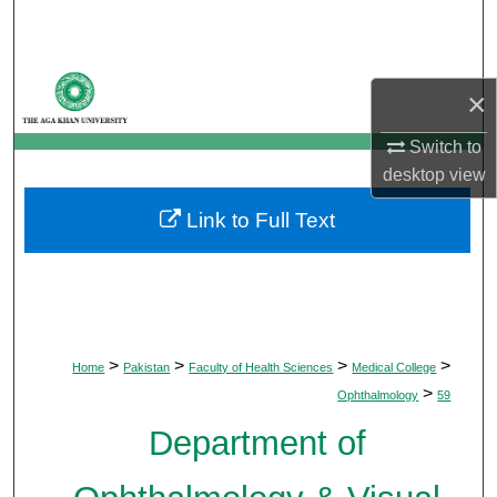
Search
Browse Departments
×
My Account
Switch to
desktop
view
About
Link to Full Text
Digital Commons Network™
>
>
>
>
Home
Pakistan
Faculty of Health Sciences
Medical College
>
Ophthalmology
59
Department of