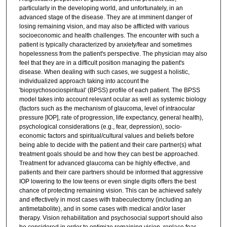
particularly in the developing world, and unfortunately, in an
advanced stage of the disease. They are at imminent danger of
losing remaining vision, and may also be afflicted with various
socioeconomic and health challenges. The encounter with such a
patient is typically characterized by anxiety/fear and sometimes
hopelessness from the patient's perspective. The physician may also
feel that they are in a difficult position managing the patient's
disease. When dealing with such cases, we suggest a holistic,
individualized approach taking into account the
'biopsychosociospiritual' (BPSS) profile of each patient. The BPSS
model takes into account relevant ocular as well as systemic biology
(factors such as the mechanism of glaucoma, level of intraocular
pressure [IOP], rate of progression, life expectancy, general health),
psychological considerations (e.g., fear, depression), socio-
economic factors and spiritual/cultural values and beliefs before
being able to decide with the patient and their care partner(s) what
treatment goals should be and how they can best be approached.
Treatment for advanced glaucoma can be highly effective, and
patients and their care partners should be informed that aggressive
IOP lowering to the low teens or even single digits offers the best
chance of protecting remaining vision. This can be achieved safely
and effectively in most cases with trabeculectomy (including an
antimetabolite), and in some cases with medical and/or laser
therapy. Vision rehabilitation and psychosocial support should also
be considered in order to optimize remaining vision, replace fear