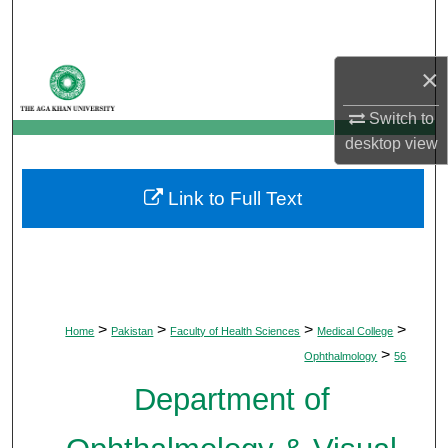
Search
Browse Departments
×
Switch to
My Account
desktop
view
About
Link to Full Text
Digital Commons Network™
>
>
>
>
Home
Pakistan
Faculty of Health Sciences
Medical College
>
Ophthalmology
56
Department of