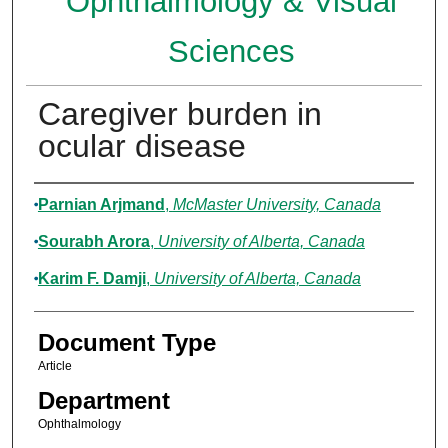
Ophthalmology & Visual
Sciences
Caregiver burden in
ocular disease
Authors
Parnian Arjmand
,
McMaster University, Canada
Sourabh Arora
,
University of Alberta, Canada
Karim F. Damji
,
University of Alberta, Canada
Document Type
Article
Department
Ophthalmology