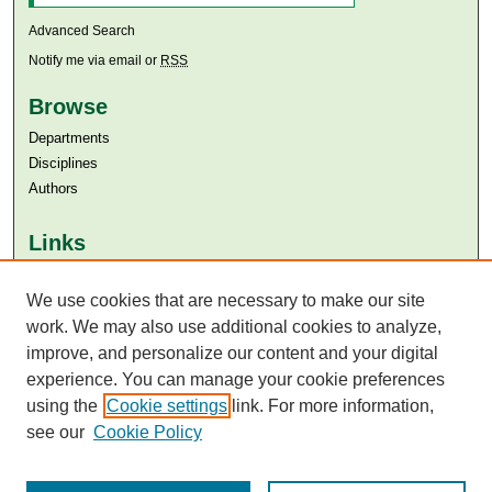
Advanced Search
Notify me via email or
RSS
Browse
Departments
Disciplines
Authors
Links
Aga Khan University
Aga Khan University Libraries
We use cookies that are necessary to make our site
SAFARI (AKU Libraries’ Catalogue)
work. We may also use additional cookies to analyze,
improve, and personalize our content and your digital
experience. You can manage your cookie preferences
using the
Cookie settings
link. For more information,
see our
Cookie Policy