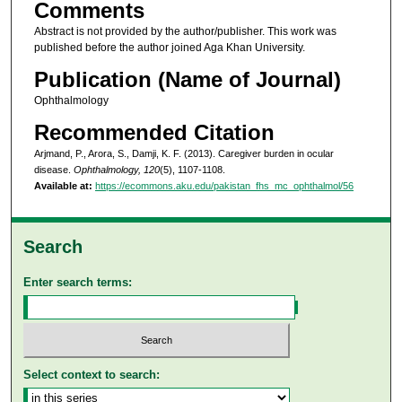
Comments
Abstract is not provided by the author/publisher. This work was
published before the author joined Aga Khan University.
Publication (Name of Journal)
Ophthalmology
Recommended Citation
Arjmand, P., Arora, S., Damji, K. F. (2013). Caregiver burden in ocular
disease.
Ophthalmology, 120
(5), 1107-1108.
Available at:
https://ecommons.aku.edu/pakistan_fhs_mc_ophthalmol/56
Search
Enter search terms:
Select context to search: