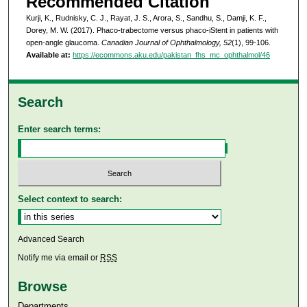
Recommended Citation
Kurji, K., Rudnisky, C. J., Rayat, J. S., Arora, S., Sandhu, S., Damji, K. F.,
Dorey, M. W. (2017). Phaco-trabectome versus phaco-iStent in patients with
open-angle glaucoma.
Canadian Journal of Ophthalmology, 52
(1), 99-106.
Available at:
https://ecommons.aku.edu/pakistan_fhs_mc_ophthalmol/46
Search
Enter search terms:
Select context to search:
Advanced Search
Notify me via email or
RSS
Browse
Departments