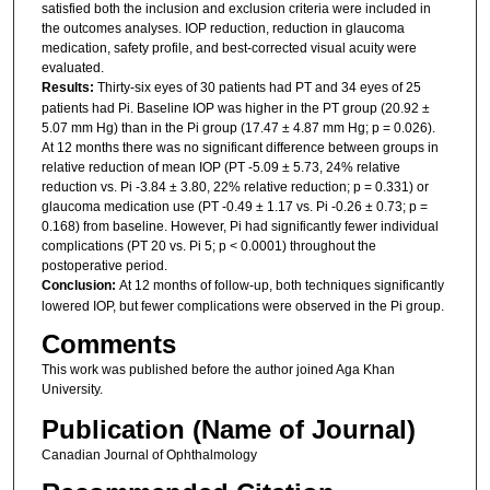
satisfied both the inclusion and exclusion criteria were included in
the outcomes analyses. IOP reduction, reduction in glaucoma
medication, safety profile, and best-corrected visual acuity were
evaluated.
Results:
Thirty-six eyes of 30 patients had PT and 34 eyes of 25
patients had Pi. Baseline IOP was higher in the PT group (20.92 ±
5.07 mm Hg) than in the Pi group (17.47 ± 4.87 mm Hg; p = 0.026).
At 12 months there was no significant difference between groups in
relative reduction of mean IOP (PT -5.09 ± 5.73, 24% relative
reduction vs. Pi -3.84 ± 3.80, 22% relative reduction; p = 0.331) or
glaucoma medication use (PT -0.49 ± 1.17 vs. Pi -0.26 ± 0.73; p =
0.168) from baseline. However, Pi had significantly fewer individual
complications (PT 20 vs. Pi 5; p < 0.0001) throughout the
postoperative period.
Conclusion:
At 12 months of follow-up, both techniques significantly
lowered IOP, but fewer complications were observed in the Pi group.
Comments
This work was published before the author joined Aga Khan
University.
Publication (Name of Journal)
Canadian Journal of Ophthalmology