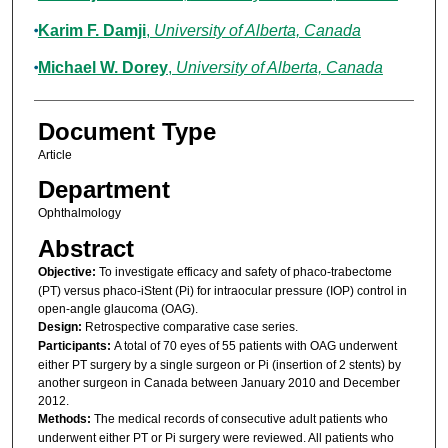
Karim F. Damji
,
University of Alberta, Canada
Michael W. Dorey
,
University of Alberta, Canada
Document Type
Article
Department
Ophthalmology
Abstract
Objective:
To investigate efficacy and safety of phaco-trabectome
(PT) versus phaco-iStent (Pi) for intraocular pressure (IOP) control in
open-angle glaucoma (OAG).
Design:
Retrospective comparative case series.
Participants:
A total of 70 eyes of 55 patients with OAG underwent
either PT surgery by a single surgeon or Pi (insertion of 2 stents) by
another surgeon in Canada between January 2010 and December
2012.
Methods:
The medical records of consecutive adult patients who
underwent either PT or Pi surgery were reviewed. All patients who