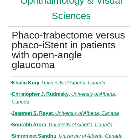
Ophthalmology & Visual
Sciences
Phaco-trabectome versus
phaco-iStent in patients
with open-angle
glaucoma
Authors
Khaliq Kurji
,
University of Alberta, Canada
Christopher J. Rudnisky
,
University of Alberta,
Canada
Jaspreet S. Rayat
,
University of Alberta, Canada
Sourabh Arora
,
University of Alberta, Canada
Simrenjeet Sandhu
,
University of Alberta, Canada