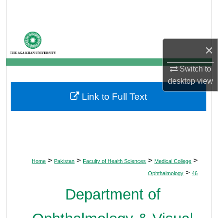
Search
Browse Departments
×
My Account
Switch to
desktop
view
About
Link to Full Text
Digital Commons Network™
>
>
>
>
Home
Pakistan
Faculty of Health Sciences
Medical College
>
Ophthalmology
46
Department of