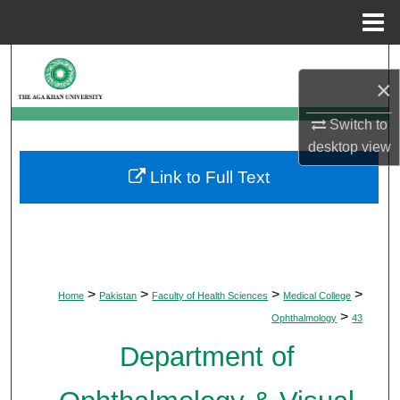
Menu
Home
Search
×
Browse Departments
Switch to
desktop
view
My Account
Link to Full Text
About
Digital Commons Network™
>
>
>
>
Home
Pakistan
Faculty of Health Sciences
Medical College
>
Ophthalmology
43
Department of