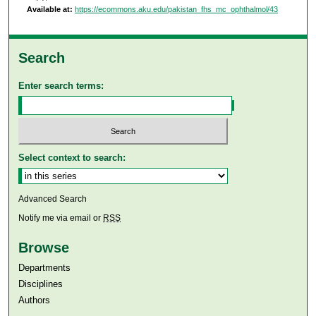
Available at:
https://ecommons.aku.edu/pakistan_fhs_mc_ophthalmol/43
Search
Enter search terms:
Select context to search:
Advanced Search
Notify me via email or
RSS
Browse
Departments
Disciplines
Authors