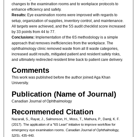
changes to the examination rooms and to workplace protocols to
enhance efficiency and safety.
Results:
Eye examination rooms were improved with regards to
setup, organization of supplies, inventory control, and maintenance.
All targets were achieved, and the 5S audit checklist score increased
by 33 points from 44 to 77.
Conclusions:
Implementation of the 6S methodology is a simple
approach that removes inefficiencies from the workplace. The
ophthalmology clinic removed waste from all 8 waste categories,
increased audit results, mitigated patient and resident safety risks,
and ultimately redirected resident time back to patient care delivery.
Comments
This work was published before the author joined Aga Khan
University.
Publication (Name of Journal)
Canadian Journal of Ophthalmology
Recommended Citation
Nazarali, S., Rayat, J., Salmonson, H., Moss, T., Mathura, P., Damji, K. F.
(2017). The application of a "6S Lean" initiative to improve workflow for
emergency eye examination rooms.
Canadian Journal of Ophthalmology,
52
(5), 435-440.