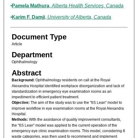
Pamela Mathura
,
Alberta Health Services, Canada
Karim F. Damji
,
University of Alberta, Canada
Document Type
Article
Department
Ophthalmology
Abstract
Background:
Ophthalmology residents on call at the Royal
Alexandra Hospital identified workplace disorganization and lack of
standardization in emergency eye examination rooms as an
impediment to efficient patient treatment.
Objective:
The aim of the study was to use the "6S Lean" model to
improve workflow in eye examination rooms at the Royal Alexandra
Hospital.
Methods:
With the assistance of quality improvement consultants,
the "6S Lean" model was applied to the current operation of the
emergency eye clinic examination rooms. This model, considering 8
waste categories, was then used to recommend and implement