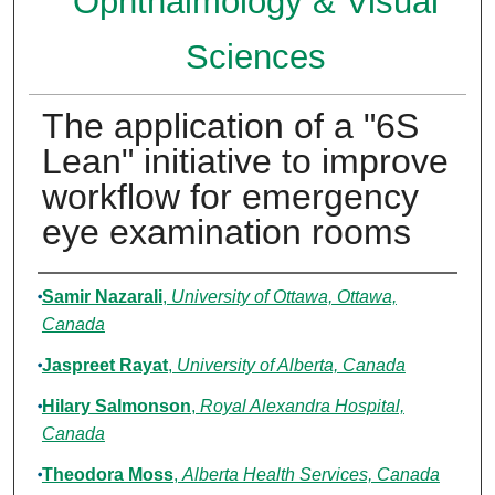
Ophthalmology & Visual
Sciences
The application of a "6S
Lean" initiative to improve
workflow for emergency
eye examination rooms
Authors
Samir Nazarali
,
University of Ottawa, Ottawa,
Canada
Jaspreet Rayat
,
University of Alberta, Canada
Hilary Salmonson
,
Royal Alexandra Hospital,
Canada
Theodora Moss
,
Alberta Health Services, Canada