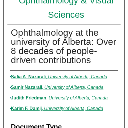
Ophthalmology & Visual
Sciences
Ophthalmology at the
university of Alberta: Over
8 decades of people-
driven contributions
Authors
Safia A. Nazarali
,
University of Alberta, Canada
Samir Nazarali
,
University of Alberta, Canada
Judith Friedman
,
University of Alberta, Canada
Karim F. Damji
,
University of Alberta, Canada
Document Type