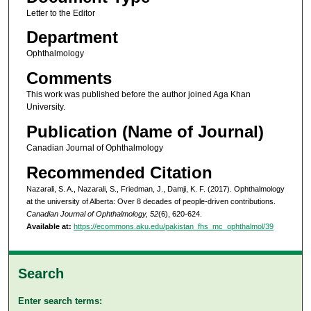
Letter to the Editor
Department
Ophthalmology
Comments
This work was published before the author joined Aga Khan
University.
Publication (Name of Journal)
Canadian Journal of Ophthalmology
Recommended Citation
Nazarali, S. A., Nazarali, S., Friedman, J., Damji, K. F. (2017). Ophthalmology
at the university of Alberta: Over 8 decades of people-driven contributions.
Canadian Journal of Ophthalmology, 52
(6), 620-624.
Available at:
https://ecommons.aku.edu/pakistan_fhs_mc_ophthalmol/39
Search
Enter search terms: