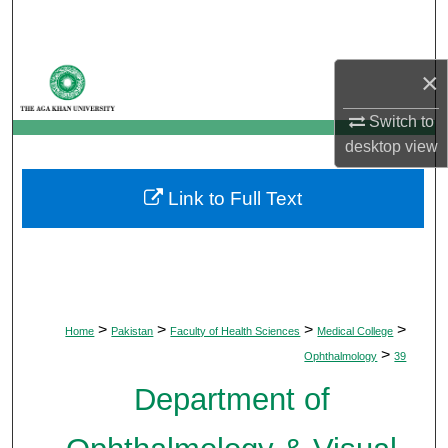
Search
Browse Departments
×
My Account
Switch to
desktop
view
About
Link to Full Text
Digital Commons Network™
>
>
>
>
Home
Pakistan
Faculty of Health Sciences
Medical College
>
Ophthalmology
39
Department of