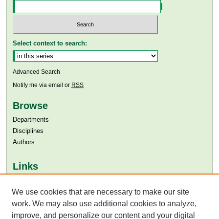
Select context to search:
Advanced Search
Notify me via email or
RSS
Browse
Departments
Disciplines
Authors
Links
Aga Khan University
Aga Khan University Libraries
We use cookies that are necessary to make our site
SAFARI (AKU Libraries’ Catalogue)
work. We may also use additional cookies to analyze,
improve, and personalize our content and your digital