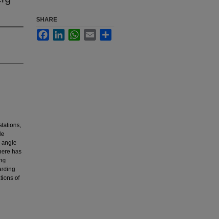
SHARE
Facebook
LinkedIn
WhatsApp
Email
Share
stations,
le
n-angle
here has
ing
arding
tions of