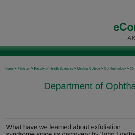
>
>
>
>
>
Home
Pakistan
Faculty of Health Sciences
Medical College
Ophthalmology
30
Department of Ophtha
What have we learned about exfoliation
syndrome since its discovery by John Lindb