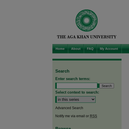
Home
About
FAQ
My Account
Search
Enter search terms:
Select context to search:
Advanced Search
Notify me via email or
RSS
Browse