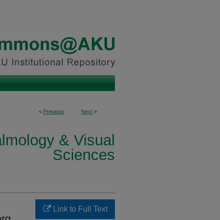
<
Previous
Next
>
lmology & Visual
Sciences
Link to Full Text
erg