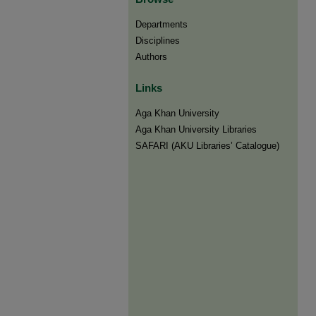
Departments
Disciplines
Authors
Links
Aga Khan University
Aga Khan University Libraries
SAFARI (AKU Libraries’ Catalogue)