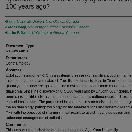
100 years ago?
Authors
Samir Nazarali
,
University of Ottawa, Canada
Faraz Damji
,
University of British Columbia, Canada
Karim F. Damji
,
University of Alberta, Canada
Document Type
Review Article
Department
Ophthalmology
Abstract
Exfoliation syndrome (XFS) is a systemic disease with significant ocular manife
including glaucoma and cataract. The disease impacts close to 70 million peop
globally and is now recognised as the most common identifiable cause of ope
glaucoma. Since the discovery of XFS 100 years ago by Dr John G. Lindberg, t
been considerable advancement in understanding its pathogenesis and result
clinical implications. The purpose of this paper is to summarise information reg
the epidemiology, pathophysiology, ocular manifestations and systemic associa
XFS with the objective of sharing clinical pearls to assist in early detection and
enhanced management of patients.
Comments
This work was published before the author joined Aga Khan University.