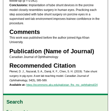
follow-up (p = 0.042).
Conclusions:
Implantation of tube shunt devices in the porcine
model closely resembles surgery in human eyes. Practicing each
step associated with tube shunt surgery on porcine eyes in a
supervised wet-lab environment improves trainee confidence in the
procedure.
Comments
This work was published before the author joined Aga Khan
University.
Publication (Name of Journal)
Canadian Journal of Ophthalmology
Recommended Citation
Plemel, D. J., Nazarali, S. A., Damji, K. F., Chen, S. H. (2019). Tube shunt
surgery in pig eyes: A wet lab teaching model.
Canadian Journal of
Ophthalmology, 54
(5), 585-589.
Available at:
https://ecommons.aku.edu/pakistan_fhs_mc_ophthalmol/24
Search