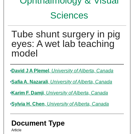
Ophthalmology & Visual
Sciences
Tube shunt surgery in pig
eyes: A wet lab teaching
model
Authors
David J A Plemel
,
University of Alberta, Canada
Safia A. Nazarali
,
University of Alberta, Canada
Karim F. Damji
,
University of Alberta, Canada
Sylvia H. Chen
,
University of Alberta, Canada
Document Type
Article