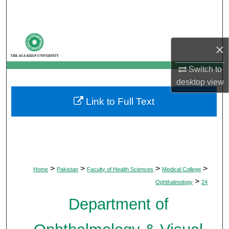
Search
Browse Departments
×
My Account
Switch to
desktop
view
About
Link to Full Text
Digital Commons Network™
>
>
>
>
Home
Pakistan
Faculty of Health Sciences
Medical College
>
Ophthalmology
24
Department of