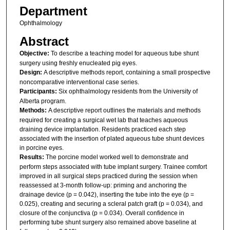
Department
Ophthalmology
Abstract
Objective:
To describe a teaching model for aqueous tube shunt
surgery using freshly enucleated pig eyes.
Design:
A descriptive methods report, containing a small prospective
noncomparative interventional case series.
Participants:
Six ophthalmology residents from the University of
Alberta program.
Methods:
A descriptive report outlines the materials and methods
required for creating a surgical wet lab that teaches aqueous
draining device implantation. Residents practiced each step
associated with the insertion of plated aqueous tube shunt devices
in porcine eyes.
Results:
The porcine model worked well to demonstrate and
perform steps associated with tube implant surgery. Trainee comfort
improved in all surgical steps practiced during the session when
reassessed at 3-month follow-up: priming and anchoring the
drainage device (p = 0.042), inserting the tube into the eye (p =
0.025), creating and securing a scleral patch graft (p = 0.034), and
closure of the conjunctiva (p = 0.034). Overall confidence in
performing tube shunt surgery also remained above baseline at