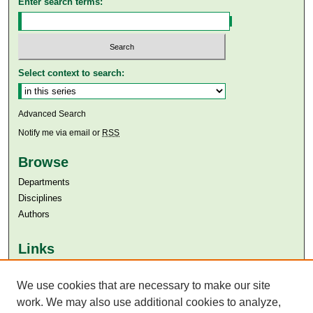
Enter search terms:
Select context to search:
Advanced Search
Notify me via email or
RSS
Browse
Departments
Disciplines
Authors
Links
Aga Khan University
We use cookies that are necessary to make our site
Aga Khan University Libraries
SAFARI (AKU Libraries’ Catalogue)
work. We may also use additional cookies to analyze,