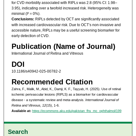
for CVD morbidity associated with RIPLs was 2.8 (95% CI: 1.98–
3.95), indicating over a twofold increased risk. Heterogeneity was
minimal (I² = 0%).
Conclusions:
RIPLs detected by OCT are significantly associated
with increased cardiovascular risk. Due to OCT’s non-invasive and
accessible nature, RIPLs may be a useful screening biomarker for
early detection of CVD.
Publication (Name of Journal)
International Journal of Retina and Vitreous
DOI
10.1186/s40942-025-00782-2
Recommended Citation
Zahra, F., Malik, M., Abid, K., Damji, K. F., Tayyab, H. (2025). Use of retinal
ischemic perivascular lesions (RIPLS) as a biomarker for cardiovascular
disease - a systematic review and meta-analysis.
International Journal of
Retina and Vitreous, 12
(15), 1-6.
Available at:
https://ecommons.aku.edu/pakistan_fhs_mc_ophthalmol/199
Search