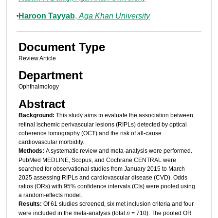
Haroon Tayyab
,
Aga Khan University
Document Type
Review Article
Department
Ophthalmology
Abstract
Background:
This study aims to evaluate the association between
retinal ischemic perivascular lesions (RIPLs) detected by optical
coherence tomography (OCT) and the risk of all-cause
cardiovascular morbidity.
Methods:
A systematic review and meta-analysis were performed.
PubMed MEDLINE, Scopus, and Cochrane CENTRAL were
searched for observational studies from January 2015 to March
2025 assessing RIPLs and cardiovascular disease (CVD). Odds
ratios (ORs) with 95% confidence intervals (CIs) were pooled using
a random-effects model.
Results:
Of 61 studies screened, six met inclusion criteria and four
were included in the meta-analysis (total
n
= 710). The pooled OR