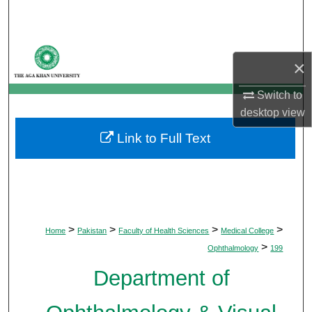
Search
Browse Departments
×
My Account
Switch to
desktop
view
About
Link to Full Text
Digital Commons Network™
>
>
>
>
Home
Pakistan
Faculty of Health Sciences
Medical College
>
Ophthalmology
199
Department of