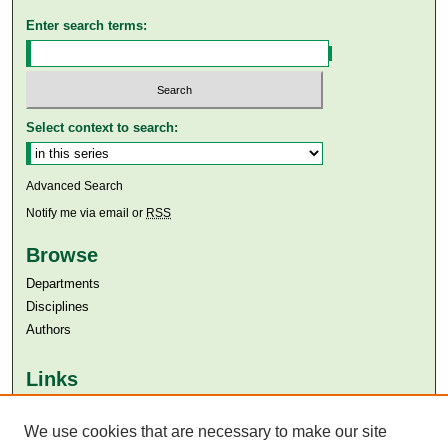
Enter search terms:
Select context to search:
Advanced Search
Notify me via email or
RSS
Browse
Departments
Disciplines
Authors
Links
Aga Khan University
We use cookies that are necessary to make our site
Aga Khan University Libraries