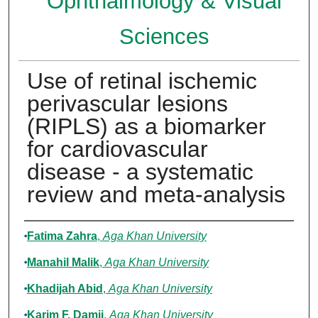
Ophthalmology & Visual
Sciences
Use of retinal ischemic
perivascular lesions
(RIPLS) as a biomarker
for cardiovascular
disease - a systematic
review and meta-analysis
Authors
Fatima Zahra
,
Aga Khan University
Manahil Malik
,
Aga Khan University
Khadijah Abid
,
Aga Khan University
Karim F. Damji
,
Aga Khan University