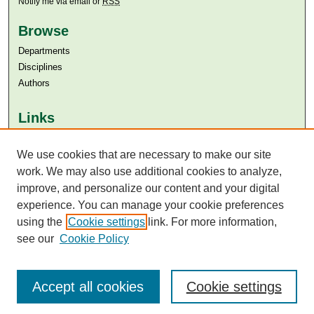
Notify me via email or
RSS
Browse
Departments
Disciplines
Authors
Links
Aga Khan University
Aga Khan University Libraries
We use cookies that are necessary to make our site
SAFARI (AKU Libraries’ Catalogue)
work. We may also use additional cookies to analyze,
improve, and personalize our content and your digital
experience. You can manage your cookie preferences
using the
Cookie settings
link. For more information,
see our
Cookie Policy
Accept all cookies
Cookie settings