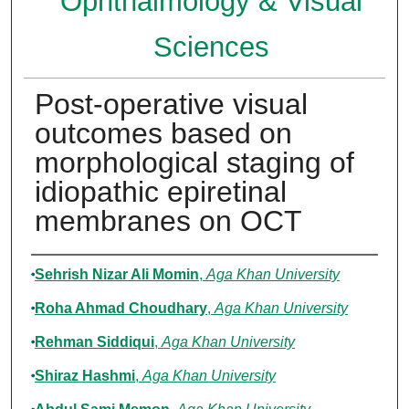
Ophthalmology & Visual
Sciences
Post-operative visual
outcomes based on
morphological staging of
idiopathic epiretinal
membranes on OCT
Authors
Sehrish Nizar Ali Momin
,
Aga Khan University
Roha Ahmad Choudhary
,
Aga Khan University
Rehman Siddiqui
,
Aga Khan University
Shiraz Hashmi
,
Aga Khan University