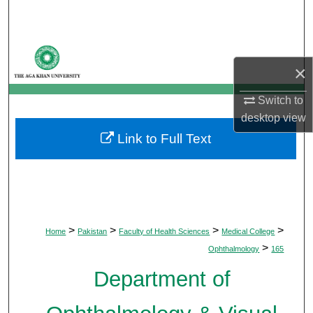
Search
Browse Departments
×
My Account
Switch to
desktop
view
About
Link to Full Text
Digital Commons Network™
>
>
>
>
Home
Pakistan
Faculty of Health Sciences
Medical College
>
Ophthalmology
165
Department of