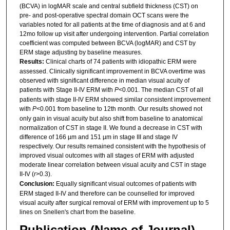
(BCVA) in logMAR scale and central subfield thickness (CST) on
pre- and post-operative spectral domain OCT scans were the
variables noted for all patients at the time of diagnosis and at 6 and
12mo follow up visit after undergoing intervention. Partial correlation
coefficient was computed between BCVA (logMAR) and CST by
ERM stage adjusting by baseline measures.
Results:
Clinical charts of 74 patients with idiopathic ERM were
assessed. Clinically significant improvement in BCVA overtime was
observed with significant difference in median visual acuity of
patients with Stage II-IV ERM with
P
<0.001. The median CST of all
patients with stage II-IV ERM showed similar consistent improvement
with
P
<0.001 from baseline to 12th month. Our results showed not
only gain in visual acuity but also shift from baseline to anatomical
normalization of CST in stage II. We found a decrease in CST with
difference of 166 µm and 151 µm in stage III and stage IV
respectively. Our results remained consistent with the hypothesis of
improved visual outcomes with all stages of ERM with adjusted
moderate linear correlation between visual acuity and CST in stage
II-IV (
r
>0.3).
Conclusion:
Equally significant visual outcomes of patients with
ERM staged II-IV and therefore can be counselled for improved
visual acuity after surgical removal of ERM with improvement up to 5
lines on Snellen's chart from the baseline.
Publication (Name of Journal)