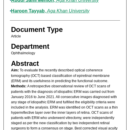
Abdul Sami Memon
,
Aga Khan University
Haroon Tayyab
,
Aga Khan University
Document Type
Article
Department
Ophthalmology
Abstract
Aim:
To evaluate the recently described optical coherence
tomography (OCT) based classification of epiretinal membrane
(ERM) and its usefulness in predicting the functional outcome.
Methods:
A retrospective observational review of OCT scans of
patients with the diagnosis of idiopathic ERM was carried out from
January 2016 to June 2021. All consecutive images diagnosed with
any stage of idiopathic ERM and fulfilled the eligibility criteria were
included in the analysis. ERM was identified on OCT scans as a thin
hyperreflective layer over the inner layers of retina. OCT scans of
patients with ERM who underwent vitrectomy, were independently
staged as per the new classification by two independent retinal
surgeons to form a consensus on stage. Best corrected visual acuity