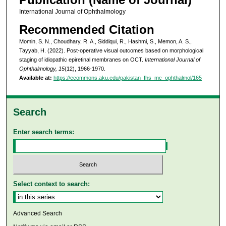
International Journal of Ophthalmology
Recommended Citation
Momin, S. N., Choudhary, R. A., Siddiqui, R., Hashmi, S., Memon, A. S.,
Tayyab, H. (2022). Post-operative visual outcomes based on morphological
staging of idiopathic epiretinal membranes on OCT.
International Journal of
Ophthalmology, 15
(12), 1966-1970.
Available at:
https://ecommons.aku.edu/pakistan_fhs_mc_ophthalmol/165
Search
Enter search terms:
Select context to search:
Advanced Search