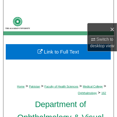
Search
Browse Departments
×
My Account
Switch to
About
desktop
view
Link to Full Text
Digital Commons Network™
>
>
>
>
Home
Pakistan
Faculty of Health Sciences
Medical College
>
Ophthalmology
162
Department of