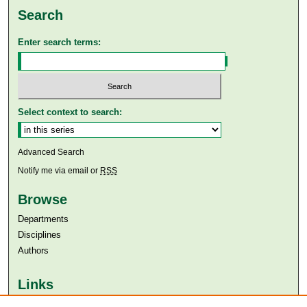
Search
Enter search terms:
Select context to search:
Advanced Search
Notify me via email or
RSS
Browse
Departments
Disciplines
Authors
Links
Aga Khan University