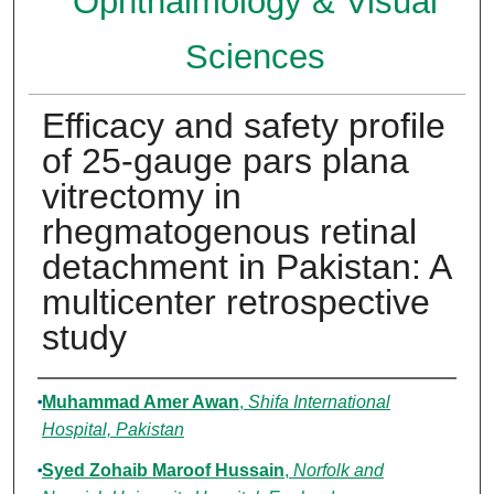
Ophthalmology & Visual
Sciences
Efficacy and safety profile
of 25-gauge pars plana
vitrectomy in
rhegmatogenous retinal
detachment in Pakistan: A
multicenter retrospective
study
Authors
Muhammad Amer Awan
,
Shifa International
Hospital, Pakistan
Syed Zohaib Maroof Hussain
,
Norfolk and