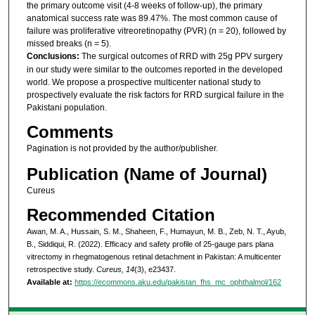
the primary outcome visit (4-8 weeks of follow-up), the primary
anatomical success rate was 89.47%. The most common cause of
failure was proliferative vitreoretinopathy (PVR) (n = 20), followed by
missed breaks (n = 5).
Conclusions:
The surgical outcomes of RRD with 25g PPV surgery
in our study were similar to the outcomes reported in the developed
world. We propose a prospective multicenter national study to
prospectively evaluate the risk factors for RRD surgical failure in the
Pakistani population.
Comments
Pagination is not provided by the author/publisher.
Publication (Name of Journal)
Cureus
Recommended Citation
Awan, M. A., Hussain, S. M., Shaheen, F., Humayun, M. B., Zeb, N. T., Ayub,
B., Siddiqui, R. (2022). Efficacy and safety profile of 25-gauge pars plana
vitrectomy in rhegmatogenous retinal detachment in Pakistan: A multicenter
retrospective study.
Cureus, 14
(3), e23437.
Available at:
https://ecommons.aku.edu/pakistan_fhs_mc_ophthalmol/162