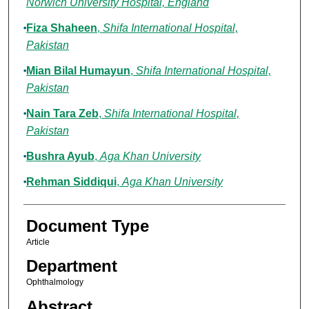
Norwich University Hospital, England
Fiza Shaheen
,
Shifa International Hospital,
Pakistan
Mian Bilal Humayun
,
Shifa International Hospital,
Pakistan
Nain Tara Zeb
,
Shifa International Hospital,
Pakistan
Bushra Ayub
,
Aga Khan University
Rehman Siddiqui
,
Aga Khan University
Document Type
Article
Department
Ophthalmology
Abstract