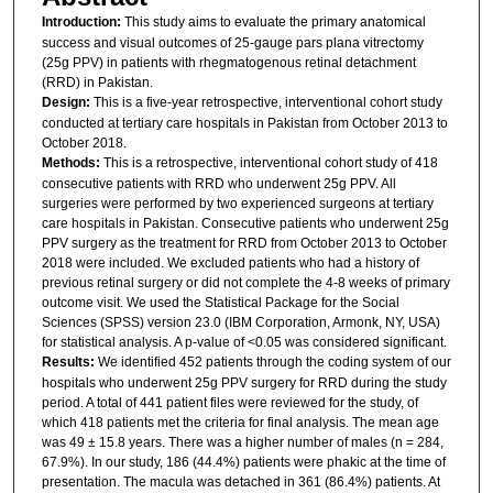
Introduction:
This study aims to evaluate the primary anatomical
success and visual outcomes of 25-gauge pars plana vitrectomy
(25g PPV) in patients with rhegmatogenous retinal detachment
(RRD) in Pakistan.
Design:
This is a five-year retrospective, interventional cohort study
conducted at tertiary care hospitals in Pakistan from October 2013 to
October 2018.
Methods:
This is a retrospective, interventional cohort study of 418
consecutive patients with RRD who underwent 25g PPV. All
surgeries were performed by two experienced surgeons at tertiary
care hospitals in Pakistan. Consecutive patients who underwent 25g
PPV surgery as the treatment for RRD from October 2013 to October
2018 were included. We excluded patients who had a history of
previous retinal surgery or did not complete the 4-8 weeks of primary
outcome visit. We used the Statistical Package for the Social
Sciences (SPSS) version 23.0 (IBM Corporation, Armonk, NY, USA)
for statistical analysis. A p-value of <0.05 was considered significant.
Results:
We identified 452 patients through the coding system of our
hospitals who underwent 25g PPV surgery for RRD during the study
period. A total of 441 patient files were reviewed for the study, of
which 418 patients met the criteria for final analysis. The mean age
was 49 ± 15.8 years. There was a higher number of males (n = 284,
67.9%). In our study, 186 (44.4%) patients were phakic at the time of
presentation. The macula was detached in 361 (86.4%) patients. At