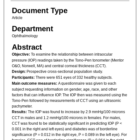
Document Type
Article
Department
Ophthalmology
Abstract
Objective:
To examine the relationship between intraocular
pressure (IOP) readings taken by the Tono-Pen tonometer (Mentor
O&O, Norwell, MA) and central corneal thickness (CCT).
Design:
Prospective cross-sectional population study.
Participants:
There were 651 eyes of 332 healthy subjects.
Main outcome measures:
A questionnaire was given to each
subject requesting information on gender, age, race, and other
factors that can influence IOP. The IOP then was measured using the
Tono-Pen followed by measurements of CCT using an ultrasonic
pachymeter.
Results:
The IOP was found to increase by 2.9 mmHg/100 microns
CCT in males and 1.2 mmHg/100 microns in females. For males,
CCT was found to be statistically significant in predicting IOP (P <
0.001 in the right and left eyes) and diabetes was of borderline
significance (P = 0.012 in the right eye, P = 0.089 in the left eye). For