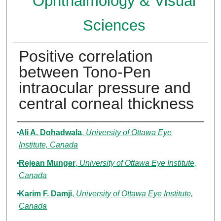
Ophthalmology & Visual
Sciences
Positive correlation
between Tono-Pen
intraocular pressure and
central corneal thickness
Authors
Ali A. Dohadwala
,
University of Ottawa Eye
Institute, Canada
Rejean Munger
,
University of Ottawa Eye Institute,
Canada
Karim F. Damji
,
University of Ottawa Eye Institute,
Canada