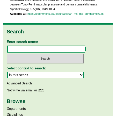
between Tono-Pen intraocular pressure and central corneal thickness.
Ophthalmology, 105
(10), 1849-1854.
Available at:
https://ecommons.aku.edu/pakistan_fhs_mc_ophthalmol/128
Search
Enter search terms:
Select context to search:
Advanced Search
Notify me via email or
RSS
Browse
Departments
Disciplines