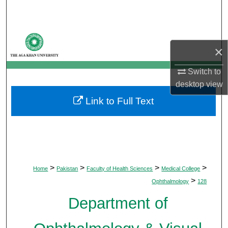
Search
Browse Departments
×
My Account
Switch to
desktop
view
About
Link to Full Text
Digital Commons Network™
>
>
>
>
Home
Pakistan
Faculty of Health Sciences
Medical College
>
Ophthalmology
128
Department of