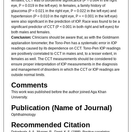
females, CCT was of borderline significance (P = 0.064 in the right
eye, P = 0.019 in the left eye). In females, a family history of
glaucoma (P = 0.021 in the right eye, P = 0.022 in the left eye) and
hypertension (P = 0.010 in the right eye, P = < 0.001 in the left eye)
were also significant in the prediction of IOP. Race was found to be a
significant predictor of CCT (P < 0.001 in both right and left eyes) for
both males and females.
Conclusion:
Clinicians should be aware that, as with the Goldmann
applanation tonometer, the Tono-Pen has a systematic error in IOP
readings caused by its dependence on CCT. Tono-Pen IOP readings
are positively correlated to CCT in males and, to a lesser extent, in
females as well. The CCT measurements should be considered to
ensure proper interpretation of IOP measurements in the diagnosis
and management of disorders in which the CCT or IOP readings are
outside normal limits.
Comments
This work was published before the author joined Aga Khan
University.
Publication (Name of Journal)
Ophthalmology
Recommended Citation
Dohadwala, A. A., Munger, R., Damji, K. F. (1998). Positive correlation