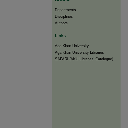
Departments
Disciplines
Authors
Links
Aga Khan University
Aga Khan University Libraries
SAFARI (AKU Libraries’ Catalogue)