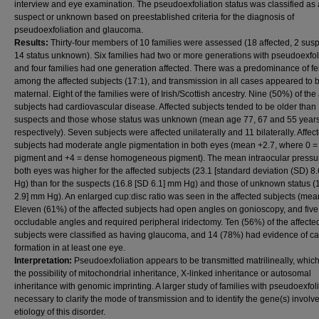
interview and eye examination. The pseudoexfoliation status was classified as 
suspect or unknown based on preestablished criteria for the diagnosis of
pseudoexfoliation and glaucoma.
Results:
Thirty-four members of 10 families were assessed (18 affected, 2 sus
14 status unknown). Six families had two or more generations with pseudoexfol
and four families had one generation affected. There was a predominance of f
among the affected subjects (17:1), and transmission in all cases appeared to 
maternal. Eight of the families were of Irish/Scottish ancestry. Nine (50%) of the
subjects had cardiovascular disease. Affected subjects tended to be older than
suspects and those whose status was unknown (mean age 77, 67 and 55 year
respectively). Seven subjects were affected unilaterally and 11 bilaterally. Affec
subjects had moderate angle pigmentation in both eyes (mean +2.7, where 0 =
pigment and +4 = dense homogeneous pigment). The mean intraocular pressur
both eyes was higher for the affected subjects (23.1 [standard deviation (SD) 8
Hg) than for the suspects (16.8 [SD 6.1] mm Hg) and those of unknown status (
2.9] mm Hg). An enlarged cup:disc ratio was seen in the affected subjects (mea
Eleven (61%) of the affected subjects had open angles on gonioscopy, and fiv
occludable angles and required peripheral iridectomy. Ten (56%) of the affecte
subjects were classified as having glaucoma, and 14 (78%) had evidence of ca
formation in at least one eye.
Interpretation:
Pseudoexfoliation appears to be transmitted matrilineally, which
the possibility of mitochondrial inheritance, X-linked inheritance or autosomal
inheritance with genomic imprinting. A larger study of families with pseudoexfoli
necessary to clarify the mode of transmission and to identify the gene(s) involve
etiology of this disorder.