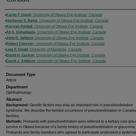
Authors
Karim F. Damji
,
University of Ottawa Eye Institute, Canada
Harkaran S. Bains
,
University of Ottawa Eye Institute, Canada
Kayvan Amjadi
,
University of Ottawa Eye Institute, Canada
Ali A. Dohadwala
,
University of Ottawa Eye Institute, Canada
John D. Valberg
,
University of Ottawa Eye Institute, Canada
Robert Chevrier
,
University of Ottawa Eye Institute, Canada
Lisa F. Gould
,
University of Manitoba, Canada
David H. Zackon
,
University of Ottawa Eye Institute, Canada
David J. Addison
,
University of Ottawa Eye Institute, Canada
Document Type
Article
Department
Ophthalmology
Abstract
Background:
Genetic factors may play an important role in pseudoexfoliation
syndrome. We describe the familial occurrence of pseudoexfoliation in Canadi
families.
Methods:
Probands with pseudoexfoliation were referred to a tertiary care gl
service in Ottawa because of a family history of pseudoexfoliation or glaucoma,
Probands and family members who agreed to participate underwent a systemat