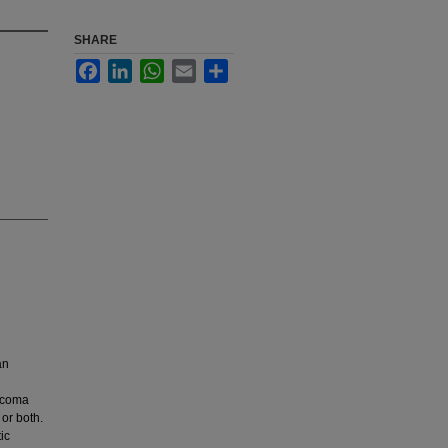
SHARE
Facebook
LinkedIn
WhatsApp
Email
Share
an
aucoma
 or both.
ic