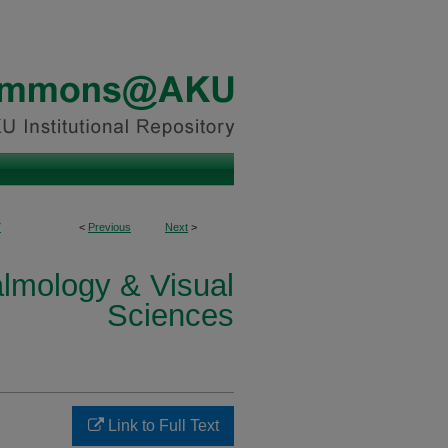
7
<
Previous
Next
>
lmology & Visual
Sciences
Link to Full Text