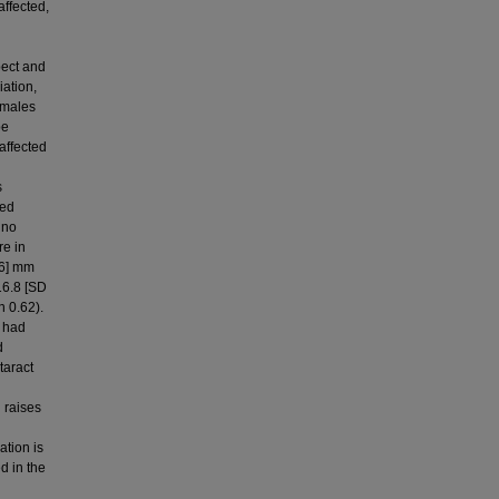
affected,
pect and
iation,
emales
be
 affected
s
ted
 no
e in
.6] mm
16.8 [SD
n 0.62).
e had
d
taract
 raises
ation is
d in the