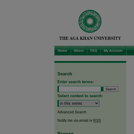
Home
About
FAQ
My Account
Search
Enter search terms:
Select context to search:
Advanced Search
Notify me via email or
RSS
Browse