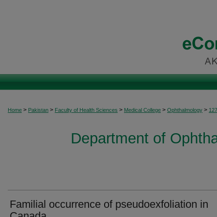
>
>
>
>
>
Home
Pakistan
Faculty of Health Sciences
Medical College
Ophthalmology
12
Department of Ophtha
Familial occurrence of pseudoexfoliation in
Canada