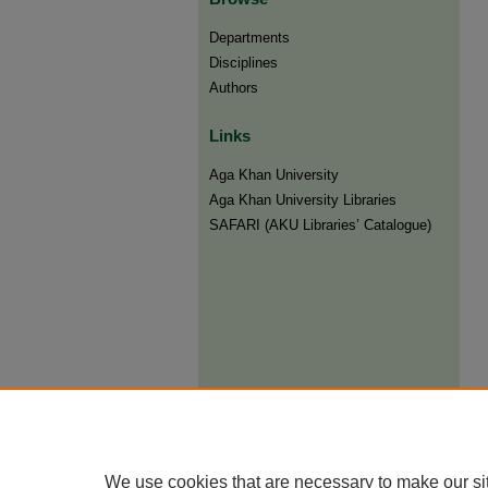
Departments
Disciplines
Authors
Links
Aga Khan University
Aga Khan University Libraries
SAFARI (AKU Libraries’ Catalogue)
We use cookies that are necessary to make our si