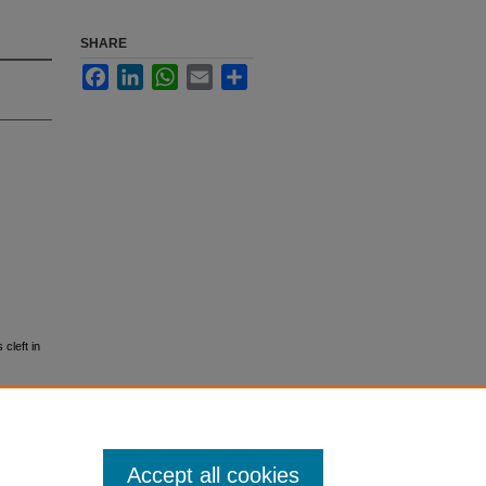
SHARE
Facebook
LinkedIn
WhatsApp
Email
Share
cleft in
Accept all cookies