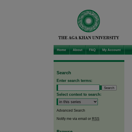
Home
About
FAQ
My Account
Search
Enter search terms:
Select context to search:
Advanced Search
Notify me via email or
RSS
Browse