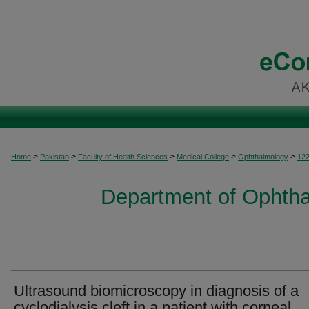
>
>
>
>
>
Home
Pakistan
Faculty of Health Sciences
Medical College
Ophthalmology
12
Department of Ophtha
Ultrasound biomicroscopy in diagnosis of a
cyclodialysis cleft in a patient with corneal