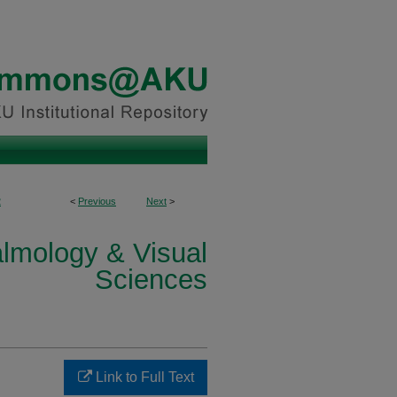
2
<
Previous
Next
>
lmology & Visual
Sciences
Link to Full Text