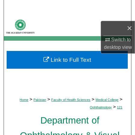
Search
Browse Departments
×
My Account
Switch to
desktop
view
About
Link to Full Text
Digital Commons Network™
>
>
>
>
Home
Pakistan
Faculty of Health Sciences
Medical College
>
Ophthalmology
121
Department of