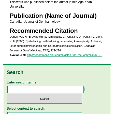
This work was published before the author joined Aga Khan
University.
Publication (Name of Journal)
Canadian Journal of Ophthalmology
Recommended Citation
Daneshvar, H., Brownstein, S., Mintsioulis, G., Chialant, D., Punja, K., Damji,
K. F. (2000). Epithelial ingrowth following penetrating keratoplasty: A clinical,
ultrasound biomicroscopic and histopathological correlation.
Canadian
Journal of Ophthalmology, 35
(4), 222-224.
Available at:
https://ecommons.aku.edu/pakistan_fhs_mc_ophthalmol/121
Search
Enter search terms:
Select context to search: