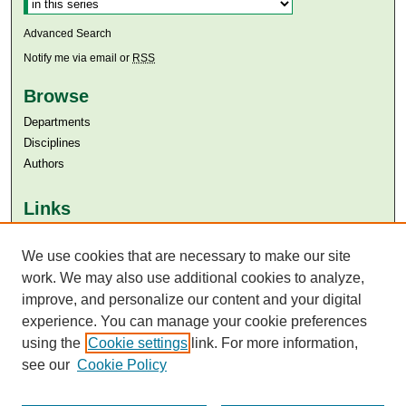
Advanced Search
Notify me via email or
RSS
Browse
Departments
Disciplines
Authors
Links
Aga Khan University
Aga Khan University Libraries
We use cookies that are necessary to make our site
SAFARI (AKU Libraries’ Catalogue)
work. We may also use additional cookies to analyze,
improve, and personalize our content and your digital
experience. You can manage your cookie preferences
using the
Cookie settings
link. For more information,
see our
Cookie Policy