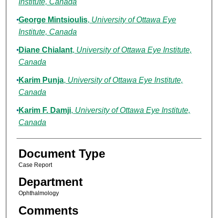
Institute, Canada
George Mintsioulis
,
University of Ottawa Eye
Institute, Canada
Diane Chialant
,
University of Ottawa Eye Institute,
Canada
Karim Punja
,
University of Ottawa Eye Institute,
Canada
Karim F. Damji
,
University of Ottawa Eye Institute,
Canada
Document Type
Case Report
Department
Ophthalmology
Comments