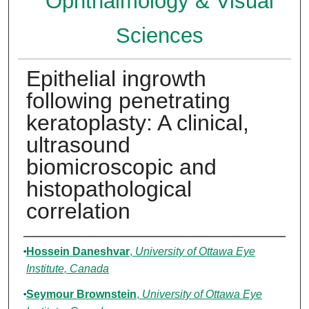
Ophthalmology & Visual
Sciences
Epithelial ingrowth
following penetrating
keratoplasty: A clinical,
ultrasound
biomicroscopic and
histopathological
correlation
Authors
Hossein Daneshvar
,
University of Ottawa Eye
Institute, Canada
Seymour Brownstein
,
University of Ottawa Eye