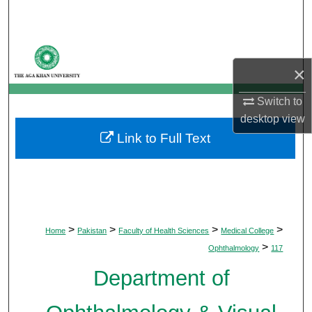
Search
Browse Departments
×
My Account
Switch to
About
desktop
view
Link to Full Text
Digital Commons Network™
>
>
>
>
Home
Pakistan
Faculty of Health Sciences
Medical College
>
Ophthalmology
117
Department of