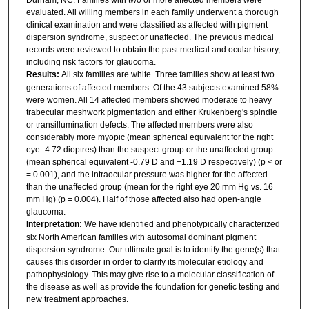
evaluated. All willing members in each family underwent a thorough
clinical examination and were classified as affected with pigment
dispersion syndrome, suspect or unaffected. The previous medical
records were reviewed to obtain the past medical and ocular history,
including risk factors for glaucoma.
Results:
All six families are white. Three families show at least two
generations of affected members. Of the 43 subjects examined 58%
were women. All 14 affected members showed moderate to heavy
trabecular meshwork pigmentation and either Krukenberg's spindle
or transillumination defects. The affected members were also
considerably more myopic (mean spherical equivalent for the right
eye -4.72 dioptres) than the suspect group or the unaffected group
(mean spherical equivalent -0.79 D and +1.19 D respectively) (p < or
= 0.001), and the intraocular pressure was higher for the affected
than the unaffected group (mean for the right eye 20 mm Hg vs. 16
mm Hg) (p = 0.004). Half of those affected also had open-angle
glaucoma.
Interpretation:
We have identified and phenotypically characterized
six North American families with autosomal dominant pigment
dispersion syndrome. Our ultimate goal is to identify the gene(s) that
causes this disorder in order to clarify its molecular etiology and
pathophysiology. This may give rise to a molecular classification of
the disease as well as provide the foundation for genetic testing and
new treatment approaches.