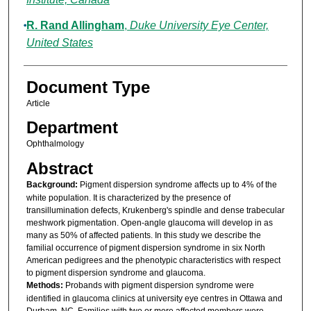
R. Rand Allingham
,
Duke University Eye Center,
United States
Document Type
Article
Department
Ophthalmology
Abstract
Background:
Pigment dispersion syndrome affects up to 4% of the
white population. It is characterized by the presence of
transillumination defects, Krukenberg's spindle and dense trabecular
meshwork pigmentation. Open-angle glaucoma will develop in as
many as 50% of affected patients. In this study we describe the
familial occurrence of pigment dispersion syndrome in six North
American pedigrees and the phenotypic characteristics with respect
to pigment dispersion syndrome and glaucoma.
Methods:
Probands with pigment dispersion syndrome were
identified in glaucoma clinics at university eye centres in Ottawa and
Durham, NC. Families with two or more affected members were