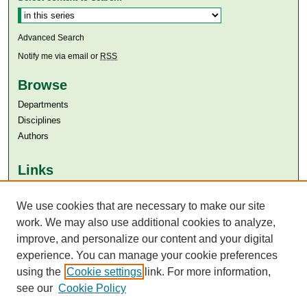
Advanced Search
Notify me via email or
RSS
Browse
Departments
Disciplines
Authors
Links
Aga Khan University
We use cookies that are necessary to make our site
Aga Khan University Libraries
SAFARI (AKU Libraries’ Catalogue)
work. We may also use additional cookies to analyze,
improve, and personalize our content and your digital
experience. You can manage your cookie preferences
using the
Cookie settings
link. For more information,
see our
Cookie Policy