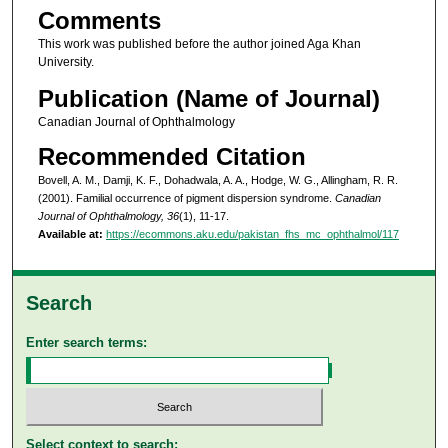
Comments
This work was published before the author joined Aga Khan
University.
Publication (Name of Journal)
Canadian Journal of Ophthalmology
Recommended Citation
Bovell, A. M., Damji, K. F., Dohadwala, A. A., Hodge, W. G., Allingham, R. R.
(2001). Familial occurrence of pigment dispersion syndrome.
Canadian
Journal of Ophthalmology, 36
(1), 11-17.
Available at:
https://ecommons.aku.edu/pakistan_fhs_mc_ophthalmol/117
Search
Enter search terms:
Select context to search: