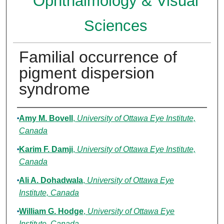
Ophthalmology & Visual
Sciences
Familial occurrence of
pigment dispersion
syndrome
Authors
Amy M. Bovell
,
University of Ottawa Eye Institute,
Canada
Karim F. Damji
,
University of Ottawa Eye Institute,
Canada
Ali A. Dohadwala
,
University of Ottawa Eye
Institute, Canada
William G. Hodge
,
University of Ottawa Eye
Institute, Canada