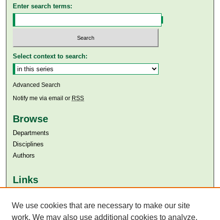
Enter search terms:
Select context to search:
Advanced Search
Notify me via email or
RSS
Browse
Departments
Disciplines
Authors
Links
Aga Khan University
We use cookies that are necessary to make our site
Aga Khan University Libraries
SAFARI (AKU Libraries’ Catalogue)
work. We may also use additional cookies to analyze,