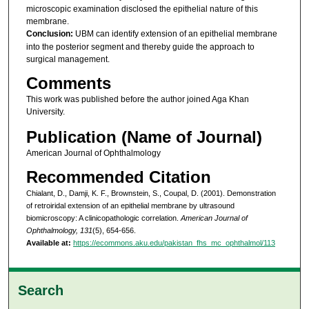
microscopic examination disclosed the epithelial nature of this
membrane.
Conclusion:
UBM can identify extension of an epithelial membrane
into the posterior segment and thereby guide the approach to
surgical management.
Comments
This work was published before the author joined Aga Khan
University.
Publication (Name of Journal)
American Journal of Ophthalmology
Recommended Citation
Chialant, D., Damji, K. F., Brownstein, S., Coupal, D. (2001). Demonstration
of retroiridal extension of an epithelial membrane by ultrasound
biomicroscopy: A clinicopathologic correlation.
American Journal of
Ophthalmology, 131
(5), 654-656.
Available at:
https://ecommons.aku.edu/pakistan_fhs_mc_ophthalmol/113
Search