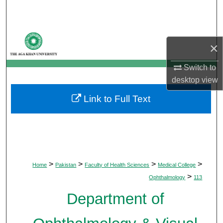
Search
Browse Departments
×
My Account
Switch to
desktop
view
About
Link to Full Text
Digital Commons Network™
>
>
>
>
Home
Pakistan
Faculty of Health Sciences
Medical College
>
Ophthalmology
113
Department of