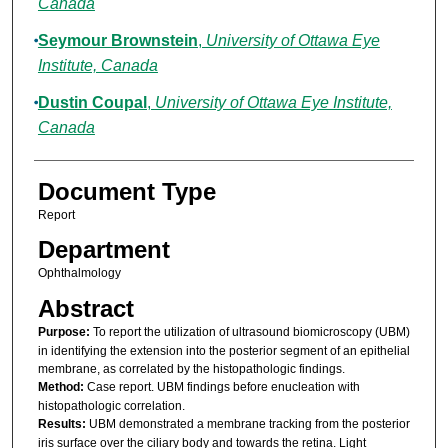
Canada
Seymour Brownstein
,
University of Ottawa Eye
Institute, Canada
Dustin Coupal
,
University of Ottawa Eye Institute,
Canada
Document Type
Report
Department
Ophthalmology
Abstract
Purpose:
To report the utilization of ultrasound biomicroscopy (UBM)
in identifying the extension into the posterior segment of an epithelial
membrane, as correlated by the histopathologic findings.
Method:
Case report. UBM findings before enucleation with
histopathologic correlation.
Results:
UBM demonstrated a membrane tracking from the posterior
iris surface over the ciliary body and towards the retina. Light