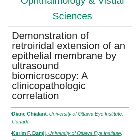
Ophthalmology & Visual
Sciences
Demonstration of
retroiridal extension of an
epithelial membrane by
ultrasound
biomicroscopy: A
clinicopathologic
correlation
Authors
Diane Chialant
,
University of Ottawa Eye Institute,
Canada
Karim F. Damji
,
University of Ottawa Eye Institute,