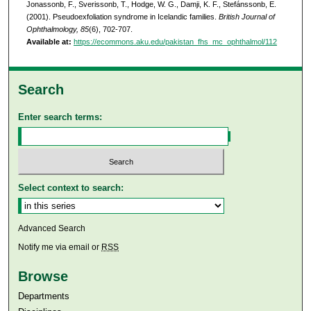
Jonassonb, F., Sverissonb, T., Hodge, W. G., Damji, K. F., Stefánssonb, E.
(2001). Pseudoexfoliation syndrome in Icelandic families.
British Journal of
Ophthalmology, 85
(6), 702-707.
Available at:
https://ecommons.aku.edu/pakistan_fhs_mc_ophthalmol/112
Search
Enter search terms:
Select context to search:
Advanced Search
Notify me via email or
RSS
Browse
Departments