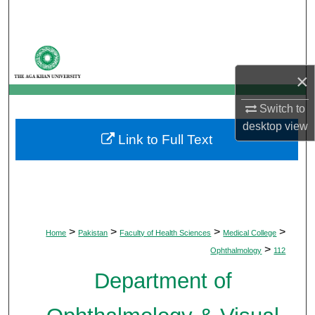
Search
Browse Departments
×
My Account
Switch to
About
desktop
view
Link to Full Text
Digital Commons Network™
>
>
>
>
Home
Pakistan
Faculty of Health Sciences
Medical College
>
Ophthalmology
112
Department of