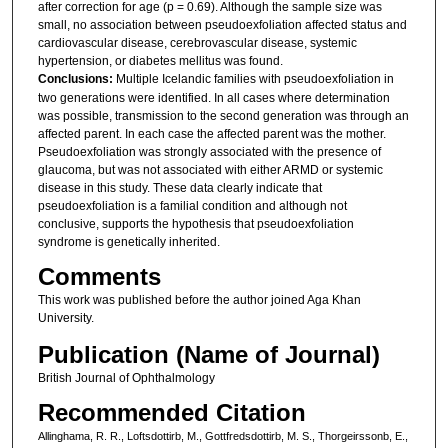
after correction for age (p = 0.69). Although the sample size was
small, no association between pseudoexfoliation affected status and
cardiovascular disease, cerebrovascular disease, systemic
hypertension, or diabetes mellitus was found.
Conclusions:
Multiple Icelandic families with pseudoexfoliation in
two generations were identified. In all cases where determination
was possible, transmission to the second generation was through an
affected parent. In each case the affected parent was the mother.
Pseudoexfoliation was strongly associated with the presence of
glaucoma, but was not associated with either ARMD or systemic
disease in this study. These data clearly indicate that
pseudoexfoliation is a familial condition and although not
conclusive, supports the hypothesis that pseudoexfoliation
syndrome is genetically inherited.
Comments
This work was published before the author joined Aga Khan
University.
Publication (Name of Journal)
British Journal of Ophthalmology
Recommended Citation
Allinghama, R. R., Loftsdottirb, M., Gottfredsdottirb, M. S., Thorgeirssonb, E.,