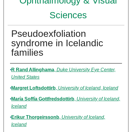
Ophthalmology & Visual
Sciences
Pseudoexfoliation
syndrome in Icelandic
families
Authors
R Rand Allinghama
,
Duke University Eye Center,
United States
Margret Loftsdottirb
,
University of Iceland, Iceland
María Soffía Gottfredsdottirb
,
University of Iceland,
Iceland
Erikur Thorgeirssonb
,
University of Iceland,
Iceland