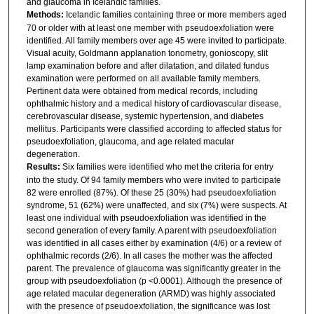
and glaucoma in Icelandic families.
Methods:
Icelandic families containing three or more members aged
70 or older with at least one member with pseudoexfoliation were
identified. All family members over age 45 were invited to participate.
Visual acuity, Goldmann applanation tonometry, gonioscopy, slit
lamp examination before and after dilatation, and dilated fundus
examination were performed on all available family members.
Pertinent data were obtained from medical records, including
ophthalmic history and a medical history of cardiovascular disease,
cerebrovascular disease, systemic hypertension, and diabetes
mellitus. Participants were classified according to affected status for
pseudoexfoliation, glaucoma, and age related macular
degeneration.
Results:
Six families were identified who met the criteria for entry
into the study. Of 94 family members who were invited to participate
82 were enrolled (87%). Of these 25 (30%) had pseudoexfoliation
syndrome, 51 (62%) were unaffected, and six (7%) were suspects. At
least one individual with pseudoexfoliation was identified in the
second generation of every family. A parent with pseudoexfoliation
was identified in all cases either by examination (4/6) or a review of
ophthalmic records (2/6). In all cases the mother was the affected
parent. The prevalence of glaucoma was significantly greater in the
group with pseudoexfoliation (p <0.0001). Although the presence of
age related macular degeneration (ARMD) was highly associated
with the presence of pseudoexfoliation, the significance was lost