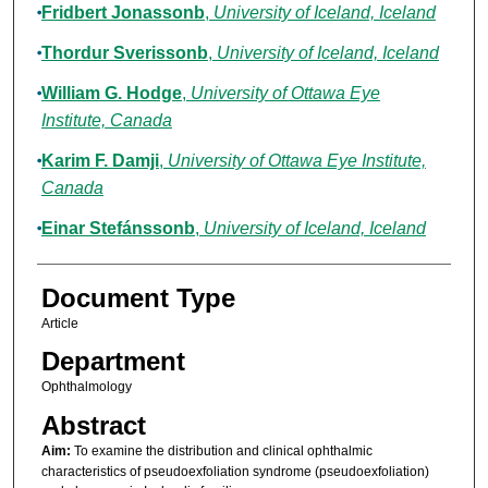
Fridbert Jonassonb
,
University of Iceland, Iceland
Thordur Sverissonb
,
University of Iceland, Iceland
William G. Hodge
,
University of Ottawa Eye
Institute, Canada
Karim F. Damji
,
University of Ottawa Eye Institute,
Canada
Einar Stefánssonb
,
University of Iceland, Iceland
Document Type
Article
Department
Ophthalmology
Abstract
Aim:
To examine the distribution and clinical ophthalmic
characteristics of pseudoexfoliation syndrome (pseudoexfoliation)