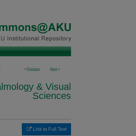
9
<
Previous
Next
>
lmology & Visual
Sciences
Link to Full Text