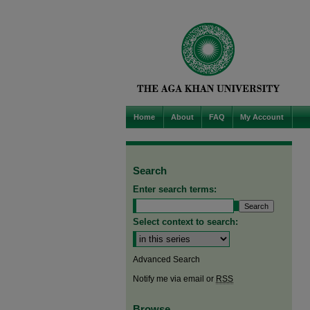
Home
About
FAQ
My Account
Search
Enter search terms:
Select context to search:
Advanced Search
Notify me via email or
RSS
Browse