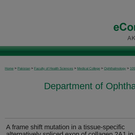
>
>
>
>
>
Home
Pakistan
Faculty of Health Sciences
Medical College
Ophthalmology
10
Department of Ophtha
A frame shift mutation in a tissue-specific
alternatively spliced exon of collagen 2A1 in