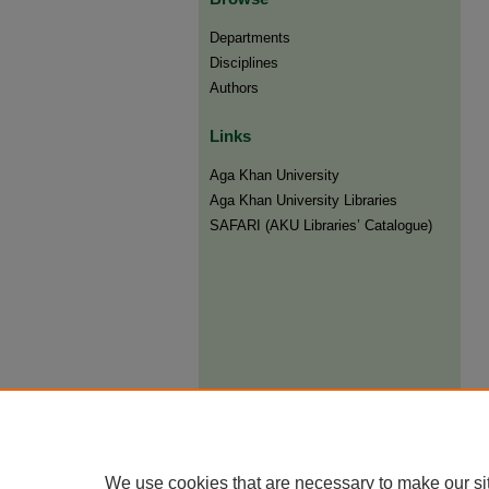
Departments
Disciplines
Authors
Links
Aga Khan University
Aga Khan University Libraries
SAFARI (AKU Libraries’ Catalogue)
We use cookies that are necessary to make our si