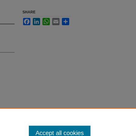
SHARE
Facebook
LinkedIn
WhatsApp
Email
Share
a tissue-
- Author
Accept all cookies