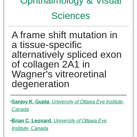
Ophthalmology & Visual
Sciences
A frame shift mutation in
a tissue-specific
alternatively spliced exon
of collagen 2A1 in
Wagner's vitreoretinal
degeneration
Authors
Sanjoy K. Gupta
,
University of Ottawa Eye Institute,
Canada
Brian C. Leonard
,
University of Ottawa Eye
Institute, Canada