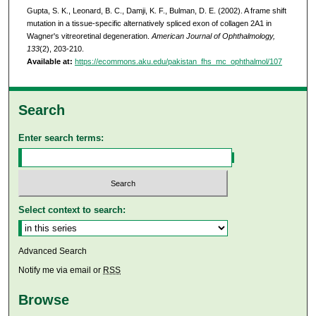
Gupta, S. K., Leonard, B. C., Damji, K. F., Bulman, D. E. (2002). A frame shift
mutation in a tissue-specific alternatively spliced exon of collagen 2A1 in
Wagner's vitreoretinal degeneration.
American Journal of Ophthalmology,
133
(2), 203-210.
Available at:
https://ecommons.aku.edu/pakistan_fhs_mc_ophthalmol/107
Search
Enter search terms:
Select context to search:
Advanced Search
Notify me via email or
RSS
Browse