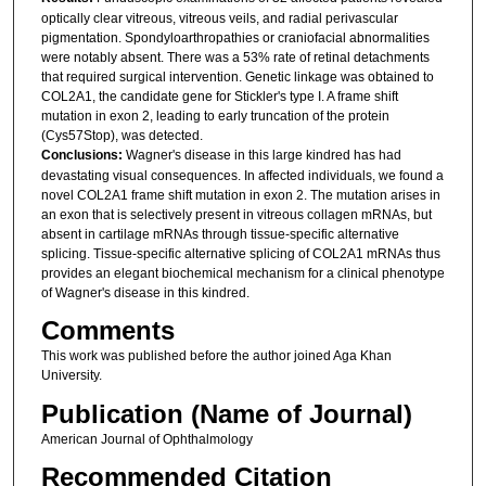
optically clear vitreous, vitreous veils, and radial perivascular
pigmentation. Spondyloarthropathies or craniofacial abnormalities
were notably absent. There was a 53% rate of retinal detachments
that required surgical intervention. Genetic linkage was obtained to
COL2A1, the candidate gene for Stickler's type I. A frame shift
mutation in exon 2, leading to early truncation of the protein
(Cys57Stop), was detected.
Conclusions:
Wagner's disease in this large kindred has had
devastating visual consequences. In affected individuals, we found a
novel COL2A1 frame shift mutation in exon 2. The mutation arises in
an exon that is selectively present in vitreous collagen mRNAs, but
absent in cartilage mRNAs through tissue-specific alternative
splicing. Tissue-specific alternative splicing of COL2A1 mRNAs thus
provides an elegant biochemical mechanism for a clinical phenotype
of Wagner's disease in this kindred.
Comments
This work was published before the author joined Aga Khan
University.
Publication (Name of Journal)
American Journal of Ophthalmology
Recommended Citation