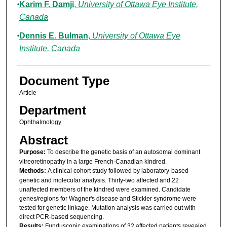
Karim F. Damji
,
University of Ottawa Eye Institute,
Canada
Dennis E. Bulman
,
University of Ottawa Eye
Institute, Canada
Document Type
Article
Department
Ophthalmology
Abstract
Purpose:
To describe the genetic basis of an autosomal dominant
vitreoretinopathy in a large French-Canadian kindred.
Methods:
A clinical cohort study followed by laboratory-based
genetic and molecular analysis. Thirty-two affected and 22
unaffected members of the kindred were examined. Candidate
genes/regions for Wagner's disease and Stickler syndrome were
tested for genetic linkage. Mutation analysis was carried out with
direct PCR-based sequencing.
Results:
Funduscopic examinations of 32 affected patients revealed