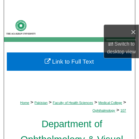
Search
Browse Departments
×
My Account
Switch to
desktop
view
About
Link to Full Text
Digital Commons Network™
>
>
>
>
Home
Pakistan
Faculty of Health Sciences
Medical College
>
Ophthalmology
107
Department of