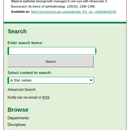
Bilateral epithelial downgrowth managed in one eye with intraocular 5-
fluorouracil.
Archives of ophthalmology, 120
(10), 1396-1398.
Available at:
https://ecommons.aku.edu/pakistan_fhs_mc_ophthalmol/106
Search
Enter search terms:
Select context to search:
Advanced Search
Notify me via email or
RSS
Browse
Departments
Disciplines