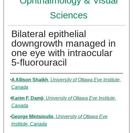
Ophthalmology & Visual
Sciences
Bilateral epithelial
downgrowth managed in
one eye with intraocular
5-fluorouracil
Authors
A Allison Shaikh
,
University of Ottawa Eye Institute,
Canada
Karim F. Damji
,
University of Ottawa Eye Institute,
Canada
George Mintsioulis
,
University of Ottawa Eye
Institute, Canada