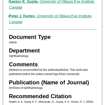
Sanjoy K. Gupta
,
University of Ottawa Eye Institute,
Canada
Peter J. Kertes
,
University of Ottawa Eye Institute,
Canada
Document Type
Article
Department
Ophthalmology
Comments
Abstract is not provided by the author/publisher. This work was
published before the author joined Aga Khan University.
Publication (Name of Journal)
Archives of ophthalmology
Recommended Citation
Shaikh, A. A., Damji, K. F., Mintsioulis, G., Gupta, S. K., Kertes, P. J. (2002).