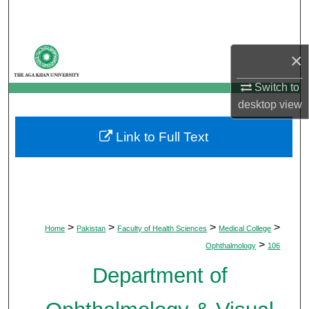
Search
Browse Departments
×
My Account
Switch to
desktop
view
About
Link to Full Text
Digital Commons Network™
>
>
>
>
Home
Pakistan
Faculty of Health Sciences
Medical College
>
Ophthalmology
106
Department of