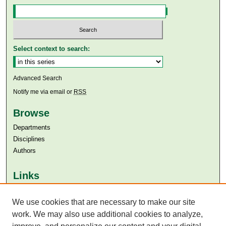
Select context to search:
Advanced Search
Notify me via email or
RSS
Browse
Departments
Disciplines
Authors
Links
Aga Khan University
We use cookies that are necessary to make our site
Aga Khan University Libraries
SAFARI (AKU Libraries’ Catalogue)
work. We may also use additional cookies to analyze,