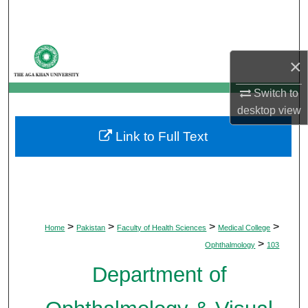
Search
Browse Departments
×
My Account
Switch to
desktop
view
About
Link to Full Text
Digital Commons Network™
>
>
>
>
Home
Pakistan
Faculty of Health Sciences
Medical College
>
Ophthalmology
103
Department of