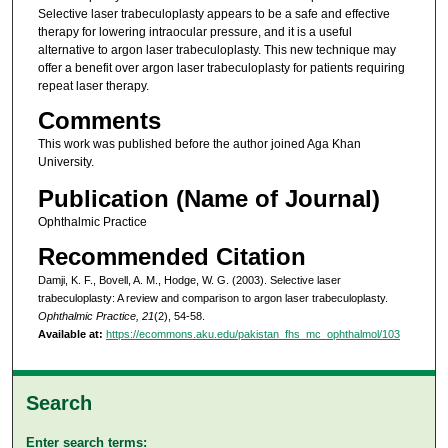
Selective laser trabeculoplasty appears to be a safe and effective
therapy for lowering intraocular pressure, and it is a useful
alternative to argon laser trabeculoplasty. This new technique may
offer a benefit over argon laser trabeculoplasty for patients requiring
repeat laser therapy.
Comments
This work was published before the author joined Aga Khan
University.
Publication (Name of Journal)
Ophthalmic Practice
Recommended Citation
Damji, K. F., Bovell, A. M., Hodge, W. G. (2003). Selective laser
trabeculoplasty: A review and comparison to argon laser trabeculoplasty.
Ophthalmic Practice, 21
(2), 54-58.
Available at:
https://ecommons.aku.edu/pakistan_fhs_mc_ophthalmol/103
Search
Enter search terms: