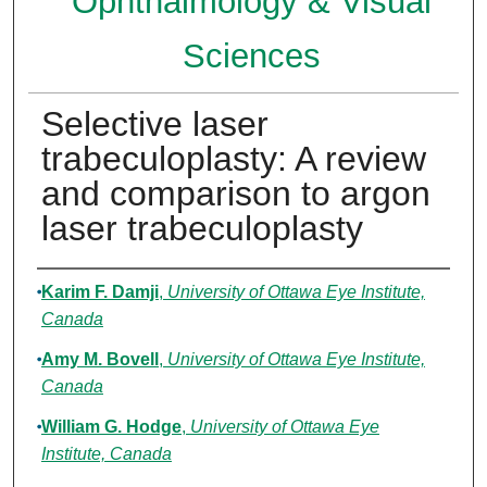
Ophthalmology & Visual
Sciences
Selective laser
trabeculoplasty: A review
and comparison to argon
laser trabeculoplasty
Authors
Karim F. Damji
,
University of Ottawa Eye Institute,
Canada
Amy M. Bovell
,
University of Ottawa Eye Institute,
Canada
William G. Hodge
,
University of Ottawa Eye
Institute, Canada