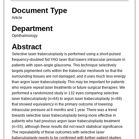
Document Type
Article
Department
Ophthalmology
Abstract
Selective laser trabeculoplasty is performed using a short-pulsed
frequency-doubled Nd:YAG laser that lowers intraocular pressure in
patients with open-angle glaucoma. This technique selectively
targets pigmented cells within the trabecular meshwork so that the
surrounding tissues are not damaged, and it uses much less energy
than argon laser trabeculoplasty. This may be important for patients
who require repeat laser treatments or future surgical therapies. We
performed a randomized study in 132 eyes comparing selective
laser trabeculoplasty (n=64) to argon laser trabeculoplasty (n=68)
that showed equivalency in the primary outcome of lowering
intraocular pressure at 6 months and 1 year. There was a trend
towards selective laser trabeculoplasty being more effective in
patients who had previous argon laser trabeculoplasty treatment
(n=55), although these results did not reach statistical significance.
The repeatability of these outcomes with selective laser
trabeculoplasty needs to be confirmed with further patient studies.