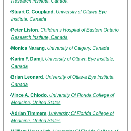
Research Institute, Canada
Stuart G. Coupland
,
University of Ottawa Eye
Institute, Canada
Peter Liston
,
Children’s Hospital of Eastern Ontario
Research Institute, Canada
Monica Narang
,
University of Calgary, Canada
Karim F. Damji
,
University of Ottawa Eye Institute,
Canada
Brian Leonard
,
University of Ottawa Eye Institute,
Canada
Vince A. Chiodo
,
University Of Florida College of
Medicine, United States
Adrian Timmers
,
University Of Florida College of
Medicine, United States