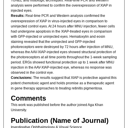
TUNEL and histologic techniques. Real-time PCR and Western
analysis were performed to confirm the overexpression of XIAP in
injected eyes.
Results:
Real-time PCR and Western analysis confirmed the
overexpression of XIAP in virus-injected eyes in comparison to
uninjected control eyes. At 24 hours after MNU injection, fewer cells
had undergone apoptosis in the XIAP-treated eyes in comparison
with GFP-injected or uninjected eyes. Hematoxylin and eosin
staining revealed that the uninjected and GFP-injected
photoreceptors were destroyed by 72 hours after injection of MNU,
whereas the AAV-XIAP-injected eyes showed structural protection of
the photoreceptors at all time points throughout the 1-week sampling
period. ERGs showed functional protection up to 1 week after MNU
injection in the AAV-XIAP-injected eye, whereas no response was
observed in the control eye.
Conclusions:
The results suggest that XIAP is protective against this
potent chemotoxic agent and holds promise as a therapeutic agent
in gene therapy approaches to treating retinitis pigmentosa.
Comments
This work was published before the author joined Aga Khan
University.
Publication (Name of Journal)
Investigative Ophthalmology & Visual Science