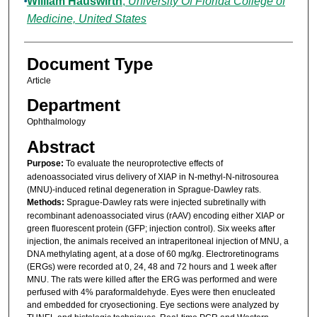
William Hauswirth
,
University Of Florida College of
Medicine, United States
Document Type
Article
Department
Ophthalmology
Abstract
Purpose:
To evaluate the neuroprotective effects of
adenoassociated virus delivery of XIAP in N-methyl-N-nitrosourea
(MNU)-induced retinal degeneration in Sprague-Dawley rats.
Methods:
Sprague-Dawley rats were injected subretinally with
recombinant adenoassociated virus (rAAV) encoding either XIAP or
green fluorescent protein (GFP; injection control). Six weeks after
injection, the animals received an intraperitoneal injection of MNU, a
DNA methylating agent, at a dose of 60 mg/kg. Electroretinograms
(ERGs) were recorded at 0, 24, 48 and 72 hours and 1 week after
MNU. The rats were killed after the ERG was performed and were
perfused with 4% paraformaldehyde. Eyes were then enucleated
and embedded for cryosectioning. Eye sections were analyzed by