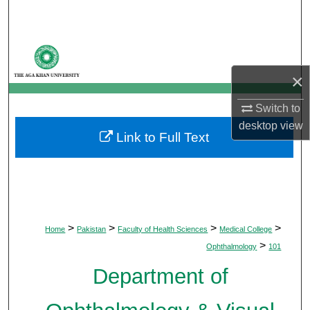
Search
Browse Departments
×
My Account
Switch to
About
desktop
view
Link to Full Text
Digital Commons Network™
>
>
>
>
Home
Pakistan
Faculty of Health Sciences
Medical College
>
Ophthalmology
101
Department of