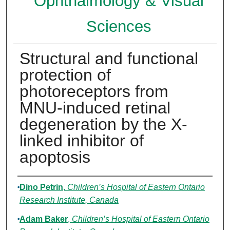
Ophthalmology & Visual
Sciences
Structural and functional
protection of
photoreceptors from
MNU-induced retinal
degeneration by the X-
linked inhibitor of
apoptosis
Authors
Dino Petrin
,
Children’s Hospital of Eastern Ontario
Research Institute, Canada
Adam Baker
,
Children’s Hospital of Eastern Ontario