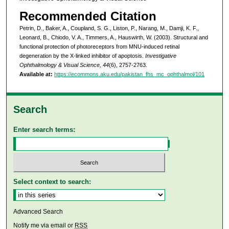
Recommended Citation
Petrin, D., Baker, A., Coupland, S. G., Liston, P., Narang, M., Damji, K. F.,
Leonard, B., Chiodo, V. A., Timmers, A., Hauswirth, W. (2003). Structural and
functional protection of photoreceptors from MNU-induced retinal
degeneration by the X-linked inhibitor of apoptosis.
Investigative
Ophthalmology & Visual Science, 44
(6), 2757-2763.
Available at:
https://ecommons.aku.edu/pakistan_fhs_mc_ophthalmol/101
Search
Enter search terms:
Select context to search:
Advanced Search
Notify me via email or
RSS