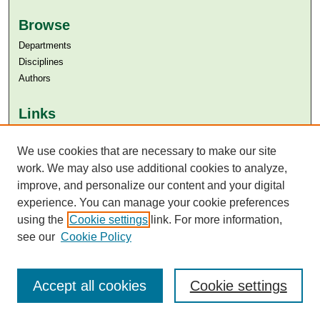
Browse
Departments
Disciplines
Authors
Links
Aga Khan University
We use cookies that are necessary to make our site
Aga Khan University Libraries
SAFARI (AKU Libraries’ Catalogue)
work. We may also use additional cookies to analyze,
improve, and personalize our content and your digital
experience. You can manage your cookie preferences
using the
Cookie settings
link. For more information,
see our
Cookie Policy
Accept all cookies
Cookie settings