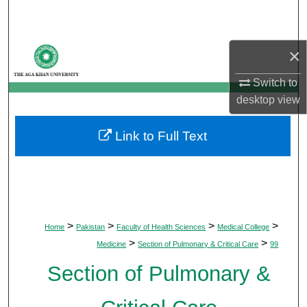
Search
Browse Departments
×
My Account
Switch to
desktop
view
About
Link to Full Text
Digital Commons Network™
>
>
>
>
Home
Pakistan
Faculty of Health Sciences
Medical College
>
>
Medicine
Section of Pulmonary & Critical Care
99
Section of Pulmonary &