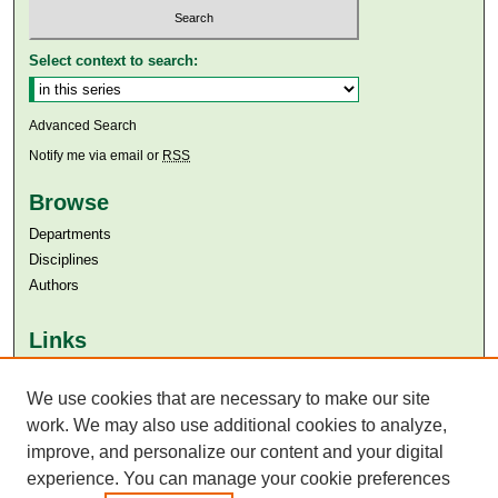
Select context to search:
Advanced Search
Notify me via email or
RSS
Browse
Departments
Disciplines
Authors
Links
Aga Khan University
Aga Khan University Libraries
We use cookies that are necessary to make our site
SAFARI (AKU Libraries’ Catalogue)
work. We may also use additional cookies to analyze,
improve, and personalize our content and your digital
experience. You can manage your cookie preferences