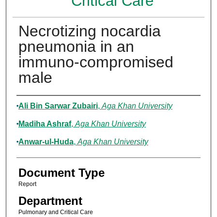
Critical Care
Necrotizing nocardia
pneumonia in an
immuno-compromised
male
Authors
Ali Bin Sarwar Zubairi
,
Aga Khan University
Madiha Ashraf
,
Aga Khan University
Anwar-ul-Huda
,
Aga Khan University
Document Type
Report
Department
Pulmonary and Critical Care