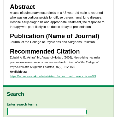
Abstract
A case of pulmonary nocardiosis in a 43-year-old male is reported
who was on corticosteroids for diffuse parenchymal lung disease.
Despite early diagnosis and appropriate treatment, the response to
therapy was poor likely to be due to delayed presentation.
Publication (Name of Journal)
Journal of the College of Physicians and Surgeons Pakistan
Recommended Citation
Zubairi, A. B., Ashraf, M., Anwar-ul-Huda, . (2006). Necrotizing nocardia
pneumonia in an immuno-compromised male.
Journal of the College of
Physicians and Surgeons Pakistan, 16
(2), 162-163.
Available at:
https://ecommons.aku.edu/pakistan_fhs_mc_med_pulm_critcare/99
Search
Enter search terms: