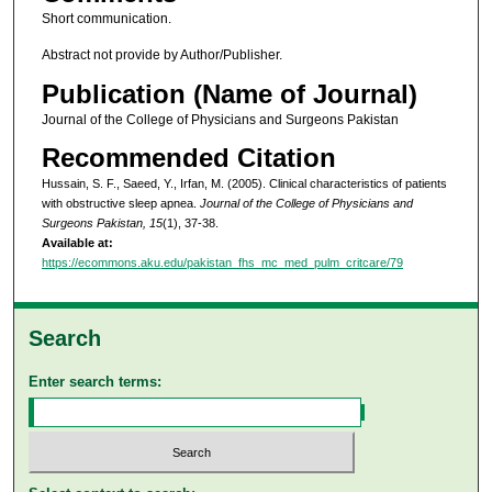
Short communication.
Abstract not provide by Author/Publisher.
Publication (Name of Journal)
Journal of the College of Physicians and Surgeons Pakistan
Recommended Citation
Hussain, S. F., Saeed, Y., Irfan, M. (2005). Clinical characteristics of patients
with obstructive sleep apnea.
Journal of the College of Physicians and
Surgeons Pakistan, 15
(1), 37-38.
Available at:
https://ecommons.aku.edu/pakistan_fhs_mc_med_pulm_critcare/79
Search
Enter search terms: