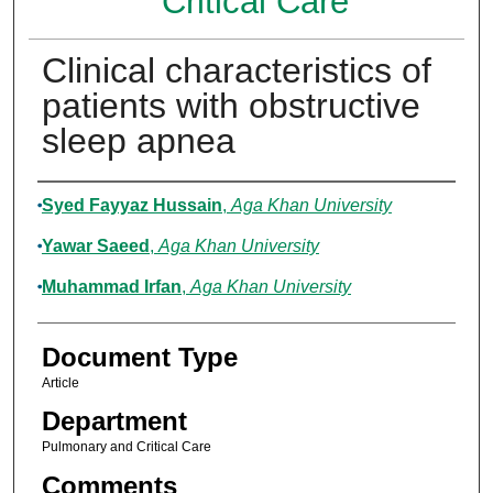
Critical Care
Clinical characteristics of
patients with obstructive
sleep apnea
Authors
Syed Fayyaz Hussain
,
Aga Khan University
Yawar Saeed
,
Aga Khan University
Muhammad Irfan
,
Aga Khan University
Document Type
Article
Department
Pulmonary and Critical Care
Comments