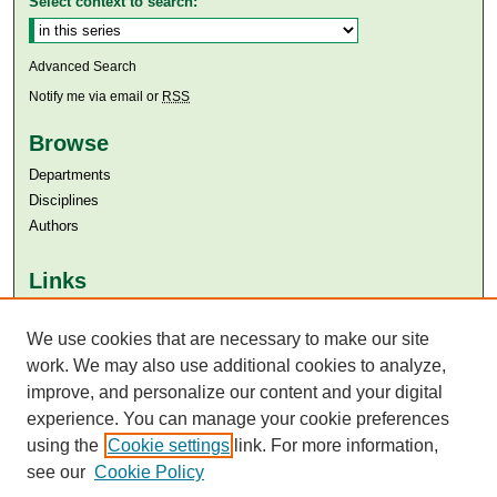
Select context to search:
Advanced Search
Notify me via email or
RSS
Browse
Departments
Disciplines
Authors
Links
Aga Khan University
We use cookies that are necessary to make our site
Aga Khan University Libraries
SAFARI (AKU Libraries’ Catalogue)
work. We may also use additional cookies to analyze,
improve, and personalize our content and your digital
experience. You can manage your cookie preferences
using the
Cookie settings
link. For more information,
see our
Cookie Policy