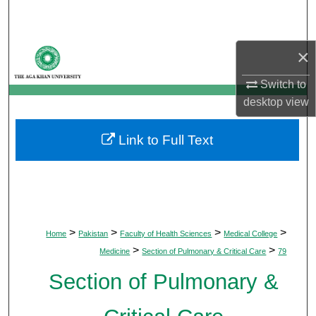
Search
Browse Departments
×
Switch to
My Account
desktop
view
About
Link to Full Text
Digital Commons Network™
>
>
>
>
Home
Pakistan
Faculty of Health Sciences
Medical College
>
>
Medicine
Section of Pulmonary & Critical Care
79
Section of Pulmonary &