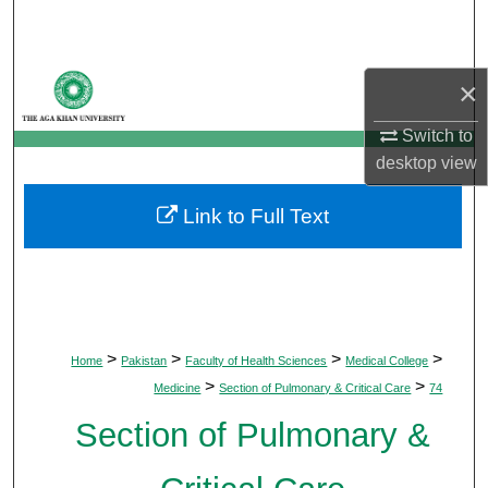
Search
Browse Departments
×
My Account
Switch to
desktop
view
About
Link to Full Text
Digital Commons Network™
>
>
>
>
Home
Pakistan
Faculty of Health Sciences
Medical College
>
>
Medicine
Section of Pulmonary & Critical Care
74
Section of Pulmonary &