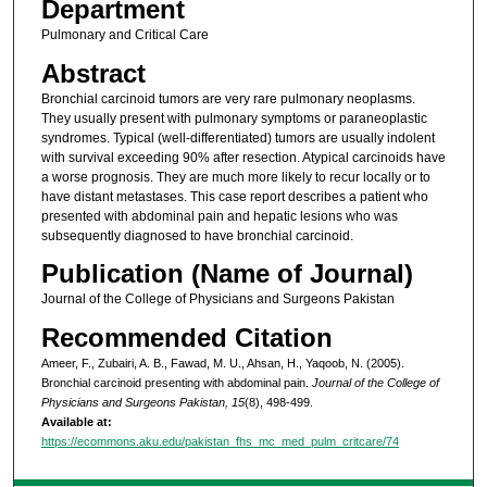
Department
Pulmonary and Critical Care
Abstract
Bronchial carcinoid tumors are very rare pulmonary neoplasms.
They usually present with pulmonary symptoms or paraneoplastic
syndromes. Typical (well-differentiated) tumors are usually indolent
with survival exceeding 90% after resection. Atypical carcinoids have
a worse prognosis. They are much more likely to recur locally or to
have distant metastases. This case report describes a patient who
presented with abdominal pain and hepatic lesions who was
subsequently diagnosed to have bronchial carcinoid.
Publication (Name of Journal)
Journal of the College of Physicians and Surgeons Pakistan
Recommended Citation
Ameer, F., Zubairi, A. B., Fawad, M. U., Ahsan, H., Yaqoob, N. (2005).
Bronchial carcinoid presenting with abdominal pain.
Journal of the College of
Physicians and Surgeons Pakistan, 15
(8), 498-499.
Available at:
https://ecommons.aku.edu/pakistan_fhs_mc_med_pulm_critcare/74