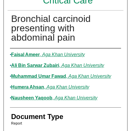
Critical Care
Bronchial carcinoid
presenting with
abdominal pain
Authors
Faisal Ameer
,
Aga Khan University
Ali Bin Sarwar Zubairi
,
Aga Khan University
Muhammad Umar Fawad
,
Aga Khan University
Humera Ahsan
,
Aga Khan University
Nausheen Yaqoob
,
Aga Khan University
Document Type
Report