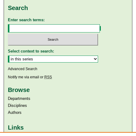
Search
Enter search terms:
Select context to search:
Advanced Search
Notify me via email or
RSS
Browse
Departments
Disciplines
Authors
Links