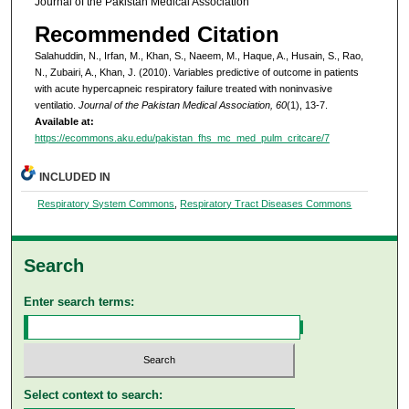
Journal of the Pakistan Medical Association
Recommended Citation
Salahuddin, N., Irfan, M., Khan, S., Naeem, M., Haque, A., Husain, S., Rao,
N., Zubairi, A., Khan, J. (2010). Variables predictive of outcome in patients
with acute hypercapneic respiratory failure treated with noninvasive
ventilatio.
Journal of the Pakistan Medical Association, 60
(1), 13-7.
Available at:
https://ecommons.aku.edu/pakistan_fhs_mc_med_pulm_critcare/7
INCLUDED IN
Respiratory System Commons
,
Respiratory Tract Diseases Commons
Search
Enter search terms:
Select context to search: