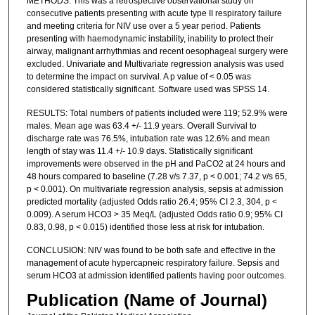
METHODS: This was a retrospective observational study on
consecutive patients presenting with acute type II respiratory failure
and meeting criteria for NIV use over a 5 year period. Patients
presenting with haemodynamic instability, inability to protect their
airway, malignant arrhythmias and recent oesophageal surgery were
excluded. Univariate and Multivariate regression analysis was used
to determine the impact on survival. A p value of < 0.05 was
considered statistically significant. Software used was SPSS 14.
RESULTS: Total numbers of patients included were 119; 52.9% were
males. Mean age was 63.4 +/- 11.9 years. Overall Survival to
discharge rate was 76.5%, intubation rate was 12.6% and mean
length of stay was 11.4 +/- 10.9 days. Statistically significant
improvements were observed in the pH and PaCO2 at 24 hours and
48 hours compared to baseline (7.28 v/s 7.37, p < 0.001; 74.2 v/s 65,
p < 0.001). On multivariate regression analysis, sepsis at admission
predicted mortality (adjusted Odds ratio 26.4; 95% CI 2.3, 304, p <
0.009). A serum HCO3 > 35 Meq/L (adjusted Odds ratio 0.9; 95% CI
0.83, 0.98, p < 0.015) identified those less at risk for intubation.
CONCLUSION: NIV was found to be both safe and effective in the
management of acute hypercapneic respiratory failure. Sepsis and
serum HCO3 at admission identified patients having poor outcomes.
Publication (Name of Journal)