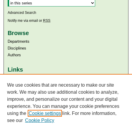
Advanced Search
Notify me via email or
RSS
Browse
Departments
Disciplines
Authors
Links
Aga Khan University
Aga Khan University Libraries
We use cookies that are necessary to make our site
SAFARI (AKU Libraries’ Catalogue)
work. We may also use additional cookies to analyze,
improve, and personalize our content and your digital
experience. You can manage your cookie preferences
using the
Cookie settings
link. For more information,
see our
Cookie Policy