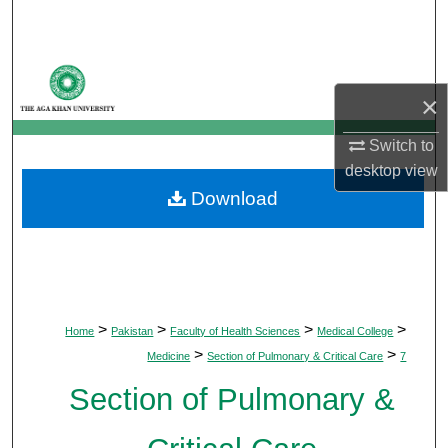
Search
Browse Departments
×
My Account
Switch to
About
desktop
view
Download
Digital Commons Network™
>
>
>
>
Home
Pakistan
Faculty of Health Sciences
Medical College
>
>
Medicine
Section of Pulmonary & Critical Care
7
Section of Pulmonary &