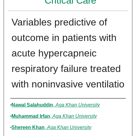
Critical Care
Variables predictive of
outcome in patients with
acute hypercapneic
respiratory failure treated
with noninvasive ventilatio
Authors
Nawal Salahuddin
,
Aga Khan University
Muhammad Irfan
,
Aga Khan University
Shereen Khan
,
Aga Khan University