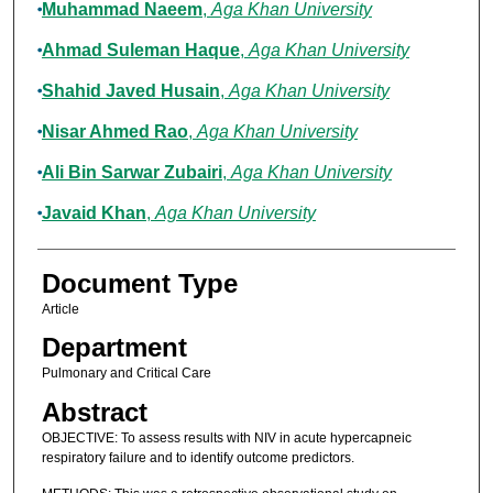
Muhammad Naeem
,
Aga Khan University
Ahmad Suleman Haque
,
Aga Khan University
Shahid Javed Husain
,
Aga Khan University
Nisar Ahmed Rao
,
Aga Khan University
Ali Bin Sarwar Zubairi
,
Aga Khan University
Javaid Khan
,
Aga Khan University
Document Type
Article
Department
Pulmonary and Critical Care
Abstract
OBJECTIVE: To assess results with NIV in acute hypercapneic
respiratory failure and to identify outcome predictors.