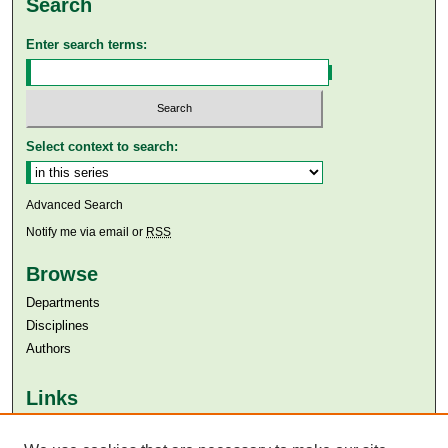
Search
Enter search terms:
Select context to search:
Advanced Search
Notify me via email or
RSS
Browse
Departments
Disciplines
Authors
Links
Aga Khan University