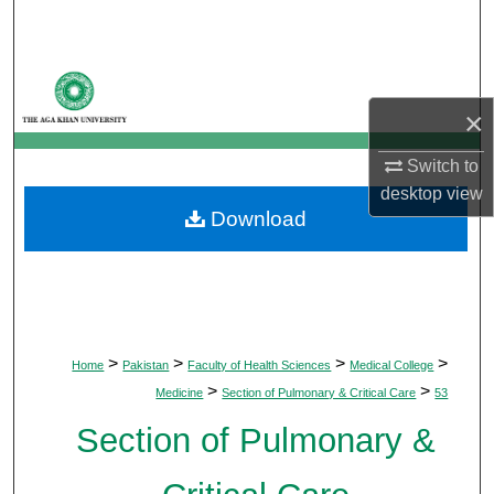
Search
Browse Departments
×
My Account
Switch to
About
desktop
view
Download
Digital Commons Network™
>
>
>
>
Home
Pakistan
Faculty of Health Sciences
Medical College
>
>
Medicine
Section of Pulmonary & Critical Care
53
Section of Pulmonary &