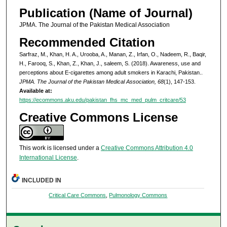
Publication (Name of Journal)
JPMA. The Journal of the Pakistan Medical Association
Recommended Citation
Sarfraz, M., Khan, H. A., Urooba, A., Manan, Z., Irfan, O., Nadeem, R., Baqir,
H., Farooq, S., Khan, Z., Khan, J., saleem, S. (2018). Awareness, use and
perceptions about E-cigarettes among adult smokers in Karachi, Pakistan..
JPMA. The Journal of the Pakistan Medical Association, 68
(1), 147-153.
Available at:
https://ecommons.aku.edu/pakistan_fhs_mc_med_pulm_critcare/53
Creative Commons License
This work is licensed under a
Creative Commons Attribution 4.0
International License
.
INCLUDED IN
Critical Care Commons
,
Pulmonology Commons