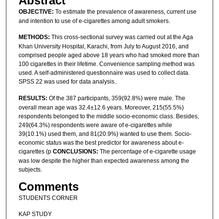
Abstract
OBJECTIVE:
To estimate the prevalence of awareness, current use
and intention to use of e-cigarettes among adult smokers.
METHODS:
This cross-sectional survey was carried out at the Aga
Khan University Hospital, Karachi, from July to August 2016, and
comprised people aged above 18 years who had smoked more than
100 cigarettes in their lifetime. Convenience sampling method was
used. A self-administered questionnaire was used to collect data.
SPSS 22 was used for data analysis..
RESULTS:
Of the 387 participants, 359(92.8%) were male. The
overall mean age was 32.4±12.6 years. Moreover, 215(55.5%)
respondents belonged to the middle socio-economic class. Besides,
249(64.3%) respondents were aware of e-cigarettes while
39(10.1%) used them, and 81(20.9%) wanted to use them. Socio-
economic status was the best predictor for awareness about e-
cigarettes (p
CONCLUSIONS:
The percentage of e-cigarette usage
was low despite the higher than expected awareness among the
subjects.
Comments
STUDENTS CORNER
KAP STUDY