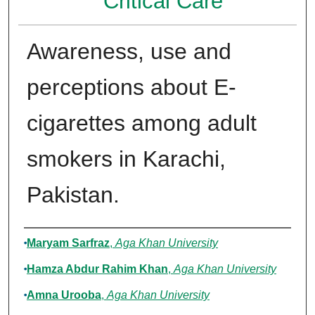
Critical Care
Awareness, use and
perceptions about E-
cigarettes among adult
smokers in Karachi,
Pakistan.
Authors
Maryam Sarfraz
,
Aga Khan University
Hamza Abdur Rahim Khan
,
Aga Khan University
Amna Urooba
,
Aga Khan University