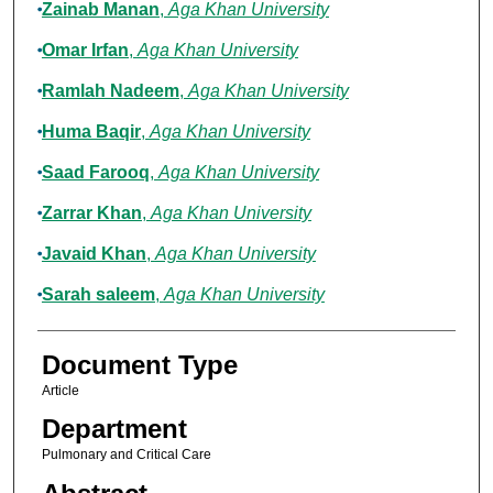
Zainab Manan
,
Aga Khan University
Omar Irfan
,
Aga Khan University
Ramlah Nadeem
,
Aga Khan University
Huma Baqir
,
Aga Khan University
Saad Farooq
,
Aga Khan University
Zarrar Khan
,
Aga Khan University
Javaid Khan
,
Aga Khan University
Sarah saleem
,
Aga Khan University
Document Type
Article
Department
Pulmonary and Critical Care