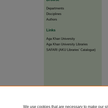
Departments
Disciplines
Authors
Links
Aga Khan University
Aga Khan University Libraries
SAFARI (AKU Libraries’ Catalogue)
We use cookies that are necessary to make our si