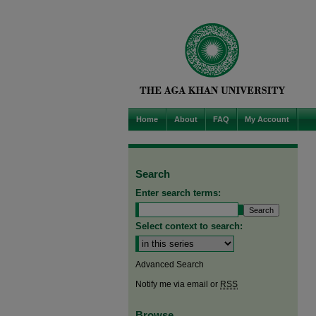
Home
About
FAQ
My Account
Search
Enter search terms:
Select context to search:
Advanced Search
Notify me via email or
RSS
Browse