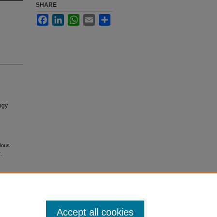
SHARE
Facebook
LinkedIn
WhatsApp
Email
Share
ogy
dious
.
Accept all cookies