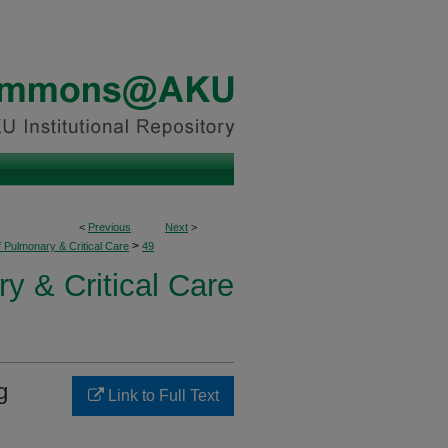
<
Previous
Next
>
>
f Pulmonary & Critical Care
49
y & Critical Care
g
Link to Full Text