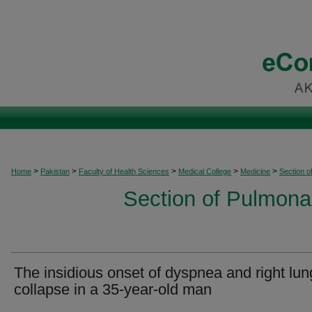
>
>
>
>
>
Home
Pakistan
Faculty of Health Sciences
Medical College
Medicine
Section o
Section of Pulmonar
The insidious onset of dyspnea and right lun
collapse in a 35-year-old man