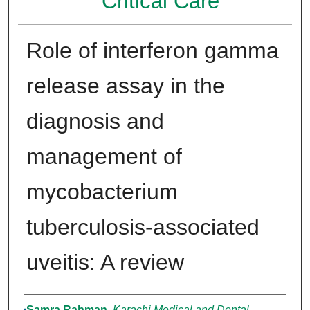
Critical Care
Role of interferon gamma
release assay in the
diagnosis and
management of
mycobacterium
tuberculosis-associated
uveitis: A review
Authors
Samra Rahman
,
Karachi Medical and Dental