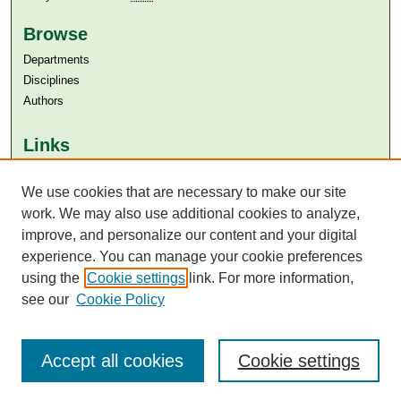
Browse
Departments
Disciplines
Authors
Links
Aga Khan University
Aga Khan University Libraries
We use cookies that are necessary to make our site
SAFARI (AKU Libraries’ Catalogue)
work. We may also use additional cookies to analyze,
improve, and personalize our content and your digital
experience. You can manage your cookie preferences
using the
Cookie settings
link. For more information,
see our
Cookie Policy
Accept all cookies
Cookie settings