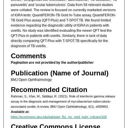
panuveitis' and 'ocular tuberculosis'. Data from 58 relevant studies
were collated. The review is focused on currently marketed versions
of IGRA tests: QuantiFERON-TB Gold In-Tube assay, QuantiFERON-
TB Gold Plus assay (QFT-Plus) and T-SPOT.TB. We found limited
evidence regarding the diagnostic utility of IGRA in patients with
uveitis. No study was identified evaluating the newer QFT test-the
QFT-Plus-in patients with uveitis. Similarly, there is lack of data
directly comparing QFT-Plus with T-SPOT.TB specifically for the
diagnosis of TB uveitis.
Comments
Pagination are not provided by the author/publisher
Publication (Name of Journal)
BMJ Open Ophthalmology
Recommended Citation
Rahman, S., Irfan, M., Siddiqui, R. (2021). Role of interferon gamma release
assay in the diagnosis and management of mycobacterium tuberculosis-
associated uveitis: A review.
BMJ Open Ophthalmology, 6
(1), e000663.
Available at:
https://ecommons.aku.edu/pakistan_fhs_mc_med_pulm_critcare/169
Creative Commons License