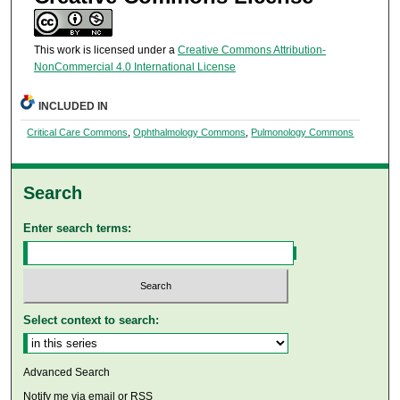
This work is licensed under a
Creative Commons Attribution-
NonCommercial 4.0 International License
INCLUDED IN
Critical Care Commons
,
Ophthalmology Commons
,
Pulmonology Commons
Search
Enter search terms:
Select context to search:
Advanced Search
Notify me via email or
RSS