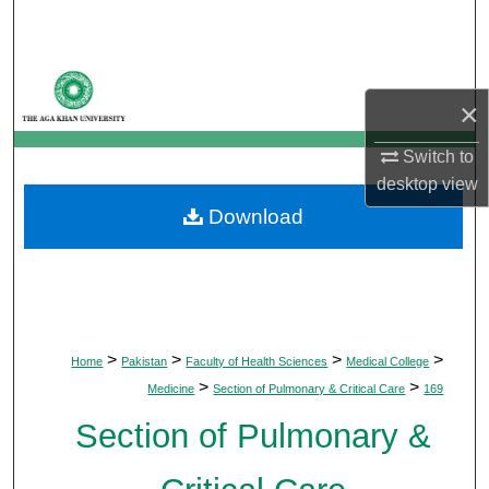
Search
Browse Departments
×
My Account
Switch to
desktop
view
About
Download
Digital Commons Network™
>
>
>
>
Home
Pakistan
Faculty of Health Sciences
Medical College
>
>
Medicine
Section of Pulmonary & Critical Care
169
Section of Pulmonary &