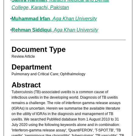
College, Karachi, Pakistan
Muhammad Irfan
,
Aga Khan University
Rehman Siddiqui
,
Aga Khan University
Document Type
Review Article
Department
Pulmonary and Critical Care; Ophthalmology
Abstract
Tuberculosis (TB)-associated uveitis is a common cause of
infectious uveitis in the developing world. Diagnosis of TB uveitis
remains a challenge. The role of interferon gamma release assays
(IGRAs) is uncertain. Herein we summarise the available literature
on the utility of IGRAs in the diagnosis and management of TB
uveitis. We searched PubMed database from 1 August 2010 to 31
July 2020 using the following keywords alone and in combination:
'interferon-gamma release assay', 'QuantiFERON', 'T-SPOT.TB', 'TB
uveitis', 'serpiginous like choroiditis', 'tuberculoma', 'TB vasculitis', 'TB