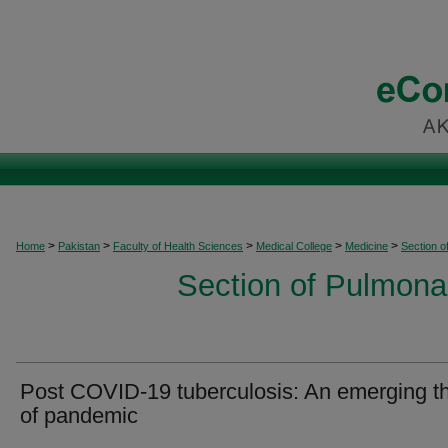
>
>
>
>
>
Home
Pakistan
Faculty of Health Sciences
Medical College
Medicine
Section o
Section of Pulmonar
Post COVID-19 tuberculosis: An emerging th
of pandemic