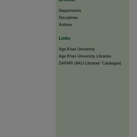
Departments
Disciplines
Authors
Links
Aga Khan University
Aga Khan University Libraries
SAFARI (AKU Libraries’ Catalogue)