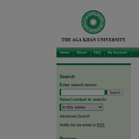
Home
About
FAQ
My Account
Search
Enter search terms:
Select context to search:
Advanced Search
Notify me via email or
RSS
Browse