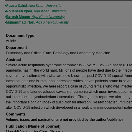
Authors
Aqusa Zahid
,
Aga Khan University
Nousheen Iqbal
,
Aga Khan University
Sarosh Moeen
,
Aga Khan University
Muhammad Irfan
,
Aga Khan University
Document Type
Article
Department
Pulmonary and Critical Care; Pathology and Laboratory Medicine
Abstract
Severe acute respiratory syndrome coronavirus 2 (SARS-CoV-2) disease (COV
pandemic has hit the world hard. Millions of people have died due to the infect
several have suffered with what are now known as post COVID-19 squeal. Am
these squeals one is immunosuppression which leaves patients prone to seve
opportunistic infection. We here report a case of young female who was infecte
COVID-19 and later developed cavitary pneumonia which upon investigation t
out to be due to mycobacterium tuberculosis. Through this report we aim to high
the importance of high index of suspicion for infection like Mycobacterium tuber
after COVID-19 infection which developed in a healthy immunocompetent patie
Comments
Volume, issue, and pagination are not provided by the author/publisher
Publication (Name of Journal)
Monaldi Archives for Chest Disease