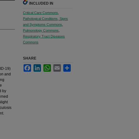
INCLUDED IN
Critical Care Commons
,
Pathological Conditions, Signs
and Symptoms Commons
,
Pulmonology Commons
,
Respiratory Tract Diseases
Commons
SHARE
Facebook
LinkedIn
WhatsApp
Email
Share
ID-19)
ion and
ong
re
d by
urned
light
culosis
nt.