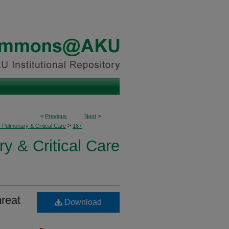
<
Previous
Next
>
>
f Pulmonary & Critical Care
167
y & Critical Care
reat
Download