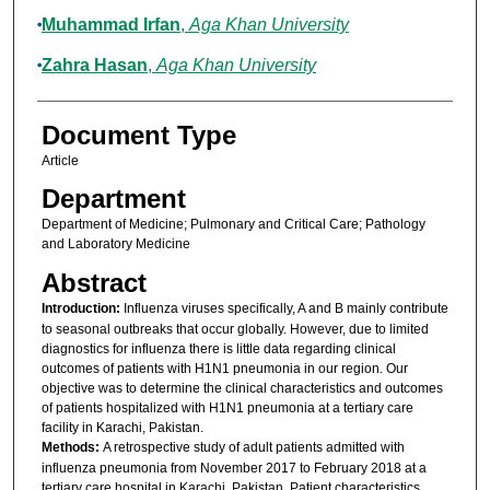
Muhammad Irfan
,
Aga Khan University
Zahra Hasan
,
Aga Khan University
Document Type
Article
Department
Department of Medicine; Pulmonary and Critical Care; Pathology
and Laboratory Medicine
Abstract
Introduction:
Influenza viruses specifically, A and B mainly contribute
to seasonal outbreaks that occur globally. However, due to limited
diagnostics for influenza there is little data regarding clinical
outcomes of patients with H1N1 pneumonia in our region. Our
objective was to determine the clinical characteristics and outcomes
of patients hospitalized with H1N1 pneumonia at a tertiary care
facility in Karachi, Pakistan.
Methods:
A retrospective study of adult patients admitted with
influenza pneumonia from November 2017 to February 2018 at a
tertiary care hospital in Karachi, Pakistan. Patient characteristics