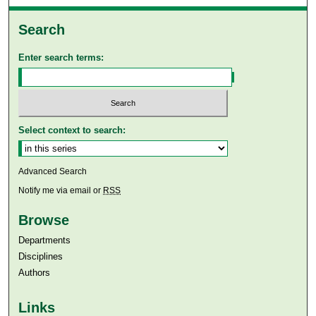
Search
Enter search terms:
Select context to search:
Advanced Search
Notify me via email or
RSS
Browse
Departments
Disciplines
Authors
Links