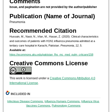
Comments
Issue, and pagination are not provided by the author/publisher
Publication (Name of Journal)
Pneumonia
Recommended Citation
Hussain, M., Nasir, N., Irfan, M., Hasan, Z. (2020). Clinical characteristics
and outcomes of patients with H1N1 influenza pneumonia admitted at a
tertiary care hospital in Karachi, Pakistan.
Pneumonia, 12
, 5.
Available at:
https://ecommons.aku.edu/pakistan_fhs_mc_med_pulm_critcare/158
Creative Commons License
This work is licensed under a
Creative Commons Attribution 4.0
International License
.
INCLUDED IN
Infectious Disease Commons
,
Influenza Humans Commons
,
Influenza Virus
Vaccines Commons
,
Pulmonology Commons