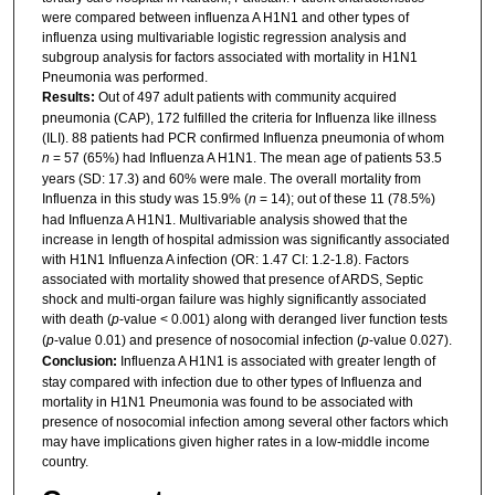
were compared between influenza A H1N1 and other types of
influenza using multivariable logistic regression analysis and
subgroup analysis for factors associated with mortality in H1N1
Pneumonia was performed.
Results:
Out of 497 adult patients with community acquired
pneumonia (CAP), 172 fulfilled the criteria for Influenza like illness
(ILI). 88 patients had PCR confirmed Influenza pneumonia of whom
n
= 57 (65%) had Influenza A H1N1. The mean age of patients 53.5
years (SD: 17.3) and 60% were male. The overall mortality from
Influenza in this study was 15.9% (
n
= 14); out of these 11 (78.5%)
had Influenza A H1N1. Multivariable analysis showed that the
increase in length of hospital admission was significantly associated
with H1N1 Influenza A infection (OR: 1.47 CI: 1.2-1.8). Factors
associated with mortality showed that presence of ARDS, Septic
shock and multi-organ failure was highly significantly associated
with death (
p
-value < 0.001) along with deranged liver function tests
(
p
-value 0.01) and presence of nosocomial infection (
p
-value 0.027).
Conclusion:
Influenza A H1N1 is associated with greater length of
stay compared with infection due to other types of Influenza and
mortality in H1N1 Pneumonia was found to be associated with
presence of nosocomial infection among several other factors which
may have implications given higher rates in a low-middle income
country.