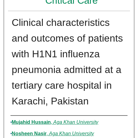
Critical Care
Clinical characteristics
and outcomes of patients
with H1N1 influenza
pneumonia admitted at a
tertiary care hospital in
Karachi, Pakistan
Authors
Mujahid Hussain
,
Aga Khan University
Nosheen Nasir
,
Aga Khan University