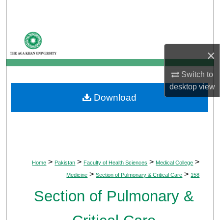
Search
Browse Departments
×
My Account
Switch to
About
desktop
view
Download
Digital Commons Network™
>
>
>
>
Home
Pakistan
Faculty of Health Sciences
Medical College
>
>
Medicine
Section of Pulmonary & Critical Care
158
Section of Pulmonary &