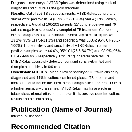
Diagnostic accuracy of MTBDRplus was determined using clinical
diagnosis and culture as the gold standard.
Results:
Out of 203 TB suspect patients, MTBDRplus, culture and
smear were positive in 14 (6. 9%), 27 (13.3%) and 4 (1.9%) cases,
respectively. A total of 106/203 patients (27 culture positive and 79
culture negative) successfully completed TB treatment. Considering
clinical diagnosis as gold standard, sensitivity of MTBDRplus was
13.2%; 95% CI (7.4-21.2%) and specificity was 100%; 95% CI (96.1-
100%). The sensitivity and specificity of MTBDRplus in culture
positive samples were 44.4%; 95% CI (25.5-64.7%) and 98.9%; 95%
CI (95.9-99.9%), respectively. Excluding indeterminate results,
MTBDRplus accurately detected isoniazid sensitivity in 5/6 and
rifampicin sensitivity in 6/6 cases.
Conclusion:
MTBDRplus had a low sensitivity of 13.2% in clinically
diagnosed and 44% in culture-confirmed pleural TB patients and
therefore could not be included in most diagnostic algorithms. Due to
a higher sensitivity than smear, MTBDRplus may have a role in
tuberculous pleural effusion diagnosis if it is positive pending culture
results and pleural biopsy.
Publication (Name of Journal)
Infectious Diseases
Recommended Citation