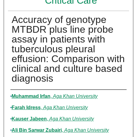
Critical Care
Accuracy of genotype
MTBDR plus line probe
assay in patients with
tuberculous pleural
effusion: Comparison with
clinical and culture based
diagnosis
Authors
Muhammad Irfan
,
Aga Khan University
Farah Idress
,
Aga Khan University
Kauser Jabeen
,
Aga Khan University
Ali Bin Sarwar Zubairi
,
Aga Khan University