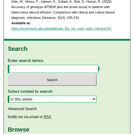
Irfan, M., Idress, F., Jabeen, K., Zubairi, A., Butt, S., Hasan, R. (2020).
Accuracy of genotype MTBDR plus line probe assay in patients with
tuberculous pleural effusion: Comparison with clinical and culture based
diagnosis.
Infectious Diseases, 52
(4), 235-241.
Available at:
https://ecommons.aku.edu/pakistan_fhs_mc_med_pulm_critcare/157
Search
Enter search terms:
Select context to search:
Advanced Search
Notify me via email or
RSS
Browse