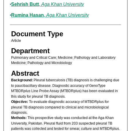
Sehrish Butt
,
Aga Khan University
Rumina Hasan
,
Aga Khan University
Document Type
Article
Department
Pulmonary and Critical Care; Medicine; Pathology and Laboratory
Medicine; Pathology and Microbiology
Abstract
Background:
Pleural tuberculosis (TB) diagnosis is challenging due
to paucibacillary disease. Diagnostic accuracy of GenoType
MTBDR
plus
Line Probe Assay (MTBDRplus) has been evaluated in
this study for pleural TB diagnosis.
Objective:
To evaluate diagnostic accuracy of MTBDRplus for
pleural TB diagnosis compared to clinical and microbiological
diagnosis.
Methods:
This prospective study was conducted at the Aga Khan
University, Pakistan. Pleural fluid from 203 suspected pleural TB
patients was collected and tested for smear, culture and MTBDRplus.