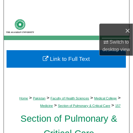
Search
Browse Departments
×
My Account
Switch to
desktop
view
About
Link to Full Text
Digital Commons Network™
>
>
>
>
Home
Pakistan
Faculty of Health Sciences
Medical College
>
>
Medicine
Section of Pulmonary & Critical Care
157
Section of Pulmonary &