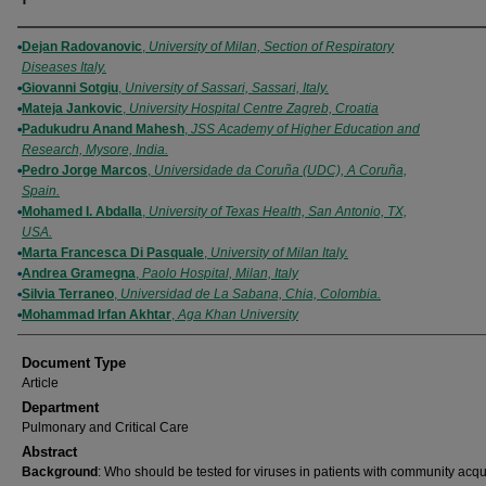
Authors
Dejan Radovanovic
,
University of Milan, Section of Respiratory
Diseases Italy.
Giovanni Sotgiu
,
University of Sassari, Sassari, Italy.
Mateja Jankovic
,
University Hospital Centre Zagreb, Croatia
Padukudru Anand Mahesh
,
JSS Academy of Higher Education and
Research, Mysore, India.
Pedro Jorge Marcos
,
Universidade da Coruña (UDC), A Coruña,
Spain.
Mohamed I. Abdalla
,
University of Texas Health, San Antonio, TX,
USA.
Marta Francesca Di Pasquale
,
University of Milan Italy.
Andrea Gramegna
,
Paolo Hospital, Milan, Italy
Silvia Terraneo
,
Universidad de La Sabana, Chia, Colombia.
Mohammad Irfan Akhtar
,
Aga Khan University
Document Type
Article
Department
Pulmonary and Critical Care
Abstract
Background
: Who should be tested for viruses in patients with community acq