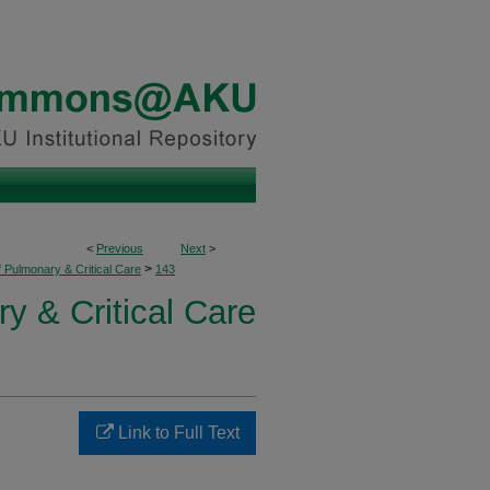
<
Previous
Next
>
>
f Pulmonary & Critical Care
143
y & Critical Care
Link to Full Text