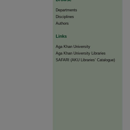
Departments
Disciplines
Authors
Links
Aga Khan University
Aga Khan University Libraries
SAFARI (AKU Libraries’ Catalogue)