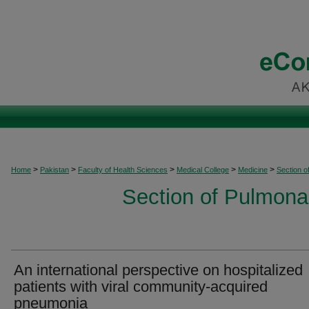
>
>
>
>
>
Home
Pakistan
Faculty of Health Sciences
Medical College
Medicine
Section o
Section of Pulmonar
An international perspective on hospitalized
patients with viral community-acquired
pneumonia