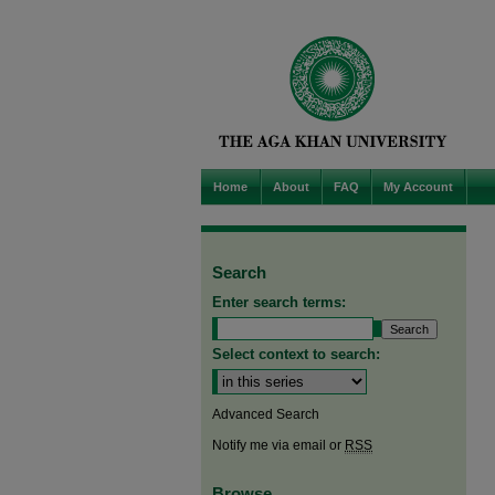
Home
About
FAQ
My Account
Search
Enter search terms:
Select context to search:
Advanced Search
Notify me via email or
RSS
Browse