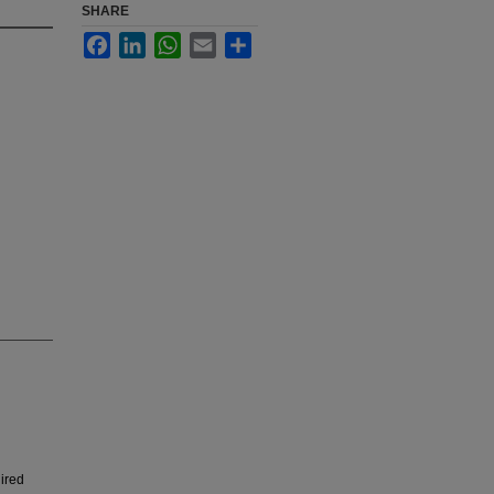
SHARE
Facebook
LinkedIn
WhatsApp
Email
Share
uired