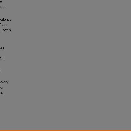
We
ment
evalence
AP and
al swab.
ses.
for
h
s very
for
 to