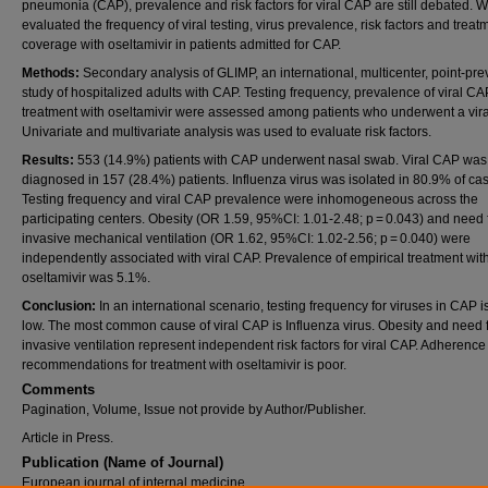
pneumonia (CAP), prevalence and risk factors for viral CAP are still debated. 
evaluated the frequency of viral testing, virus prevalence, risk factors and treat
coverage with oseltamivir in patients admitted for CAP.
Methods:
Secondary analysis of GLIMP, an international, multicenter, point-pr
study of hospitalized adults with CAP. Testing frequency, prevalence of viral C
treatment with oseltamivir were assessed among patients who underwent a vir
Univariate and multivariate analysis was used to evaluate risk factors.
Results:
553 (14.9%) patients with CAP underwent nasal swab. Viral CAP was
diagnosed in 157 (28.4%) patients. Influenza virus was isolated in 80.9% of ca
Testing frequency and viral CAP prevalence were inhomogeneous across the
participating centers. Obesity (OR 1.59, 95%CI: 1.01-2.48; p = 0.043) and need 
invasive mechanical ventilation (OR 1.62, 95%CI: 1.02-2.56; p = 0.040) were
independently associated with viral CAP. Prevalence of empirical treatment wit
oseltamivir was 5.1%.
Conclusion:
In an international scenario, testing frequency for viruses in CAP i
low. The most common cause of viral CAP is Influenza virus. Obesity and need 
invasive ventilation represent independent risk factors for viral CAP. Adherence
recommendations for treatment with oseltamivir is poor.
Comments
Pagination, Volume, Issue not provide by Author/Publisher.
Article in Press.
Publication (Name of Journal)
European journal of internal medicine.