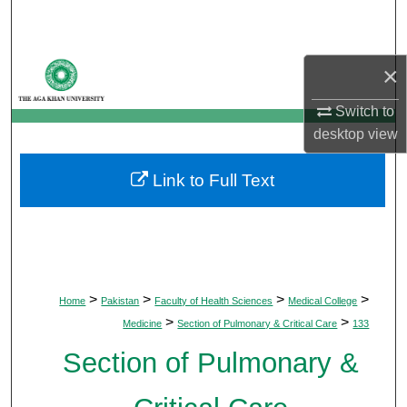
Search
Browse Departments
×
My Account
Switch to
desktop
view
About
Link to Full Text
Digital Commons Network™
>
>
>
>
Home
Pakistan
Faculty of Health Sciences
Medical College
>
>
Medicine
Section of Pulmonary & Critical Care
133
Section of Pulmonary &