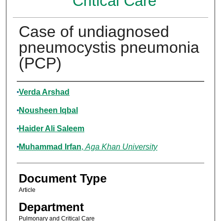
Critical Care
Case of undiagnosed
pneumocystis pneumonia
(PCP)
Authors
Verda Arshad
Nousheen Iqbal
Haider Ali Saleem
Muhammad Irfan
,
Aga Khan University
Document Type
Article
Department
Pulmonary and Critical Care