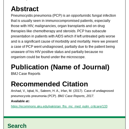
Abstract
Pneumocystis pneumonia (PCP) is an opportunistic fungal infection
that is usually seen in immunocompromised patients, especially
those with HIV, malignancies, organ transplants and on drug
therapies like chemotherapy and steroids. PCP has subacute
presentation in patients with AIDS which if left untreated gets worse
and is a significant cause of morbidity and mortality. Here we present
a case of PCP went undiagnosed, partially due to the patient being
unaware of his HIV positive status and partially because no
organism could be found under the microscope.
Publication (Name of Journal)
BMJ Case Reports
Recommended Citation
Arshad, V., Iqbal, N., Saleem, H. A., Irfan, M. (2017). Case of undiagnosed
pneumocystis pneumonia (PCP).
BMJ Case Reports, 2017
.
Available at:
https://ecommons.aku.edu/pakistan_fhs_mc_med_pulm_critcare/133
Search