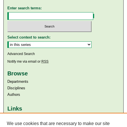
Enter search terms:
Select context to search:
Advanced Search
Notify me via email or
RSS
Browse
Departments
Disciplines
Authors
Links
Aga Khan University
Aga Khan University Libraries
We use cookies that are necessary to make our site