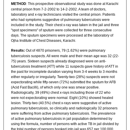
METHOD
: This prospective observational study was done at Karachi
central prison from 7-2-2002 to 14-2-2002. A team of doctors,
laboratory and x-ray technicians visited the central prison. Patients
who had symptoms suggestive of pulmonary tuberculosis were
included in the study. Their chest x-ray was taken in the jail and three
"spot specimens" of sputum were collected for three consecutive
days. The sputum specimens were processed at the laboratory of
Ojha Institute of Chest Diseases, Karachi.
Results:
Out of 4870 prisoners, 79 (1.62%) were pulmonary
tuberculosis suspects. All were male and their mean age was 32 (22-
75) years. Sixteen suspects already diagnosed were on anti-
tuberculosis treatment (ATT) while 11 suspects gave history of ATT in
the past for incomplete duration varying from 3-4 weeks to 3 months
either regularly or irregularly. Twenty-two (28%) suspects were not
expectorating while fifty-seven (72%) submitted the sputum for AFB
(Acid Fast Bacilli), of which only one was smear positive.
Radiologically, 39 (49%) chest x-rays including those of 22 who
were not expectorating were normal. Eight (10%) showed healed
lesion. Thirty-two (40.5%) chest x-rays were suggestive of active
pulmonary tuberculosis, so clinically and radiologically 32 prisoners
were suffering from active pulmonary tuberculosis. The prevalence
of active pulmonary tuberculosis in jail population determined by
using the formula, number of persons with active TB in jail divided by
the total number of persons booked into jail was 657 per 100,000,