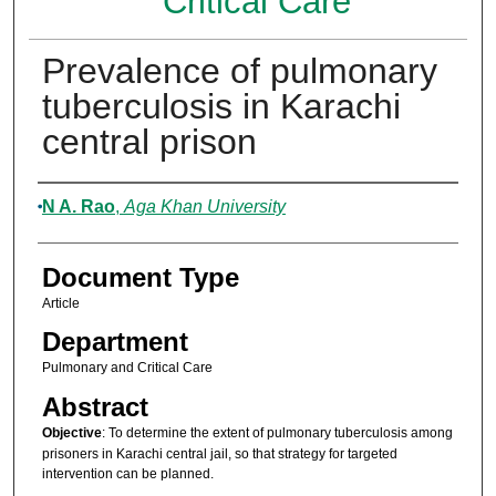
Critical Care
Prevalence of pulmonary
tuberculosis in Karachi
central prison
Authors
N A. Rao
,
Aga Khan University
Document Type
Article
Department
Pulmonary and Critical Care
Abstract
Objective
: To determine the extent of pulmonary tuberculosis among
prisoners in Karachi central jail, so that strategy for targeted
intervention can be planned.