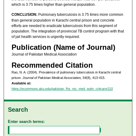
which is 3.75 times higher than general population.
CONCLUSION:
Pulmonary tuberculosis is 3.75 times more common
than general population in Karachi central prison and concrete
efforts are needed to eradicate tuberculosis from this segment of
population. The integration of provincial TB control program with that
of jail health services is urgently required.
Publication (Name of Journal)
Journal of Pakistan Medical Association
Recommended Citation
Rao, N. A. (2004). Prevalence of pulmonary tuberculosis in Karachi central
prison.
Journal of Pakistan Medical Association, 54
(8), 413-415.
Available at:
https://ecommons.aku.edu/pakistan_fhs_mc_med_pulm_critcare/110
Search
Enter search terms: