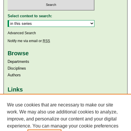
Select context to search:
Advanced Search
Notify me via email or
RSS
Browse
Departments
Disciplines
Authors
Links
Aga Khan University
Aga Khan University Libraries
We use cookies that are necessary to make our site
SAFARI (AKU Libraries’ Catalogue)
work. We may also use additional cookies to analyze,
improve, and personalize our content and your digital
experience. You can manage your cookie preferences