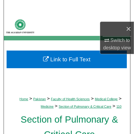
Search
Browse Departments
×
My Account
Switch to
desktop
view
About
Link to Full Text
Digital Commons Network™
>
>
>
>
Home
Pakistan
Faculty of Health Sciences
Medical College
>
>
Medicine
Section of Pulmonary & Critical Care
110
Section of Pulmonary &