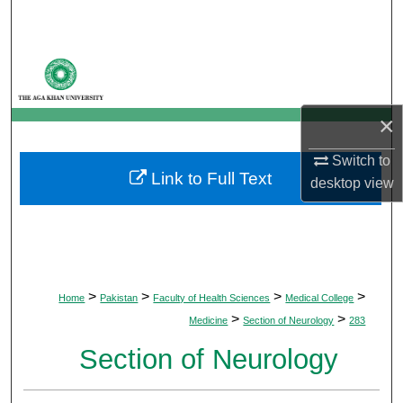
Search
Browse Departments
My Account
×
About
Switch to
Link to Full Text
desktop
view
Digital Commons Network™
>
>
>
>
Home
Pakistan
Faculty of Health Sciences
Medical College
>
>
Medicine
Section of Neurology
283
Section of Neurology