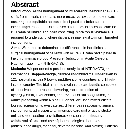
Abstract
Introduction:
As the management of intracerebral hemorrhage (ICH)
shifts from historical inertia to more proactive, evidence-based care,
ensuring sex-equitable access to best-practice stroke care is
increasingly important. Data on sex differences in access to care for
ICH remains limited and often conflicting. More robust evidence is
required to understand where disparities may exist to inform targeted
interventions.
Aims:
We aimed to determine sex differences in the clinical and
surgical management of patients with acute ICH who participated in
the third Intensive Blood Pressure Reduction in Acute Cerebral
Haemorrhage Trial (INTERACT3).
Methods:
We performed a post hoc analysis of INTERACT3, an
international stepped-wedge, cluster-randomised trial undertaken in
121 hospitals across 9 low- to middle-income countries and 1 high-
income country. The trial aimed to evaluate a care bundle composed
of intensive blood-pressure lowering, rapid correction of
hyperglycemia, fever control, and reversal of anticoagulation; in
adults presenting within 6 h of ICH onset. We used mixed-effects
logistic regression to evaluate sex differences in access to surgical
interventions, admission to an intensive care unit or acute stroke
unit, assisted feeding, physiotherapy, occupational therapy,
withdrawal of care, and use of pharmacological therapies
(antiepileptic drugs, mannitol, dexamethasone, and statins). Patterns