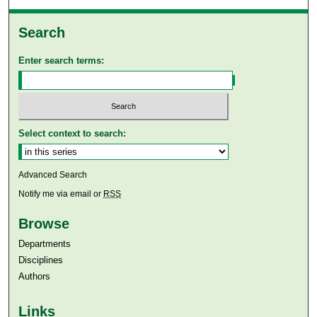
Search
Enter search terms:
Select context to search:
Advanced Search
Notify me via email or
RSS
Browse
Departments
Disciplines
Authors
Links