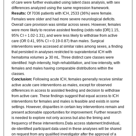
of care were further evaluated using latent class analysis, with sex
differences analyzed using the same regression framework.
Results:
Of 7036 patients with ICH, 2533 (36%) were female.
Females were older and had more severe neurological deficits.
Overall care provision was similar across sexes. However, females
were more likely to receive assisted feeding (odds ratio [OR] 1.15,
95% CI = 1.02-1.31), and were less likely to withdraw from active
care (OR 0.41, 95% CI = 0.19-0.87) than males. Surgical
interventions were accessed at similar rates among sexes, a finding
that persisted in analyses restricted to supratentorial ICH with
hematoma volumes ⩾ 30 mL. Three distinct care classes were
identified: high-intensity, high-rehabilitation, and low-intensity, with
females and males having comparable distributions within the
classes.
Conclusion:
Following acute ICH, females generally receive similar
active acute care interventions as males, except for observed
differences in access to assisted feeding and decision to withdraw
from active care. These findings suggest that equal access to ICH
interventions for females and males is feasible and exists in some
settings. However, disparities in certain key interventions remain and
present actionable opportunities for improvement. Further research
is needed to explore not only access but also the timing and
frequency of these interventions.Data access statement:Individual,
de-identified participant data used in these analyses will be shared
on request from any qualified investigator after the approval of a