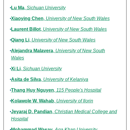
Lu Ma
,
Sichuan University
Xiaoying Chen
,
University of New South Wales
Laurent Billot
,
University of New South Wales
Qiang Li
,
University of New South Wales
Alejandra Malavera
,
University of New South
Wales
Xi Li
,
Sichuan University
Asita de Silva
,
University of Kelaniya
Thang Huy Nguyen
,
115 People's Hospital
Kolawole W. Wahab
,
University of Ilorin
Jeyaraj D. Pandian
,
Christian Medical College and
Hospital
Mohammad Wasay
,
Aga Khan University