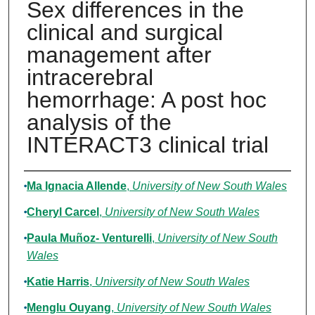
Sex differences in the
clinical and surgical
management after
intracerebral
hemorrhage: A post hoc
analysis of the
INTERACT3 clinical trial
Authors
Ma Ignacia Allende
,
University of New South Wales
Cheryl Carcel
,
University of New South Wales
Paula Muñoz- Venturelli
,
University of New South
Wales
Katie Harris
,
University of New South Wales
Menglu Ouyang
,
University of New South Wales