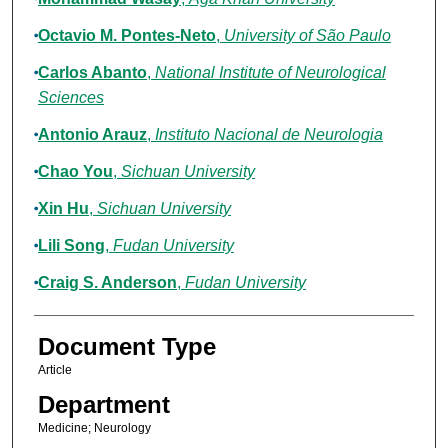
Octavio M. Pontes-Neto
,
University of São Paulo
Carlos Abanto
,
National Institute of Neurological
Sciences
Antonio Arauz
,
Instituto Nacional de Neurologia
Chao You
,
Sichuan University
Xin Hu
,
Sichuan University
Lili Song
,
Fudan University
Craig S. Anderson
,
Fudan University
Document Type
Article
Department
Medicine; Neurology