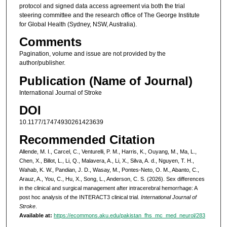
protocol and signed data access agreement via both the trial
steering committee and the research office of The George Institute
for Global Health (Sydney, NSW, Australia).
Comments
Pagination, volume and issue are not provided by the
author/publisher.
Publication (Name of Journal)
International Journal of Stroke
DOI
10.1177/17474930261423639
Recommended Citation
Allende, M. I., Carcel, C., Venturelli, P. M., Harris, K., Ouyang, M., Ma, L.,
Chen, X., Billot, L., Li, Q., Malavera, A., Li, X., Silva, A. d., Nguyen, T. H.,
Wahab, K. W., Pandian, J. D., Wasay, M., Pontes-Neto, O. M., Abanto, C.,
Arauz, A., You, C., Hu, X., Song, L., Anderson, C. S. (2026). Sex differences
in the clinical and surgical management after intracerebral hemorrhage: A
post hoc analysis of the INTERACT3 clinical trial.
International Journal of
Stroke
.
Available at:
https://ecommons.aku.edu/pakistan_fhs_mc_med_neurol/283