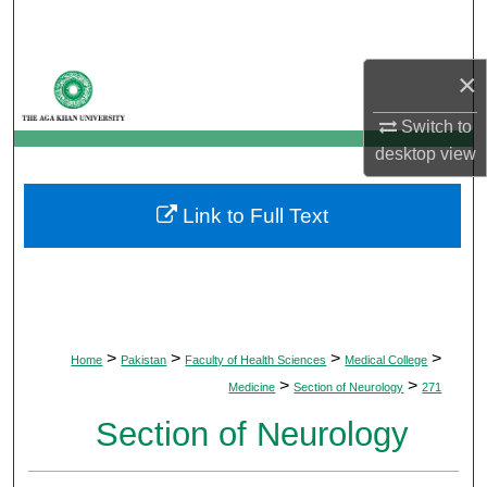
Search
Browse Departments
×
Switch to
My Account
desktop
view
About
Link to Full Text
Digital Commons Network™
>
>
>
>
Home
Pakistan
Faculty of Health Sciences
Medical College
>
>
Medicine
Section of Neurology
271
Section of Neurology