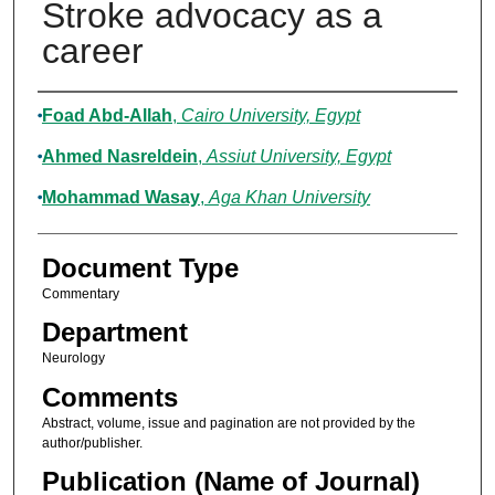
Stroke advocacy as a
career
Authors
Foad Abd-Allah
,
Cairo University, Egypt
Ahmed Nasreldein
,
Assiut University, Egypt
Mohammad Wasay
,
Aga Khan University
Document Type
Commentary
Department
Neurology
Comments
Abstract, volume, issue and pagination are not provided by the
author/publisher.
Publication (Name of Journal)