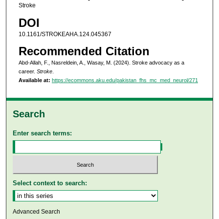
Stroke
DOI
10.1161/STROKEAHA.124.045367
Recommended Citation
Abd-Allah, F., Nasreldein, A., Wasay, M. (2024). Stroke advocacy as a
career.
Stroke
.
Available at:
https://ecommons.aku.edu/pakistan_fhs_mc_med_neurol/271
Search
Enter search terms:
Select context to search:
Advanced Search