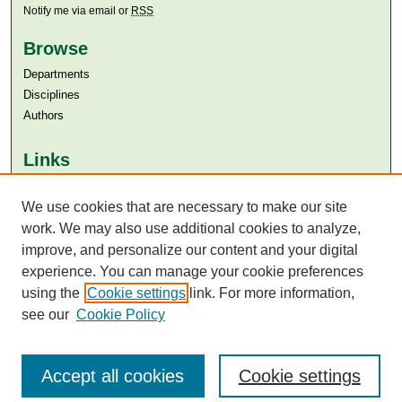
Notify me via email or
RSS
Browse
Departments
Disciplines
Authors
Links
Aga Khan University
We use cookies that are necessary to make our site
Aga Khan University Libraries
SAFARI (AKU Libraries’ Catalogue)
work. We may also use additional cookies to analyze,
improve, and personalize our content and your digital
experience. You can manage your cookie preferences
using the
Cookie settings
link. For more information,
see our
Cookie Policy
Accept all cookies
Cookie settings