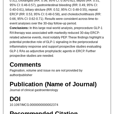
0.51), cholangitis (RR: 0.56, 95% CI: 0.50-0.62), sepsis (RR: 0.51,
95% CI: 0.46-0.57), gastrointestinal bleeding (RR: 0.49, 95% CI:
0.40-0.61), biliary stricture (RR: 0.52, 95% CI: 0.48-0.55), repeat
ERCP (RR: 0.53, 95% CI: 0.48-0.58), and choledocholithiasis (RR:
0.66, 95% CI: 0.62-0.71). Results were consistent across time-to-
event analyses over the 30-day follow-up period.
Conclusions:
In this large real-world analysis, preprocedure GLP-1
RA therapy was associated with markedly reduced 30-day ERCP-
related adverse events, most notably PEP. These findings highlight a
potential protective role of GLP-1 signaling in the periprocedural
inflammatory response and support prospective studies evaluating
GLP-1 RAs as adjunctive prophylactic agents in ERCP. Further
prospective studies are needed.
Comments
Pagination, volume and issue no are not provided by
author/publisher
Publication (Name of Journal)
Journal of clinical gastroenterology
DOI
10.1097/MCG.0000000000002374
Recommended Citation