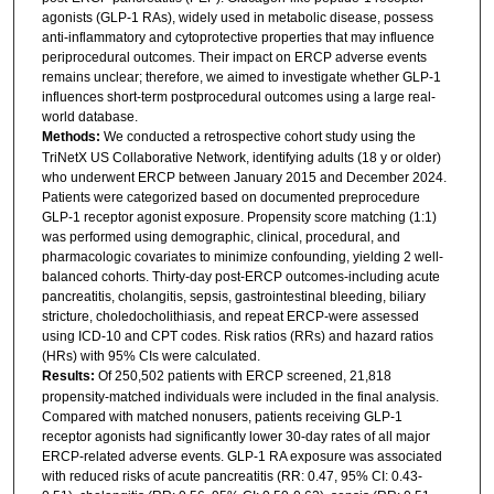
agonists (GLP-1 RAs), widely used in metabolic disease, possess
anti-inflammatory and cytoprotective properties that may influence
periprocedural outcomes. Their impact on ERCP adverse events
remains unclear; therefore, we aimed to investigate whether GLP-1
influences short-term postprocedural outcomes using a large real-
world database.
Methods:
We conducted a retrospective cohort study using the
TriNetX US Collaborative Network, identifying adults (18 y or older)
who underwent ERCP between January 2015 and December 2024.
Patients were categorized based on documented preprocedure
GLP-1 receptor agonist exposure. Propensity score matching (1:1)
was performed using demographic, clinical, procedural, and
pharmacologic covariates to minimize confounding, yielding 2 well-
balanced cohorts. Thirty-day post-ERCP outcomes-including acute
pancreatitis, cholangitis, sepsis, gastrointestinal bleeding, biliary
stricture, choledocholithiasis, and repeat ERCP-were assessed
using ICD-10 and CPT codes. Risk ratios (RRs) and hazard ratios
(HRs) with 95% CIs were calculated.
Results:
Of 250,502 patients with ERCP screened, 21,818
propensity-matched individuals were included in the final analysis.
Compared with matched nonusers, patients receiving GLP-1
receptor agonists had significantly lower 30-day rates of all major
ERCP-related adverse events. GLP-1 RA exposure was associated
with reduced risks of acute pancreatitis (RR: 0.47, 95% CI: 0.43-