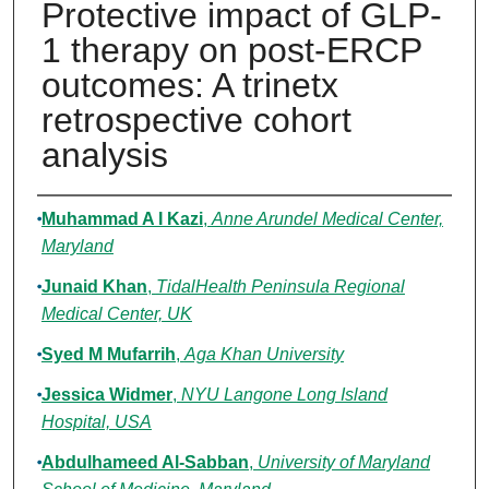
Protective impact of GLP-
1 therapy on post-ERCP
outcomes: A trinetx
retrospective cohort
analysis
Authors
Muhammad A I Kazi
,
Anne Arundel Medical Center,
Maryland
Junaid Khan
,
TidalHealth Peninsula Regional
Medical Center, UK
Syed M Mufarrih
,
Aga Khan University
Jessica Widmer
,
NYU Langone Long Island
Hospital, USA
Abdulhameed Al-Sabban
,
University of Maryland