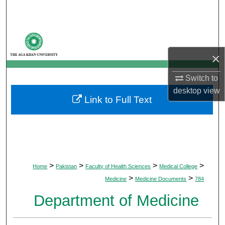
Search
Browse Departments
×
My Account
Switch to
About
desktop
view
Link to Full Text
Digital Commons Network™
>
>
>
>
Home
Pakistan
Faculty of Health Sciences
Medical College
>
>
Medicine
Medicine Documents
784
Department of Medicine