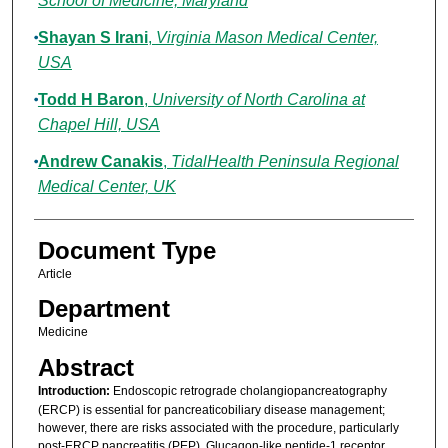
School of Medicine, Maryland
Shayan S Irani
,
Virginia Mason Medical Center,
USA
Todd H Baron
,
University of North Carolina at
Chapel Hill, USA
Andrew Canakis
,
TidalHealth Peninsula Regional
Medical Center, UK
Document Type
Article
Department
Medicine
Abstract
Introduction:
Endoscopic retrograde cholangiopancreatography
(ERCP) is essential for pancreaticobiliary disease management;
however, there are risks associated with the procedure, particularly
post-ERCP pancreatitis (PEP). Glucagon-like peptide-1 receptor