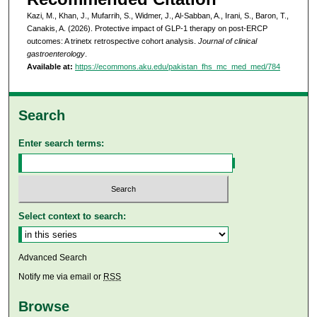
Kazi, M., Khan, J., Mufarrih, S., Widmer, J., Al-Sabban, A., Irani, S., Baron, T.,
Canakis, A. (2026). Protective impact of GLP-1 therapy on post-ERCP
outcomes: A trinetx retrospective cohort analysis.
Journal of clinical
gastroenterology
.
Available at:
https://ecommons.aku.edu/pakistan_fhs_mc_med_med/784
Search
Enter search terms:
Select context to search:
Advanced Search
Notify me via email or
RSS
Browse