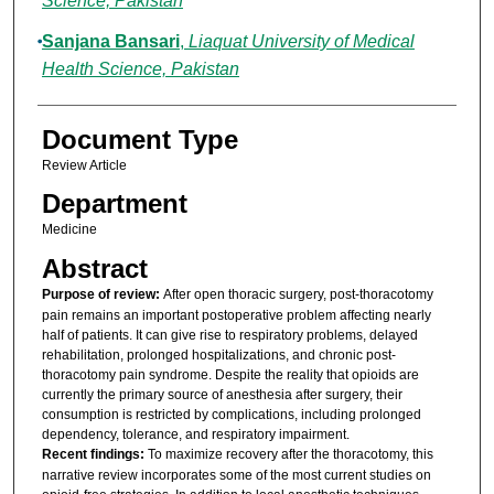
Science, Pakistan
Sanjana Bansari
,
Liaquat University of Medical
Health Science, Pakistan
Document Type
Review Article
Department
Medicine
Abstract
Purpose of review:
After open thoracic surgery, post-thoracotomy
pain remains an important postoperative problem affecting nearly
half of patients. It can give rise to respiratory problems, delayed
rehabilitation, prolonged hospitalizations, and chronic post-
thoracotomy pain syndrome. Despite the reality that opioids are
currently the primary source of anesthesia after surgery, their
consumption is restricted by complications, including prolonged
dependency, tolerance, and respiratory impairment.
Recent findings:
To maximize recovery after the thoracotomy, this
narrative review incorporates some of the most current studies on