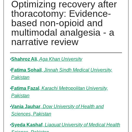
Optimizing recovery after
thoracotomy: Evidence-
based non-opioid and
multimodal analgesia - a
narrative review
Authors
Shahroz Ali
,
Aga Khan University
Fatima Sohail
,
Jinnah Sindh Medical University,
Pakistan
Fatima Fazal
,
Karachi Metropolitan University,
Pakistan
Vania Jauhar
,
Dow University of Health and
Sciences, Pakistan
Syeda Kashaf
,
Liaquat University of Medical Health