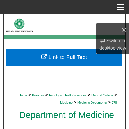
Menu
Home
Search
×
Browse Departments
Switch to
desktop
view
My Account
Link to Full Text
About
Digital Commons Network™
>
>
>
>
Home
Pakistan
Faculty of Health Sciences
Medical College
>
>
Medicine
Medicine Documents
778
Department of Medicine