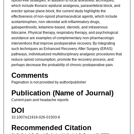
opioid-free strategies. In addition to local anesthetic techniques,
which include thoracic epidural analgesia, paravertebral block, and
erector spinae plane block, the current study highlights the
effectiveness of non-opioid pharmaceutical agents, which include
acetaminophen, non-steroidal anti-inflammatory drugs,
gabapentinoids, ketamine-based, steroids, and intravenous
lidocaine. Physical therapy, respiratory therapy, and psychological
assistance are examples of complementary non-pharmacologic
interventions that improve postoperative recovery. By integrating
such techniques as Enhanced Recovery. After Surgery (ERAS)
pathways, individualized multidisciplinary analgesic procedures that
reduce opioid consumption, promote the recovery process, and
perhaps decrease the probability of chronic postoperative pain.
Comments
Pagination is not provided by author/publisher
Publication (Name of Journal)
Current pain and headache reports
DOI
10.1007/s11916-026-01503-6
Recommended Citation