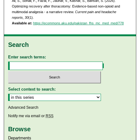
Ali, S., Sohail, F., Fazal, F., Jauhar, V., Kashaf, S., Bansari, S. (2026).
Optimizing recovery after thoracotomy: Evidence-based non-opioid and
multimodal analgesia - a narrative review.
Current pain and headache
reports, 30
(1).
Available at:
https://ecommons.aku.edu/pakistan_fhs_mc_med_med/778
Search
Enter search terms:
Select context to search:
Advanced Search
Notify me via email or
RSS
Browse
Departments