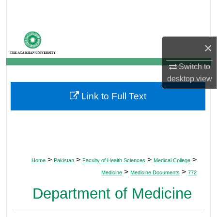
Search
Browse Departments
×
My Account
Switch to
desktop
view
About
Link to Full Text
Digital Commons Network™
>
>
>
>
Home
Pakistan
Faculty of Health Sciences
Medical College
>
>
Medicine
Medicine Documents
772
Department of Medicine