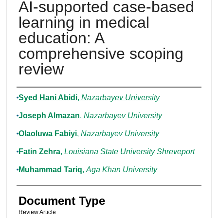
AI-supported case-based
learning in medical
education: A
comprehensive scoping
review
Authors
Syed Hani Abidi
,
Nazarbayev University
Joseph Almazan
,
Nazarbayev University
Olaoluwa Fabiyi
,
Nazarbayev University
Fatin Zehra
,
Louisiana State University Shreveport
Muhammad Tariq
,
Aga Khan University
Document Type
Review Article