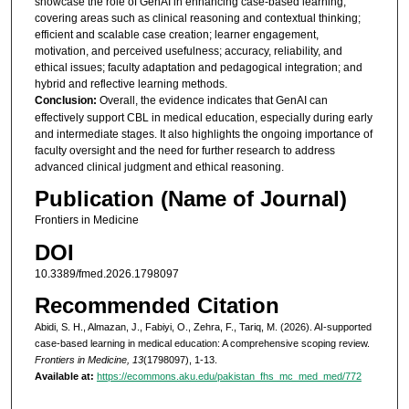
showcase the role of GenAI in enhancing case-based learning,
covering areas such as clinical reasoning and contextual thinking;
efficient and scalable case creation; learner engagement,
motivation, and perceived usefulness; accuracy, reliability, and
ethical issues; faculty adaptation and pedagogical integration; and
hybrid and reflective learning methods.
Conclusion:
Overall, the evidence indicates that GenAI can
effectively support CBL in medical education, especially during early
and intermediate stages. It also highlights the ongoing importance of
faculty oversight and the need for further research to address
advanced clinical judgment and ethical reasoning.
Publication (Name of Journal)
Frontiers in Medicine
DOI
10.3389/fmed.2026.1798097
Recommended Citation
Abidi, S. H., Almazan, J., Fabiyi, O., Zehra, F., Tariq, M. (2026). AI-supported
case-based learning in medical education: A comprehensive scoping review.
Frontiers in Medicine, 13
(1798097), 1-13.
Available at:
https://ecommons.aku.edu/pakistan_fhs_mc_med_med/772