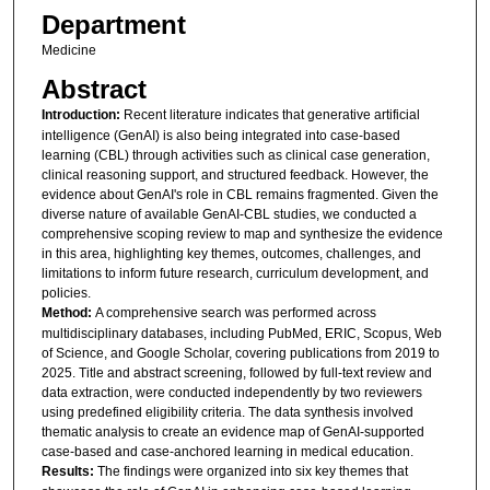
Department
Medicine
Abstract
Introduction:
Recent literature indicates that generative artificial
intelligence (GenAI) is also being integrated into case-based
learning (CBL) through activities such as clinical case generation,
clinical reasoning support, and structured feedback. However, the
evidence about GenAI's role in CBL remains fragmented. Given the
diverse nature of available GenAI-CBL studies, we conducted a
comprehensive scoping review to map and synthesize the evidence
in this area, highlighting key themes, outcomes, challenges, and
limitations to inform future research, curriculum development, and
policies.
Method:
A comprehensive search was performed across
multidisciplinary databases, including PubMed, ERIC, Scopus, Web
of Science, and Google Scholar, covering publications from 2019 to
2025. Title and abstract screening, followed by full-text review and
data extraction, were conducted independently by two reviewers
using predefined eligibility criteria. The data synthesis involved
thematic analysis to create an evidence map of GenAI-supported
case-based and case-anchored learning in medical education.
Results:
The findings were organized into six key themes that