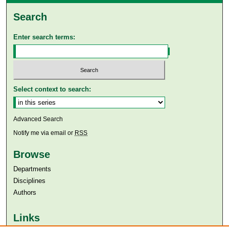
Search
Enter search terms:
Select context to search:
Advanced Search
Notify me via email or
RSS
Browse
Departments
Disciplines
Authors
Links