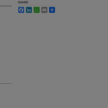
SHARE
Facebook
LinkedIn
WhatsApp
Email
Share