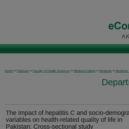
>
>
>
>
>
Home
Pakistan
Faculty of Health Sciences
Medical College
Medicine
Medicine
Depart
The impact of hepatitis C and socio-demogr
variables on health-related quality of life in
Pakistan: Cross-sectional study