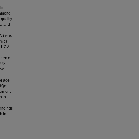
 in
) among
quality-
ty and
SM) was
mic)
d HCV-
rden of
 778
ive
er age
HRQoL.
) among
n in
findings
h in