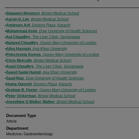
Authors
Siwaporn Niyomsri
,
Bristol Medical School
Aaron G. Lim
,
Bristol Medical School
Ambreen Arif
,
Doctors Plaza, Karachi
Muhammad Asim
,
Dow University of Health Sciences
Auj Chaudhry
,
The Liver Clinic, Gujranwala
Naheed Choudhry
,
Queen Mary University of London
Aliya Hasnain
,
Aga Khan University
Polychronis Kemos
,
Queen Mary University of London
Chris Metcalfe
,
Bristol Medical School
Asad Choudhry
,
The Liver Clinic, Gujranwala
Saeed Saqiq Hamid
,
Aga Khan University
Saad Niaz
,
Dow University of Health Sciences
Huma Qureshi
,
Doctors Plaza, Karachi
Graham R. Foster
,
Queen Mary University of London
Peter Vickerman
,
Bristol Medical School
Josephine G Walker Walker
,
Bristol Medical School
Document Type
Article
Department
Medicine; Gastroenterology