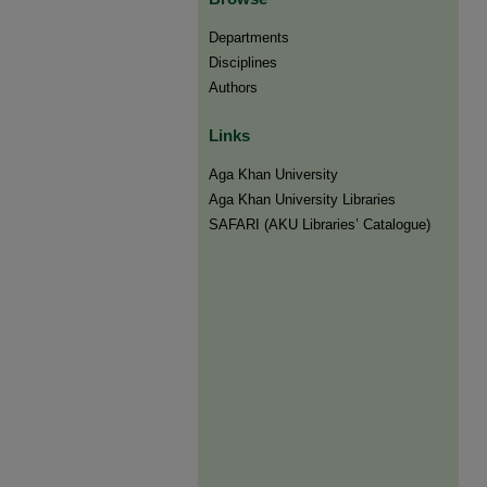
Departments
Disciplines
Authors
Links
Aga Khan University
Aga Khan University Libraries
SAFARI (AKU Libraries’ Catalogue)