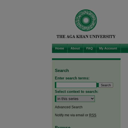
Home
About
FAQ
My Account
Search
Enter search terms:
Select context to search:
Advanced Search
Notify me via email or
RSS
Browse