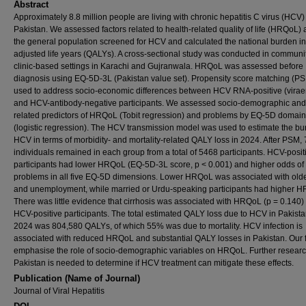
Abstract
Approximately 8.8 million people are living with chronic hepatitis C virus (HCV)
Pakistan. We assessed factors related to health-related quality of life (HRQoL
the general population screened for HCV and calculated the national burden in 
adjusted life years (QALYs). A cross-sectional study was conducted in communi
clinic-based settings in Karachi and Gujranwala. HRQoL was assessed before
diagnosis using EQ-5D-3L (Pakistan value set). Propensity score matching (P
used to address socio-economic differences between HCV RNA-positive (virae
and HCV-antibody-negative participants. We assessed socio-demographic an
related predictors of HRQoL (Tobit regression) and problems by EQ-5D domain
(logistic regression). The HCV transmission model was used to estimate the bu
HCV in terms of morbidity- and mortality-related QALY loss in 2024. After PSM,
individuals remained in each group from a total of 5468 participants. HCV-posit
participants had lower HRQoL (EQ-5D-3L score, p < 0.001) and higher odds of
problems in all five EQ-5D dimensions. Lower HRQoL was associated with old
and unemployment, while married or Urdu-speaking participants had higher 
There was little evidence that cirrhosis was associated with HRQoL (p = 0.140
HCV-positive participants. The total estimated QALY loss due to HCV in Pakista
2024 was 804,580 QALYs, of which 55% was due to mortality. HCV infection is
associated with reduced HRQoL and substantial QALY losses in Pakistan. Our 
emphasise the role of socio-demographic variables on HRQoL. Further researc
Pakistan is needed to determine if HCV treatment can mitigate these effects.
Publication (Name of Journal)
Journal of Viral Hepatitis