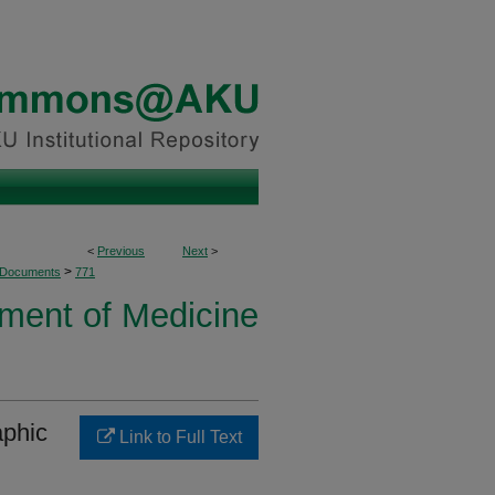
<
Previous
Next
>
>
 Documents
771
ment of Medicine
aphic
Link to Full Text