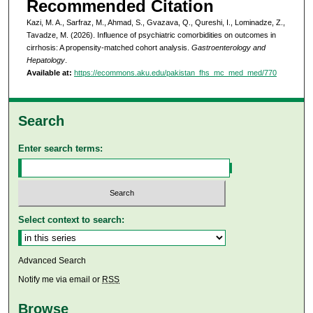
Recommended Citation
Kazi, M. A., Sarfraz, M., Ahmad, S., Gvazava, Q., Qureshi, I., Lominadze, Z.,
Tavadze, M. (2026). Influence of psychiatric comorbidities on outcomes in
cirrhosis: A propensity-matched cohort analysis.
Gastroenterology and
Hepatology
.
Available at:
https://ecommons.aku.edu/pakistan_fhs_mc_med_med/770
Search
Enter search terms:
Select context to search:
Advanced Search
Notify me via email or
RSS
Browse