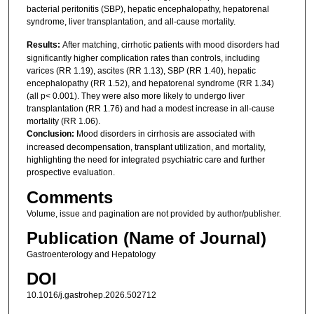
bacterial peritonitis (SBP), hepatic encephalopathy, hepatorenal
syndrome, liver transplantation, and all-cause mortality.
Results:
After matching, cirrhotic patients with mood disorders had
significantly higher complication rates than controls, including
varices (RR 1.19), ascites (RR 1.13), SBP (RR 1.40), hepatic
encephalopathy (RR 1.52), and hepatorenal syndrome (RR 1.34)
(all p< 0.001). They were also more likely to undergo liver
transplantation (RR 1.76) and had a modest increase in all-cause
mortality (RR 1.06).
Conclusion:
Mood disorders in cirrhosis are associated with
increased decompensation, transplant utilization, and mortality,
highlighting the need for integrated psychiatric care and further
prospective evaluation.
Comments
Volume, issue and pagination are not provided by author/publisher.
Publication (Name of Journal)
Gastroenterology and Hepatology
DOI
10.1016/j.gastrohep.2026.502712