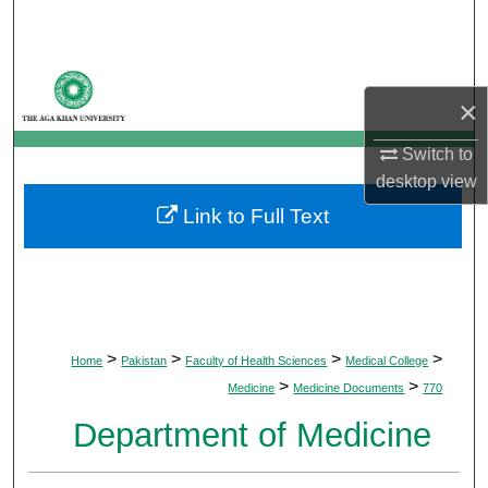
Search
Browse Departments
×
My Account
Switch to
desktop
view
About
Link to Full Text
Digital Commons Network™
>
>
>
>
Home
Pakistan
Faculty of Health Sciences
Medical College
>
>
Medicine
Medicine Documents
770
Department of Medicine