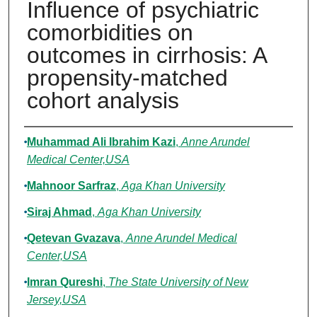
Influence of psychiatric
comorbidities on
outcomes in cirrhosis: A
propensity-matched
cohort analysis
Authors
Muhammad Ali Ibrahim Kazi
,
Anne Arundel
Medical Center,USA
Mahnoor Sarfraz
,
Aga Khan University
Siraj Ahmad
,
Aga Khan University
Qetevan Gvazava
,
Anne Arundel Medical
Center,USA
Imran Qureshi
,
The State University of New
Jersey,USA