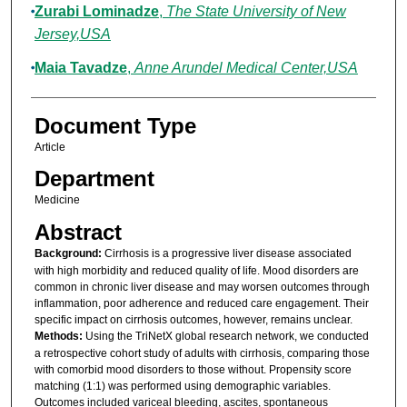
Zurabi Lominadze
,
The State University of New
Jersey,USA
Maia Tavadze
,
Anne Arundel Medical Center,USA
Document Type
Article
Department
Medicine
Abstract
Background:
Cirrhosis is a progressive liver disease associated
with high morbidity and reduced quality of life. Mood disorders are
common in chronic liver disease and may worsen outcomes through
inflammation, poor adherence and reduced care engagement. Their
specific impact on cirrhosis outcomes, however, remains unclear.
Methods:
Using the TriNetX global research network, we conducted
a retrospective cohort study of adults with cirrhosis, comparing those
with comorbid mood disorders to those without. Propensity score
matching (1:1) was performed using demographic variables.
Outcomes included variceal bleeding, ascites, spontaneous