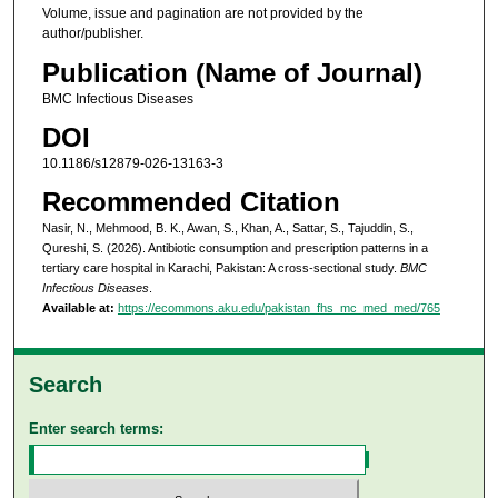
Volume, issue and pagination are not provided by the
author/publisher.
Publication (Name of Journal)
BMC Infectious Diseases
DOI
10.1186/s12879-026-13163-3
Recommended Citation
Nasir, N., Mehmood, B. K., Awan, S., Khan, A., Sattar, S., Tajuddin, S.,
Qureshi, S. (2026). Antibiotic consumption and prescription patterns in a
tertiary care hospital in Karachi, Pakistan: A cross-sectional study.
BMC
Infectious Diseases
.
Available at:
https://ecommons.aku.edu/pakistan_fhs_mc_med_med/765
Search
Enter search terms: