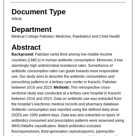
Document Type
Article
Department
Medical College Pakistan; Medicine; Paediatrics and Child Health
Abstract
Background:
Pakistan ranks third among low-middle-income
countries (LMICs) in human antibiotic consumption. Moreover, it has
alarmingly high antimicrobial resistance rates. Surveillance of
antibiotic consumption rates can guide towards more responsible
use. Our study aims to describe the antibiotic consumption and
prescribing patterns in a tertiary care center in Karachi, Pakistan
between 2016 and 2023.
Methods:
This retrospective cross-
sectional study was conducted at a tertiary care hospital in Karachi
between 2016 and 2023. Data on antibiotic use was extracted from
the hospital’s electronic medical records and pharmacy database.
Antibiotic consumption was reported using the defined daily dose
(DDD) per 1000 patient-days. Data was also extracted on types of
antibiotics consumed and prescription patterns were assessed using
WHO AWaRe classification. Watch antibiotics included
fluoroquinolones, third-generation cephalosporins, piperacillin-