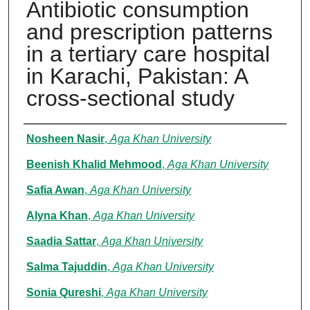
Antibiotic consumption
and prescription patterns
in a tertiary care hospital
in Karachi, Pakistan: A
cross-sectional study
Authors
Nosheen Nasir
,
Aga Khan University
Beenish Khalid Mehmood
,
Aga Khan University
Safia Awan
,
Aga Khan University
Alyna Khan
,
Aga Khan University
Saadia Sattar
,
Aga Khan University
Salma Tajuddin
,
Aga Khan University
Sonia Qureshi
,
Aga Khan University