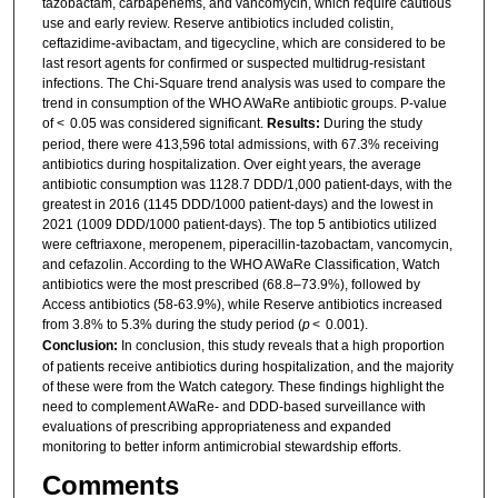
tazobactam, carbapenems, and vancomycin, which require cautious
use and early review. Reserve antibiotics included colistin,
ceftazidime-avibactam, and tigecycline, which are considered to be
last resort agents for confirmed or suspected multidrug-resistant
infections. The Chi-Square trend analysis was used to compare the
trend in consumption of the WHO AWaRe antibiotic groups. P-value
of < 0.05 was considered significant.
Results:
During the study
period, there were 413,596 total admissions, with 67.3% receiving
antibiotics during hospitalization. Over eight years, the average
antibiotic consumption was 1128.7 DDD/1,000 patient-days, with the
greatest in 2016 (1145 DDD/1000 patient-days) and the lowest in
2021 (1009 DDD/1000 patient-days). The top 5 antibiotics utilized
were ceftriaxone, meropenem, piperacillin-tazobactam, vancomycin,
and cefazolin. According to the WHO AWaRe Classification, Watch
antibiotics were the most prescribed (68.8–73.9%), followed by
Access antibiotics (58-63.9%), while Reserve antibiotics increased
from 3.8% to 5.3% during the study period (
p
< 0.001).
Conclusion:
In conclusion, this study reveals that a high proportion
of patients receive antibiotics during hospitalization, and the majority
of these were from the Watch category. These findings highlight the
need to complement AWaRe- and DDD-based surveillance with
evaluations of prescribing appropriateness and expanded
monitoring to better inform antimicrobial stewardship efforts.
Comments