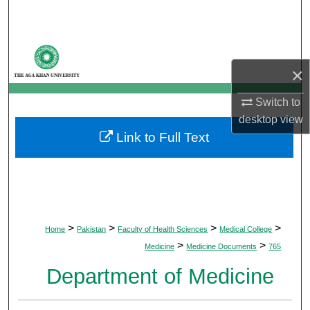
Search
Browse Departments
×
My Account
Switch to
About
desktop
view
Link to Full Text
Digital Commons Network™
>
>
>
>
Home
Pakistan
Faculty of Health Sciences
Medical College
>
>
Medicine
Medicine Documents
765
Department of Medicine