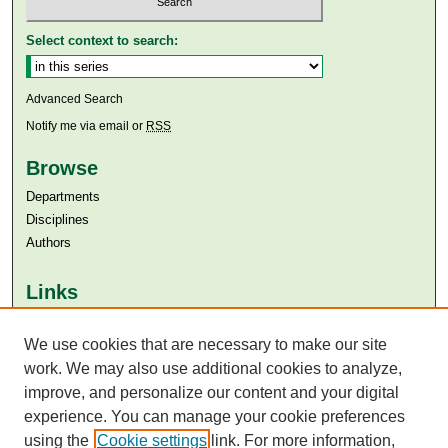
Select context to search:
Advanced Search
Notify me via email or
RSS
Browse
Departments
Disciplines
Authors
Links
Aga Khan University
Aga Khan University Libraries
We use cookies that are necessary to make our site
SAFARI (AKU Libraries’ Catalogue)
work. We may also use additional cookies to analyze,
improve, and personalize our content and your digital
experience. You can manage your cookie preferences
using the
Cookie settings
link. For more information,