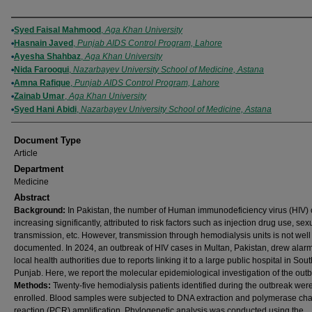
Authors
Syed Faisal Mahmood
,
Aga Khan University
Hasnain Javed
,
Punjab AIDS Control Program, Lahore
Ayesha Shahbaz
,
Aga Khan University
Nida Farooqui
,
Nazarbayev University School of Medicine, Astana
Amna Rafique
,
Punjab AIDS Control Program, Lahore
Zainab Umar
,
Aga Khan University
Syed Hani Abidi
,
Nazarbayev University School of Medicine, Astana
Document Type
Article
Department
Medicine
Abstract
Background:
In Pakistan, the number of Human immunodeficiency virus (HIV) 
increasing significantly, attributed to risk factors such as injection drug use, sex
transmission, etc. However, transmission through hemodialysis units is not well
documented. In 2024, an outbreak of HIV cases in Multan, Pakistan, drew alar
local health authorities due to reports linking it to a large public hospital in Sout
Punjab. Here, we report the molecular epidemiological investigation of the outb
Methods:
Twenty-five hemodialysis patients identified during the outbreak wer
enrolled. Blood samples were subjected to DNA extraction and polymerase cha
reaction (PCR) amplification. Phylogenetic analysis was conducted using the