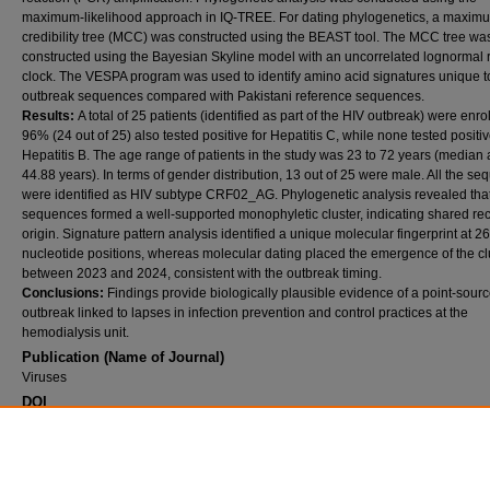
maximum-likelihood approach in IQ-TREE. For dating phylogenetics, a maxim
credibility tree (MCC) was constructed using the BEAST tool. The MCC tree wa
constructed using the Bayesian Skyline model with an uncorrelated lognormal 
clock. The VESPA program was used to identify amino acid signatures unique t
outbreak sequences compared with Pakistani reference sequences.
Results:
A total of 25 patients (identified as part of the HIV outbreak) were enro
96% (24 out of 25) also tested positive for Hepatitis C, while none tested positiv
Hepatitis B. The age range of patients in the study was 23 to 72 years (median 
44.88 years). In terms of gender distribution, 13 out of 25 were male. All the s
were identified as HIV subtype CRF02_AG. Phylogenetic analysis revealed tha
sequences formed a well-supported monophyletic cluster, indicating shared re
origin. Signature pattern analysis identified a unique molecular fingerprint at 26
nucleotide positions, whereas molecular dating placed the emergence of the cl
between 2023 and 2024, consistent with the outbreak timing.
Conclusions:
Findings provide biologically plausible evidence of a point-sour
outbreak linked to lapses in infection prevention and control practices at the
hemodialysis unit.
Publication (Name of Journal)
Viruses
DOI
10.3390/v18030318.
Recommended Citation
Mahmood, S., Javed, H., Shahbaz, A., Farooqui, N., Rafique, A., Umar, Z., Abidi, S. H. (2
Phylogenetic analysis of an HIV outbreak in a dialysis unit at a tertiary care hospital in Mu