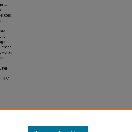
um clade
s
relaxed
o
lled.
e for
age:
equences
t Multan
cent
uster
ce HIV
026).
ltan,