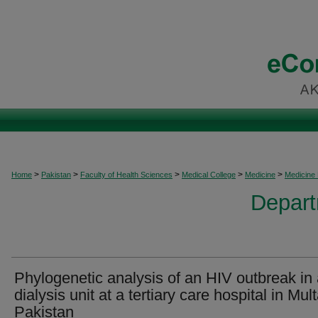
>
>
>
>
>
Home
Pakistan
Faculty of Health Sciences
Medical College
Medicine
Medicine
Depart
Phylogenetic analysis of an HIV outbreak in
dialysis unit at a tertiary care hospital in Mul
Pakistan