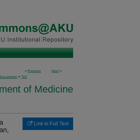
<
Previous
Next
>
>
 Documents
763
ment of Medicine
 a
Link to Full Text
tan,