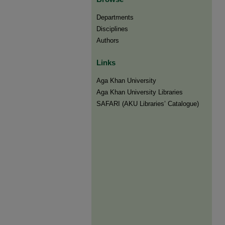
Departments
Disciplines
Authors
Links
Aga Khan University
Aga Khan University Libraries
SAFARI (AKU Libraries’ Catalogue)