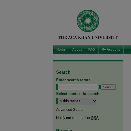
Home
About
FAQ
My Account
Search
Enter search terms:
Select context to search:
Advanced Search
Notify me via email or
RSS
Browse