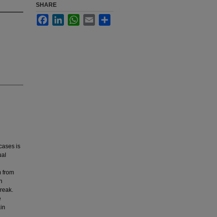
SHARE
Facebook
LinkedIn
WhatsApp
Email
Share
cases is
ual
m from
h
reak.
e
in